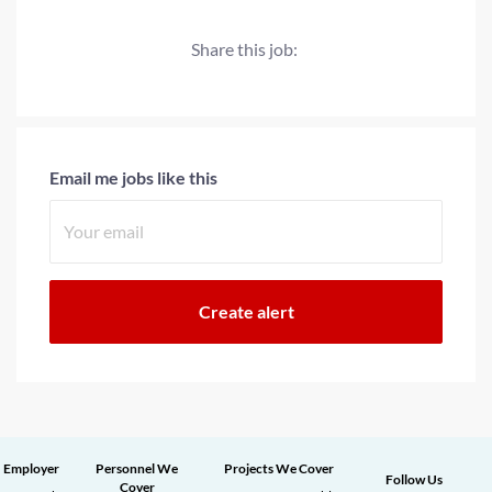
Share this job:
Email me jobs like this
Employer
Personnel We
Projects We Cover
Follow Us
Cover