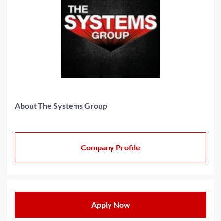
About The Systems Group
Company Profile
Apply Now