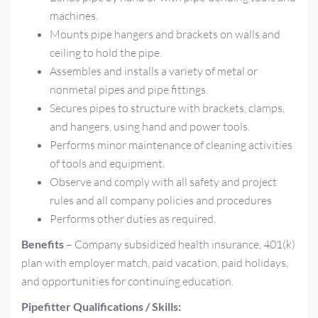
machines.
Mounts pipe hangers and brackets on walls and
ceiling to hold the pipe.
Assembles and installs a variety of metal or
nonmetal pipes and pipe fittings.
Secures pipes to structure with brackets, clamps,
and hangers, using hand and power tools.
Performs minor maintenance of cleaning activities
of tools and equipment.
Observe and comply with all safety and project
rules and all company policies and procedures
Performs other duties as required.
Benefits
– Company subsidized health insurance, 401(k)
plan with employer match, paid vacation, paid holidays,
and opportunities for continuing education.
Pipefitter Qualifications / Skills: