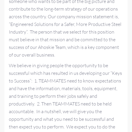
someone who wants to be part of the big picture and
contribute to the long-term strategy of our operations
across the country. Our company mission statement is,
“Engineered Solutions for a Safer, More Productive Steel
Industry”. The person that we select for this position
must believe in that mission and be committed to the
success of our Ahoskie Team, which is a key component
of our overall business.
We believe in giving people the opportunity to be
successful which has resulted in us developing our “Keys
to Success”: 1. TEAMMATES need to know expectations
and have the information, materials, tools, equipment,
and training to perform their jobs safely and
productively. 2. Then TEAMMATES need to be held
accountable. In a nutshell, we will give you the
opportunity and what you need to be successful and
then expect you to perform. We expect you to do the