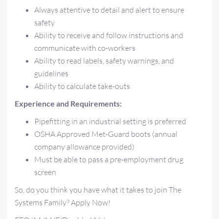
Always attentive to detail and alert to ensure
safety
Ability to receive and follow instructions and
communicate with co-workers
Ability to read labels, safety warnings, and
guidelines
Ability to calculate take-outs
Experience and Requirements:
Pipefitting in an industrial setting is preferred
OSHA Approved Met-Guard boots (annual
company allowance provided)
Must be able to pass a pre-employment drug
screen
So, do you think you have what it takes to join The
Systems Family? Apply Now!