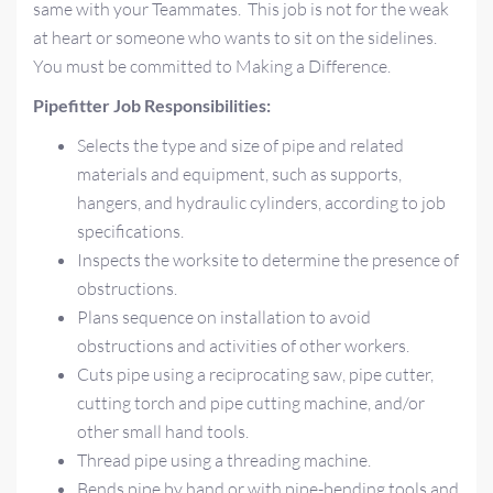
same with your Teammates. This job is not for the weak
at heart or someone who wants to sit on the sidelines.
You must be committed to Making a Difference.
Pipefitter Job Responsibilities:
Selects the type and size of pipe and related
materials and equipment, such as supports,
hangers, and hydraulic cylinders, according to job
specifications.
Inspects the worksite to determine the presence of
obstructions.
Plans sequence on installation to avoid
obstructions and activities of other workers.
Cuts pipe using a reciprocating saw, pipe cutter,
cutting torch and pipe cutting machine, and/or
other small hand tools.
Thread pipe using a threading machine.
Bends pipe by hand or with pipe-bending tools and