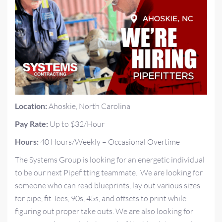
Location:
Ahoskie, North Carolina
Pay Rate:
Up to $32/Hour
Hours:
40 Hours/Weekly – Occasional Overtime
The Systems Group is looking for an energetic individual
to be our next Pipefitting teammate. We are looking for
someone who can read blueprints, lay out various sizes
for pipe, fit Tees, 90s, 45s, and offsets to print while
figuring out proper take outs. We are also looking for