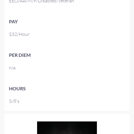
EEO/AA/M/F/Disabled/Veteran
PAY
$32/Hour
PER DIEM
n/a
HOURS
5/8's