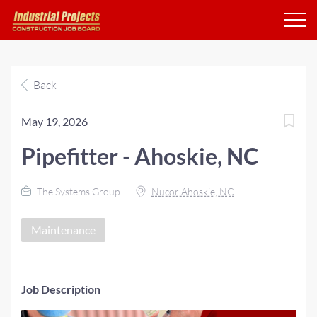
Back
May 19, 2026
Pipefitter - Ahoskie, NC
The Systems Group
Nucor Ahoskie, NC
Maintenance
Job Description