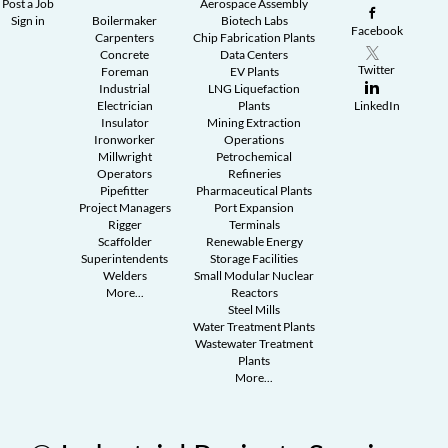
Post a Job
Aerospace Assembly
Sign in
Boilermaker
Biotech Labs
Facebook
Carpenters
Chip Fabrication Plants
Concrete
Data Centers
Twitter
Foreman
EV Plants
Industrial
LNG Liquefaction
Electrician
Plants
LinkedIn
Insulator
Mining Extraction
Ironworker
Operations
Millwright
Petrochemical
Operators
Refineries
Pipefitter
Pharmaceutical Plants
Project Managers
Port Expansion
Rigger
Terminals
Scaffolder
Renewable Energy
Superintendents
Storage Facilities
Welders
Small Modular Nuclear
More...
Reactors
Steel Mills
Water Treatment Plants
Wastewater Treatment
Plants
More...