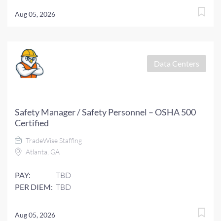
Aug 05, 2026
Data Centers
Safety Manager / Safety Personnel – OSHA 500
Certified
TradeWise Staffing
Atlanta, GA
PAY:
TBD
PER DIEM:
TBD
Aug 05, 2026