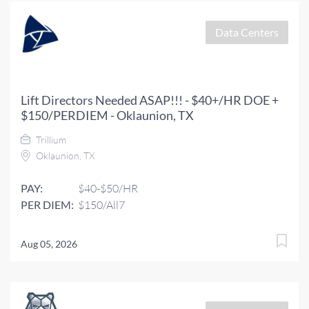
Data Centers
Lift Directors Needed ASAP!!! - $40+/HR DOE +
$150/PERDIEM - Oklaunion, TX
Trillium
Oklaunion, TX
PAY:
$40-$50/HR
PER DIEM:
$150/All7
Aug 05, 2026