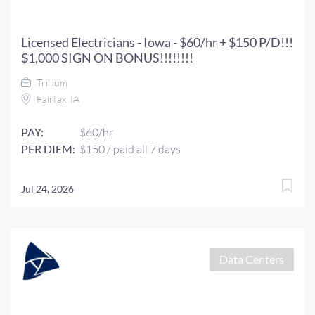
Licensed Electricians - Iowa - $60/hr + $150 P/D!!!
$1,000 SIGN ON BONUS!!!!!!!!
Trillium
Fairfax, IA
PAY:
$60/hr
PER DIEM:
$150 / paid all 7 days
Jul 24, 2026
Data Centers