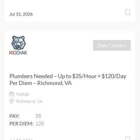
Jul 31, 2026
Data Centers
Plumbers Needed – Up to $35/Hour + $120/Day
Per Diem – Richmond, VA
Kodiak
Richmond, VA
PAY:
35
PER DIEM:
120