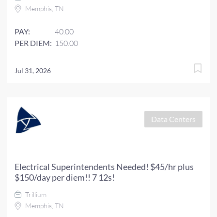
Memphis, TN
PAY:
40.00
PER DIEM:
150.00
Jul 31, 2026
Data Centers
Electrical Superintendents Needed! $45/hr plus
$150/day per diem!! 7 12s!
Trillium
Memphis, TN