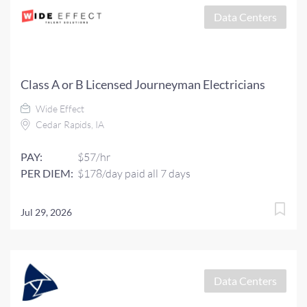
Data Centers
Class A or B Licensed Journeyman Electricians
Wide Effect
Cedar Rapids, IA
PAY:
$57/hr
PER DIEM:
$178/day paid all 7 days
Jul 29, 2026
Data Centers