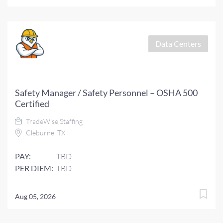
Data Centers
Safety Manager / Safety Personnel – OSHA 500
Certified
TradeWise Staffing
Cleburne, TX
PAY:
TBD
PER DIEM:
TBD
Aug 05, 2026