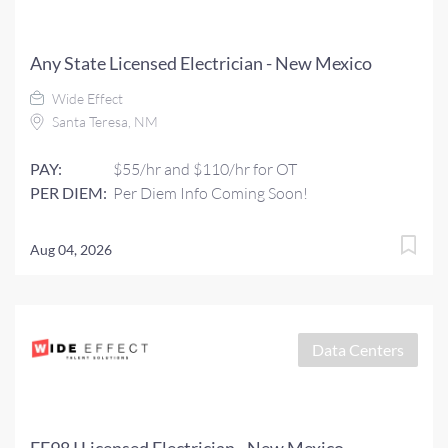
Any State Licensed Electrician - New Mexico
Wide Effect
Santa Teresa, NM
PAY:
$55/hr and $110/hr for OT
PER DIEM:
Per Diem Info Coming Soon!
Aug 04, 2026
Data Centers