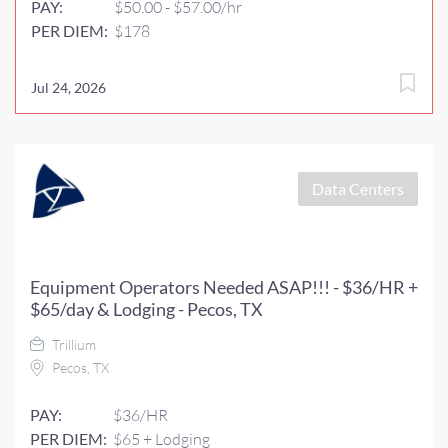
PAY:
$50.00 - $57.00/hr
PER DIEM:
$178
Jul 24, 2026
Data Centers
Equipment Operators Needed ASAP!!! - $36/HR +
$65/day & Lodging - Pecos, TX
Trillium
Pecos, TX
PAY:
$36/HR
PER DIEM:
$65 + Lodging