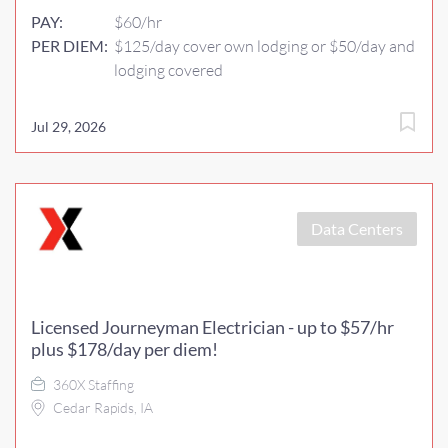
PAY:
$60/hr
PER DIEM:
$125/day cover own lodging or $50/day and
lodging covered
Jul 29, 2026
Data Centers
Licensed Journeyman Electrician - up to $57/hr
plus $178/day per diem!
360X Staffing
Cedar Rapids, IA