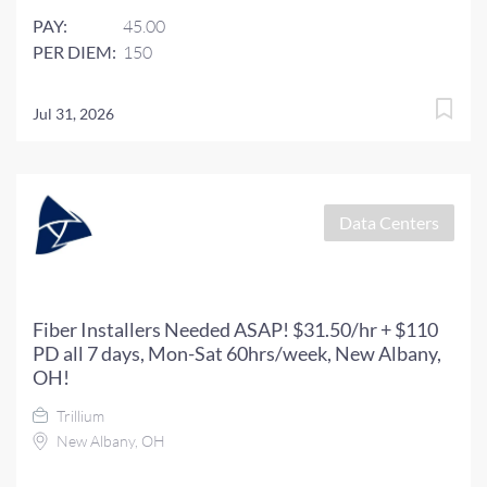
PAY:
45.00
PER DIEM:
150
Jul 31, 2026
Data Centers
Fiber Installers Needed ASAP! $31.50/hr + $110
PD all 7 days, Mon-Sat 60hrs/week, New Albany,
OH!
Trillium
New Albany, OH