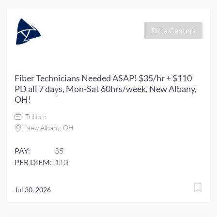
Data Centers
Fiber Technicians Needed ASAP! $35/hr + $110
PD all 7 days, Mon-Sat 60hrs/week, New Albany,
OH!
Trillium
New Albany, OH
PAY:
35
PER DIEM:
110
Jul 30, 2026