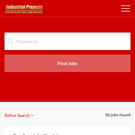
Find Jobs
36 jobs found
Refine Search