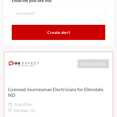
Email me jobs like this
Data Centers
Licensed Journeyman Electricians for Ellendale.
ND
Wide Effect
Ellendale, ND