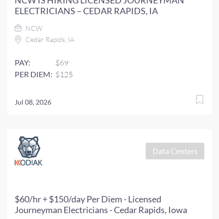
NCW IS HIRING LICENSED JOURNEYMAN
ELECTRICIANS – CEDAR RAPIDS, IA
NCW
Cedar Rapids, IA
PAY:
$69
PER DIEM:
$125
Jul 08, 2026
Data Centers
$60/hr + $150/day Per Diem - Licensed
Journeyman Electricians - Cedar Rapids, Iowa