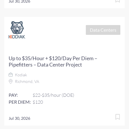
Jul 30, 2026
Data Centers
Up to $35/Hour + $120/Day Per Diem –
Pipefitters – Data Center Project
Kodiak
Richmond, VA
PAY:
$22-$35/hour (DOE)
PER DIEM:
$120
Jul 30, 2026