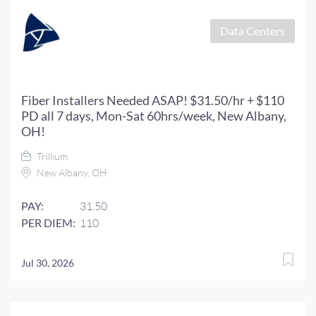
Data Centers
Fiber Installers Needed ASAP! $31.50/hr + $110
PD all 7 days, Mon-Sat 60hrs/week, New Albany,
OH!
Trillium
New Albany, OH
PAY:
31.50
PER DIEM:
110
Jul 30, 2026