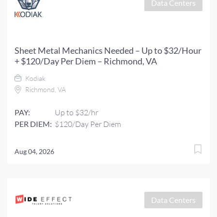
Data Centers
Sheet Metal Mechanics Needed – Up to $32/Hour
+ $120/Day Per Diem – Richmond, VA
Kodiak
Richmond, VA
PAY:
Up to $32/hr
PER DIEM:
$120/Day Per Diem
Aug 04, 2026
Data Centers