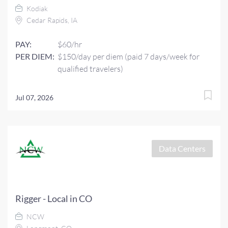
Kodiak
Cedar Rapids, IA
PAY:
$60/hr
PER DIEM:
$150/day per diem (paid 7 days/week for
qualified travelers)
Jul 07, 2026
Data Centers
Rigger - Local in CO
NCW