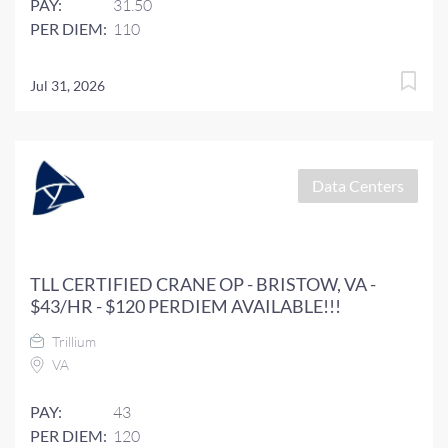
PAY:
31.50
PER DIEM:
110
Jul 31, 2026
Data Centers
TLL CERTIFIED CRANE OP - BRISTOW, VA -
$43/HR - $120 PERDIEM AVAILABLE!!!
Trillium
VA
PAY:
43
PER DIEM:
120