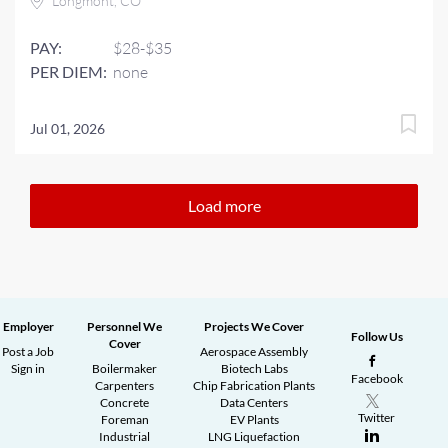
Longmont, CO
PAY:
$28-$35
PER DIEM:
none
Jul 01, 2026
Load more
Employer
Personnel We
Projects We Cover
Follow Us
Cover
Post a Job
Aerospace Assembly
Sign in
Boilermaker
Biotech Labs
Facebook
Carpenters
Chip Fabrication Plants
Concrete
Data Centers
Twitter
Foreman
EV Plants
Industrial
LNG Liquefaction