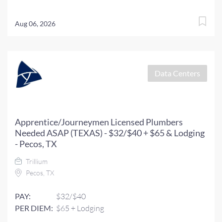
Aug 06, 2026
Data Centers
Apprentice/Journeymen Licensed Plumbers
Needed ASAP (TEXAS) - $32/$40 + $65 & Lodging
- Pecos, TX
Trillium
Pecos, TX
PAY:
$32/$40
PER DIEM:
$65 + Lodging