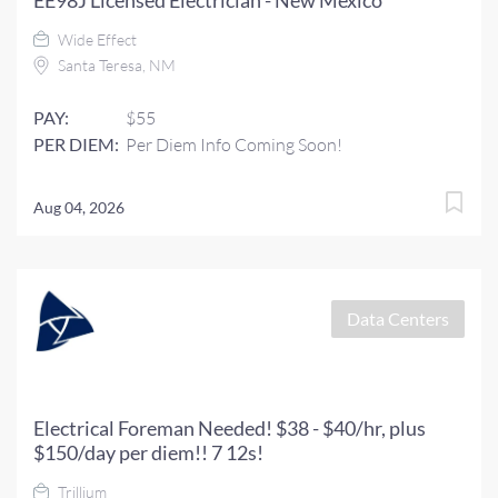
EE98J Licensed Electrician - New Mexico
Wide Effect
Santa Teresa, NM
PAY:
$55
PER DIEM:
Per Diem Info Coming Soon!
Aug 04, 2026
Data Centers
Electrical Foreman Needed! $38 - $40/hr, plus
$150/day per diem!! 7 12s!
Trillium