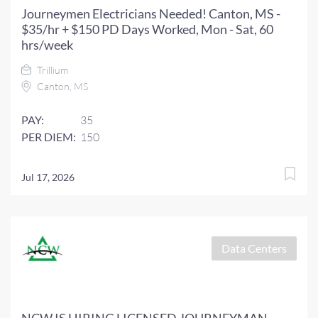
Journeymen Electricians Needed! Canton, MS -
$35/hr + $150 PD Days Worked, Mon - Sat, 60
hrs/week
Trillium
Canton, MS
PAY:
35
PER DIEM:
150
Jul 17, 2026
Data Centers