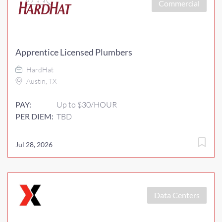
Commercial
Apprentice Licensed Plumbers
HardHat
Austin, TX
PAY:
Up to $30/HOUR
PER DIEM:
TBD
Jul 28, 2026
Data Centers