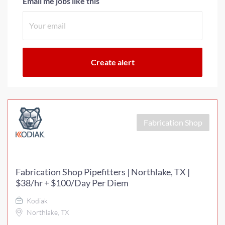
Email me jobs like this
Fabrication Shop
Fabrication Shop Pipefitters | Northlake, TX |
$38/hr + $100/Day Per Diem
Kodiak
Northlake, TX