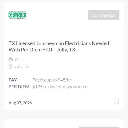
Commercial
TX Licensed Journeyman Electricians Needed!
With Per Diem + OT - Jolly, TX
Grus
Jolly, TX
PAY:
Paying up to $45/hr
PER DIEM:
$125/ a day for days worked
Aug 07, 2026