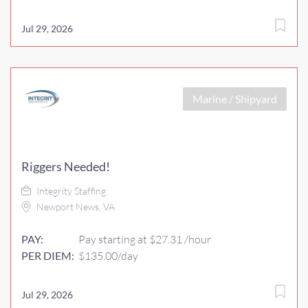
Jul 29, 2026
Marine / Shipyard
Riggers Needed!
Integrity Staffing
Newport News, VA
PAY:
Pay starting at $27.31 /hour
PER DIEM:
$135.00/day
Jul 29, 2026