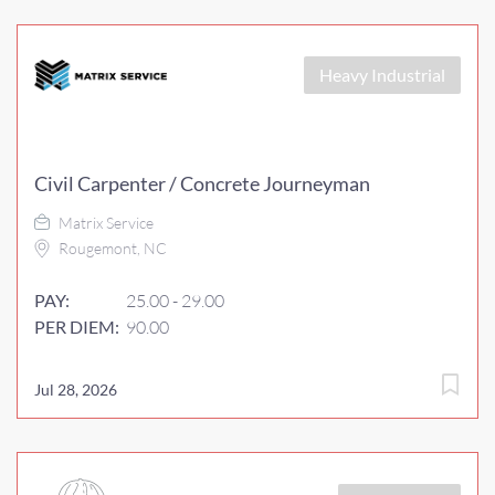
Heavy Industrial
Civil Carpenter / Concrete Journeyman
Matrix Service
Rougemont, NC
PAY:
25.00 - 29.00
PER DIEM:
90.00
Jul 28, 2026