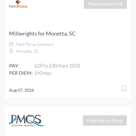
Heavy Industrial
Millwrights for Monetta, SC
Field Force Solutions
Monetta, SC
PAY:
$28 to $30/hour DOE
PER DIEM:
$90/day
Aug 07, 2026
Fabrication Shop