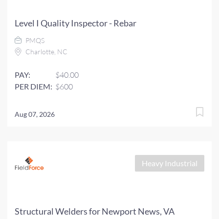
Level I Quality Inspector - Rebar
PMQS
Charlotte, NC
PAY:
$40.00
PER DIEM:
$600
Aug 07, 2026
Heavy Industrial
Structural Welders for Newport News, VA