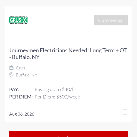
Commercial
Journeymen Electricians Needed! Long Term + OT
- Buffalo, NY
Grus
Buffalo, NY
PAY:
Paying up to $40/hr
PER DIEM:
Per Diem: $500/week
Aug 06, 2026