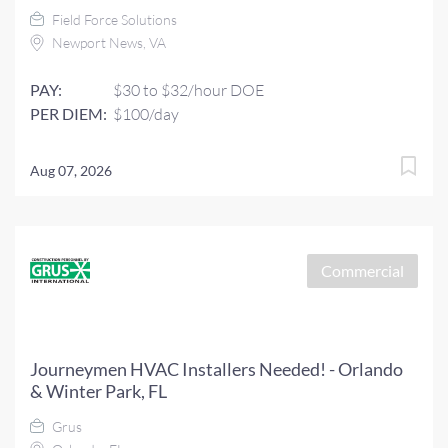
Field Force Solutions
Newport News, VA
PAY:
$30 to $32/hour DOE
PER DIEM:
$100/day
Aug 07, 2026
Commercial
Journeymen HVAC Installers Needed! - Orlando
& Winter Park, FL
Grus