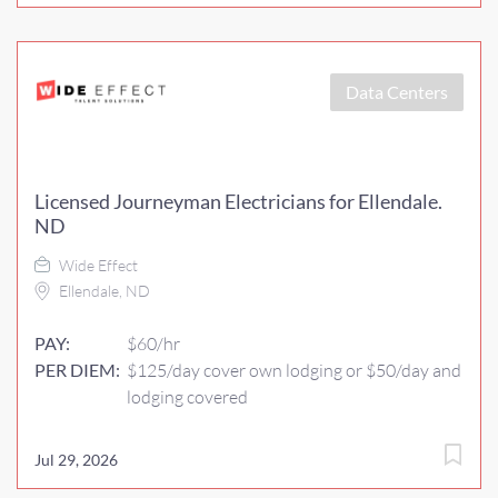
Data Centers
Licensed Journeyman Electricians for Ellendale.
ND
Wide Effect
Ellendale, ND
PAY:
$60/hr
PER DIEM:
$125/day cover own lodging or $50/day and
lodging covered
Jul 29, 2026