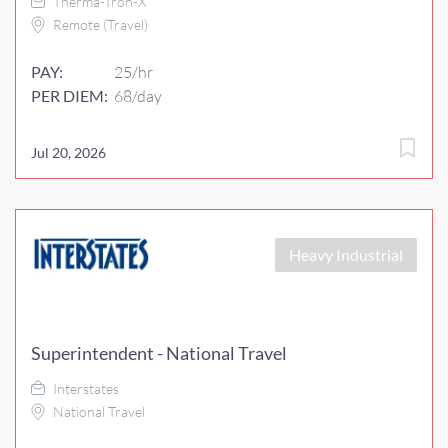
Therma-Tron-X
Remote (Travel)
PAY:
25/hr
PER DIEM:
68/day
Jul 20, 2026
Heavy Industrial
Superintendent - National Travel
Interstates
National Travel