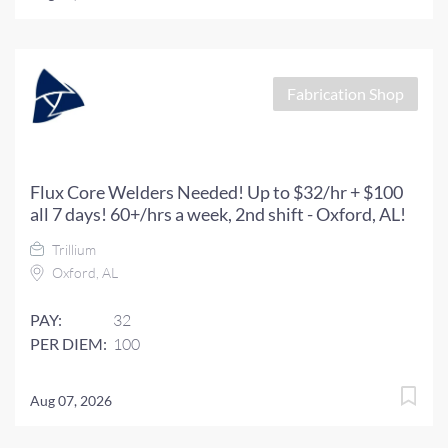
Fabrication Shop
Flux Core Welders Needed! Up to $32/hr + $100
all 7 days! 60+/hrs a week, 2nd shift - Oxford, AL!
Trillium
Oxford, AL
PAY:
32
PER DIEM:
100
Aug 07, 2026