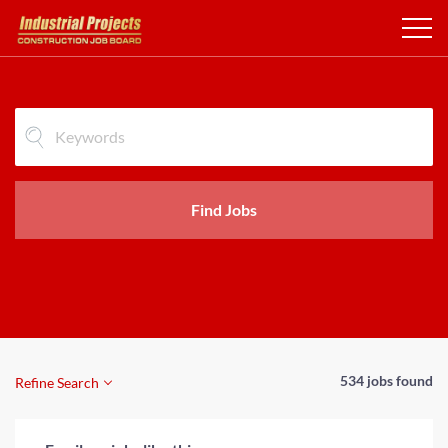
Find Jobs
534 jobs found
Refine Search