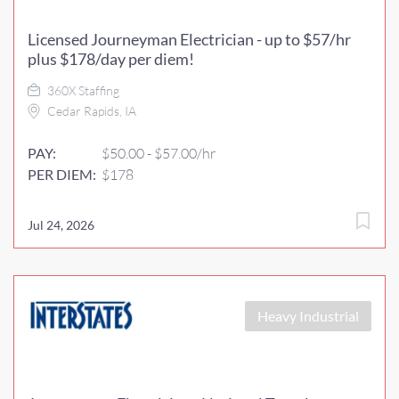
Licensed Journeyman Electrician - up to $57/hr
plus $178/day per diem!
360X Staffing
Cedar Rapids, IA
PAY:
$50.00 - $57.00/hr
PER DIEM:
$178
Jul 24, 2026
Heavy Industrial