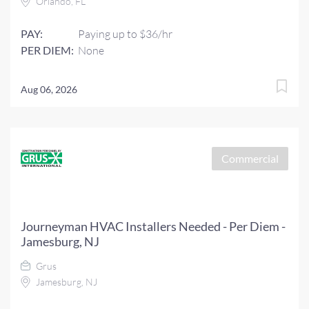
Orlando, FL
PAY:
Paying up to $36/hr
PER DIEM:
None
Aug 06, 2026
Commercial
Journeyman HVAC Installers Needed - Per Diem -
Jamesburg, NJ
Grus
Jamesburg, NJ