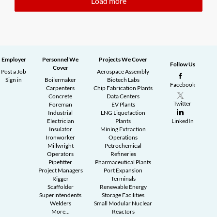
Load more
Employer
Personnel We
Projects We Cover
Follow Us
Cover
Post a Job
Aerospace Assembly
Sign in
Boilermaker
Biotech Labs
Facebook
Carpenters
Chip Fabrication Plants
Concrete
Data Centers
Twitter
Foreman
EV Plants
Industrial
LNG Liquefaction
Electrician
Plants
LinkedIn
Insulator
Mining Extraction
Ironworker
Operations
Millwright
Petrochemical
Operators
Refineries
Pipefitter
Pharmaceutical Plants
Project Managers
Port Expansion
Rigger
Terminals
Scaffolder
Renewable Energy
Superintendents
Storage Facilities
Welders
Small Modular Nuclear
More...
Reactors