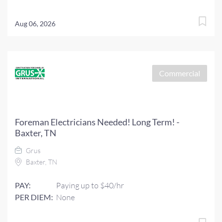
Aug 06, 2026
Commercial
Foreman Electricians Needed! Long Term! -
Baxter, TN
Grus
Baxter, TN
PAY:
Paying up to $40/hr
PER DIEM:
None