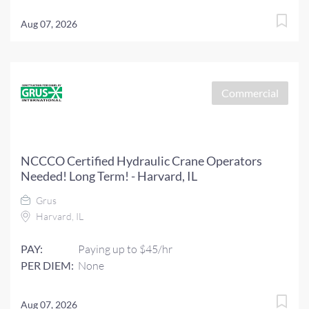
Aug 07, 2026
Commercial
NCCCO Certified Hydraulic Crane Operators
Needed! Long Term! - Harvard, IL
Grus
Harvard, IL
PAY:
Paying up to $45/hr
PER DIEM:
None
Aug 07, 2026