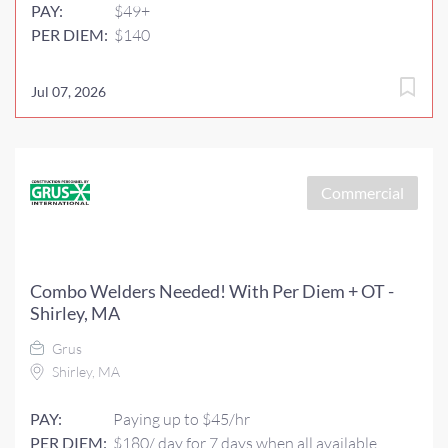
PAY:
$49+
PER DIEM:
$140
Jul 07, 2026
Commercial
Combo Welders Needed! With Per Diem + OT -
Shirley, MA
Grus
Shirley, MA
PAY:
Paying up to $45/hr
PER DIEM:
$180/ day for 7 days when all available