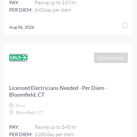
PAY:
Paying up to $37/hr
PER DIEM:
$90/day per diem
Aug 06, 2026
Commercial
Licensed Electricians Needed - Per Diem -
Bloomfield, CT
Grus
Bloomfield, CT
PAY:
Paying up to $45/hr
PER DIEM:
$100/day per diem