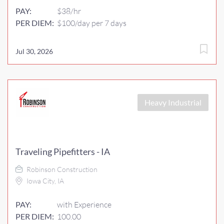
PAY:
$38/hr
PER DIEM:
$100/day per 7 days
Jul 30, 2026
Heavy Industrial
Traveling Pipefitters - IA
Robinson Construction
Iowa City, IA
PAY:
with Experience
PER DIEM:
100.00