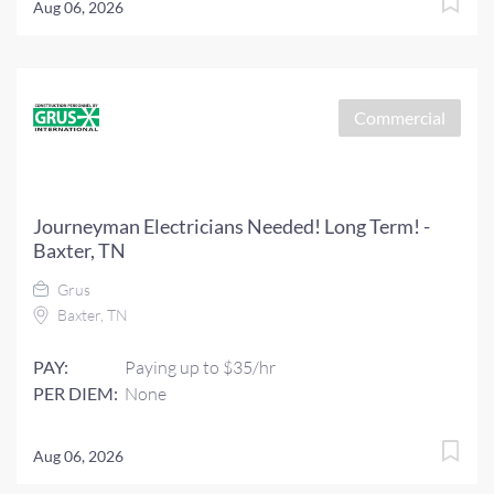
Aug 06, 2026
Commercial
Journeyman Electricians Needed! Long Term! -
Baxter, TN
Grus
Baxter, TN
PAY:
Paying up to $35/hr
PER DIEM:
None
Aug 06, 2026