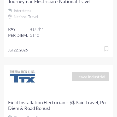
Journeyman Electrician - National Travel
Interstates
National Travel
PAY:
41+ /hr
PER DIEM:
$140
Jul 22, 2026
Heavy Industrial
Field Installation Electrician – $$ Paid Travel, Per
Diem & Road Bonus!