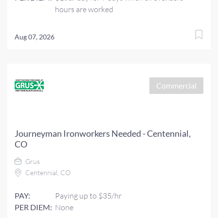
hours are worked
Aug 07, 2026
Commercial
Journeyman Ironworkers Needed - Centennial,
CO
Grus
Centennial, CO
PAY:
Paying up to $35/hr
PER DIEM:
None