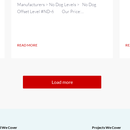
Manufacturers > No Dog Levels > No Dog
Offset Level #ND-6 Our Price:...
READ MORE
RE
Load more
l We Cover
Projects We Cover