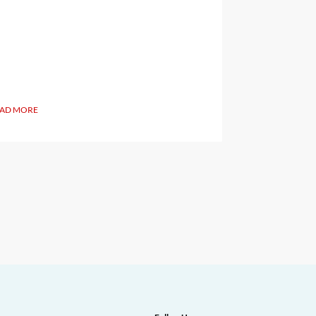
AD MORE