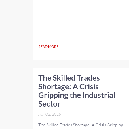
READ MORE
The Skilled Trades
Shortage: A Crisis
Gripping the Industrial
Sector
Apr 02, 2025
The Skilled Trades Shortage: A Crisis Gripping