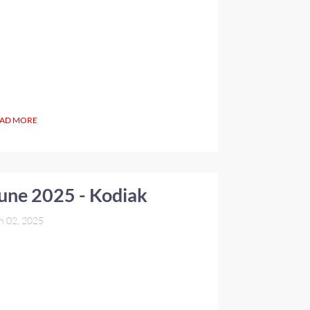
AD MORE
une 2025 - Kodiak
n 02, 2025