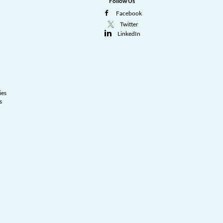
Follow Us
Facebook
Twitter
LinkedIn
ies
s