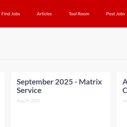
Find Jobs
Articles
Tool Room
Post Jobs
September 2025 - Matrix
A
Service
C
Aug 29, 2025
Ju