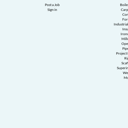
Post a Job
Boil
Sign in
Carp
Con
Fo
Industrial
Ins
Iron
Mill
Ope
Pipe
Project
Ri
Scaf
Superi
We
Mo