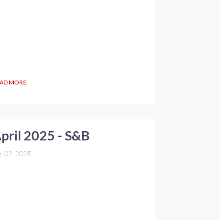
AD MORE
pril 2025 - S&B
r 02, 2025