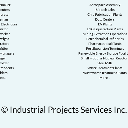
ermaker
Aerospace Assembly
enters
Biotech Labs
crete
Chip Fabrication Plants
reman
Data Centers
 Electrician
EV Plants
ulator
LNG Liquefaction Plants
worker
Mining Extraction Operations
wright
Petrochemical Refineries
rators
Pharmaceutical Plants
fitter
Port Expansion Terminals
 Managers
Renewable Energy Storage Facilit
gger
Small Modular Nuclear Reactor
folder
Steel Mills
ntendents
Water Treatment Plants
lders
Wastewater Treatment Plants
re...
More...
© Industrial Projects Services Inc.