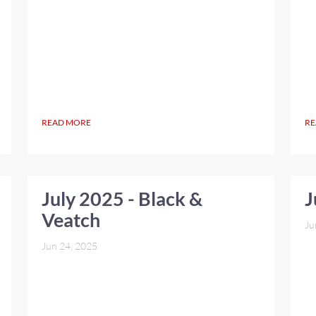
READ MORE
RE
July 2025 - Black &
J
Veatch
Ju
Jun 24, 2025