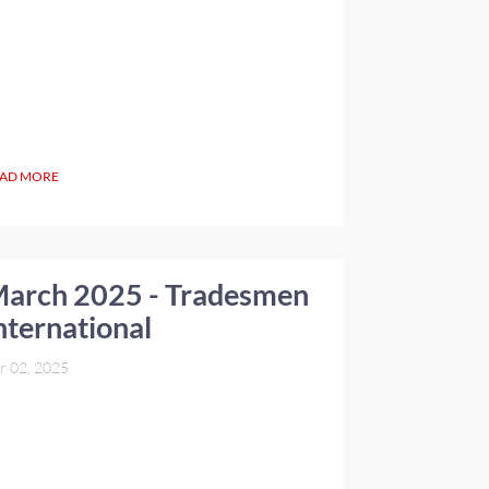
AD MORE
arch 2025 - Tradesmen
nternational
r 02, 2025