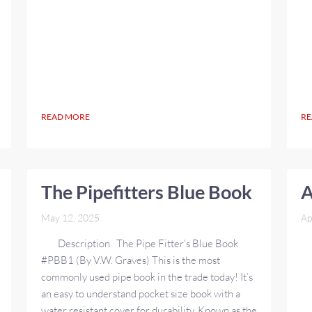
READ MORE
RE
The Pipefitters Blue Book
A
May 12, 2025
Ap
Description The Pipe Fitter's Blue Book
#PBB1 (By V.W. Graves) This is the most
commonly used pipe book in the trade today! It’s
an easy to understand pocket size book with a
water resistant cover for durability. Known as the