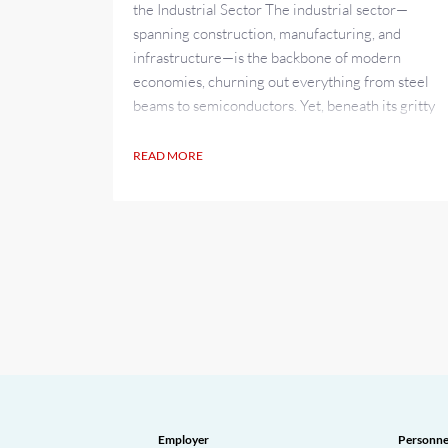
the Industrial Sector The industrial sector—
spanning construction, manufacturing, and
infrastructure—is the backbone of modern
economies, churning out everything from steel
beams to semiconductors. Yet, beneath its gritty
exterior lies a growing crisis: a shortage of
skilled tradespeople that threatens to stall
READ MORE
progress. As of April 2025, this deficit is hitting
hard, leaving projects...
Employer
Personne