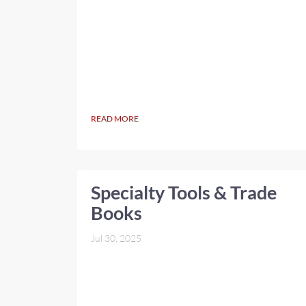
READ MORE
Specialty Tools & Trade
Books
Jul 30, 2025