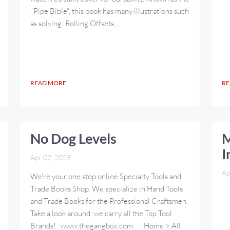
"Pipe Bible", this book has many illustrations such
as solving: Rolling Offsets...
READ MORE
RE
No Dog Levels
M
I
Apr 02, 2025
Ap
We're your one stop online Specialty Tools and
Trade Books Shop. We specialize in Hand Tools
and Trade Books for the Professional Craftsmen.
Take a look around, we carry all the Top Tool
Brands! www.thegangbox.com Home > All