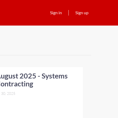
Sign in
Sign up
ugust 2025 - Systems
ontracting
l 30, 2025