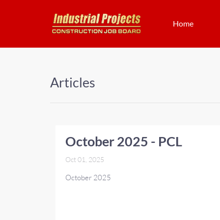
Home
Articles
October 2025 - PCL
Oct 01, 2025
October 2025