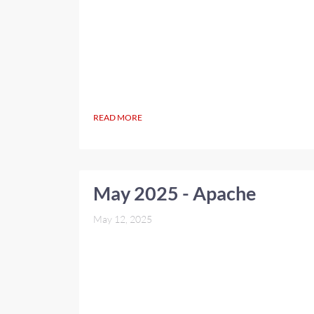
READ MORE
May 2025 - Apache
May 12, 2025