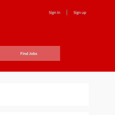
Sign in
Sign up
Find Jobs