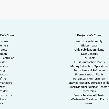
l We Cover
Projects We Cover
ermaker
Aerospace Assembly
enters
Biotech Labs
crete
Chip Fabrication Plants
reman
Data Centers
 Electrician
EV Plants
ulator
LNG Liquefaction Plants
worker
Mining Extraction Operations
wright
Petrochemical Refineries
rators
Pharmaceutical Plants
fitter
Port Expansion Terminals
 Managers
Renewable Energy Storage Facilit
gger
Small Modular Nuclear Reactor
folder
Steel Mills
ntendents
Water Treatment Plants
lders
Wastewater Treatment Plants
re...
More...