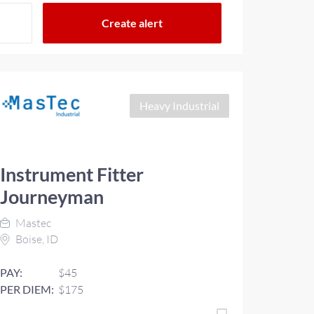
Heavy Industrial
Instrument Fitter
Journeyman
Mastec
Boise, ID
PAY:
$45
PER DIEM:
$175