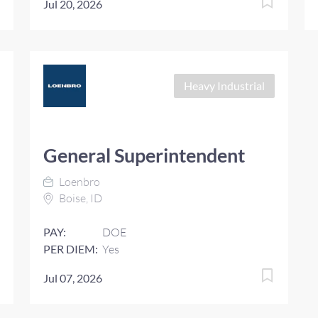
Jul 20, 2026
Heavy Industrial
General Superintendent
Loenbro
Boise, ID
PAY:
DOE
PER DIEM:
Yes
Jul 07, 2026