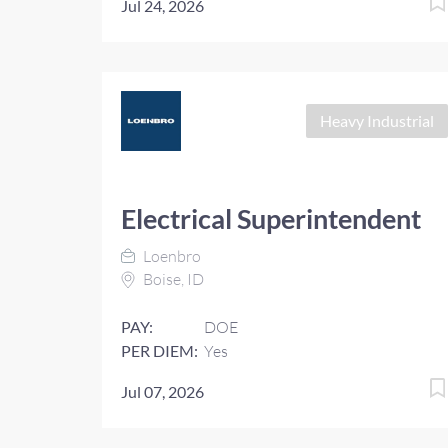
Jul 24, 2026
Heavy Industrial
Electrical Superintendent
Loenbro
Boise, ID
PAY:
DOE
PER DIEM:
Yes
Jul 07, 2026