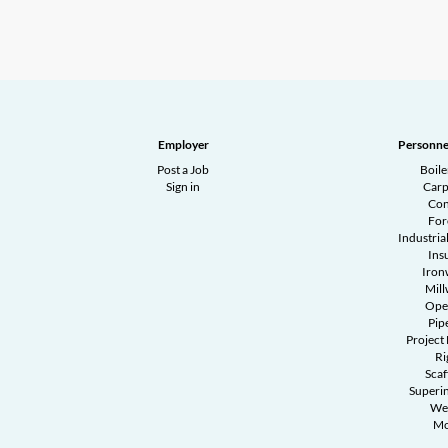
Employer
Personne
Post a Job
Boil
Sign in
Carp
Con
Fo
Industrial
Ins
Iron
Mill
Ope
Pipe
Project
Ri
Scaf
Superi
We
Mo