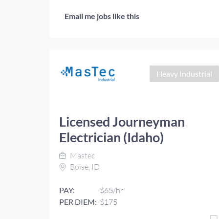
Email me jobs like this
Heavy Industrial
Licensed Journeyman
Electrician (Idaho)
Mastec
Boise, ID
PAY:
$65/hr
PER DIEM:
$175