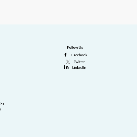
Follow Us
Facebook
Twitter
LinkedIn
ies
s