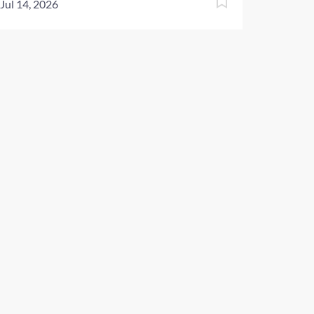
Jul 14, 2026