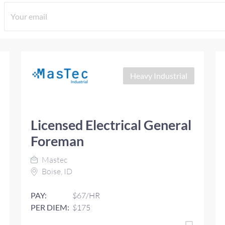
Heavy Industrial
Licensed Electrical General
Foreman
Mastec
Boise, ID
PAY:
$67/HR
PER DIEM:
$175