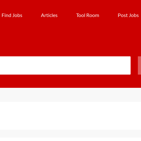
Find Jobs
Articles
Tool Room
Post Jobs