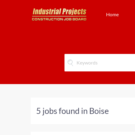
Home
5 jobs found in Boise