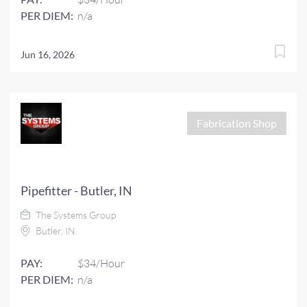
PER DIEM:
n/a
Jun 16, 2026
Fabrication Shop
Pipefitter - Butler, IN
The Systems Group
Butler, IN
PAY:
$34/Hour
PER DIEM:
n/a