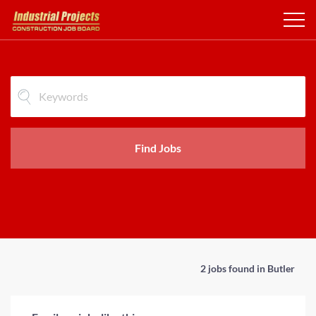
Find Jobs
2 jobs found in Butler