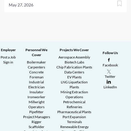
May 27, 2026
Employer
Personnel We
Projects We Cover
Follow Us
Cover
Post a Job
Aerospace Assembly
Sign in
Boilermaker
Biotech Labs
Facebook
Carpenters
Chip Fabrication Plants
Concrete
Data Centers
Twitter
Foreman
EV Plants
Industrial
LNG Liquefaction
Electrician
Plants
LinkedIn
Insulator
Mining Extraction
Ironworker
Operations
Millwright
Petrochemical
Operators
Refineries
Pipefitter
Pharmaceutical Plants
Project Managers
Port Expansion
Rigger
Terminals
Scaffolder
Renewable Energy