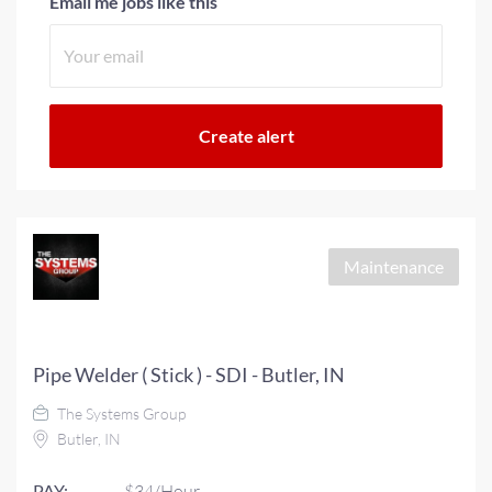
Email me jobs like this
Maintenance
Pipe Welder ( Stick ) - SDI - Butler, IN
The Systems Group
Butler, IN
PAY:
$34/Hour