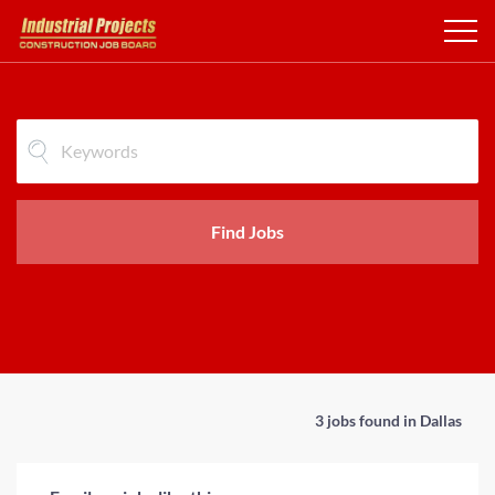
Find Jobs
3 jobs found in Dallas