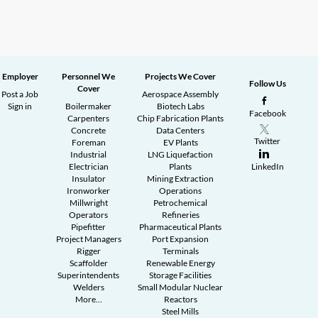
Employer
Personnel We
Projects We Cover
Follow Us
Cover
Post a Job
Aerospace Assembly
Sign in
Boilermaker
Biotech Labs
Facebook
Carpenters
Chip Fabrication Plants
Concrete
Data Centers
Twitter
Foreman
EV Plants
Industrial
LNG Liquefaction
Electrician
Plants
LinkedIn
Insulator
Mining Extraction
Ironworker
Operations
Millwright
Petrochemical
Operators
Refineries
Pipefitter
Pharmaceutical Plants
Project Managers
Port Expansion
Rigger
Terminals
Scaffolder
Renewable Energy
Superintendents
Storage Facilities
Welders
Small Modular Nuclear
More...
Reactors
Steel Mills