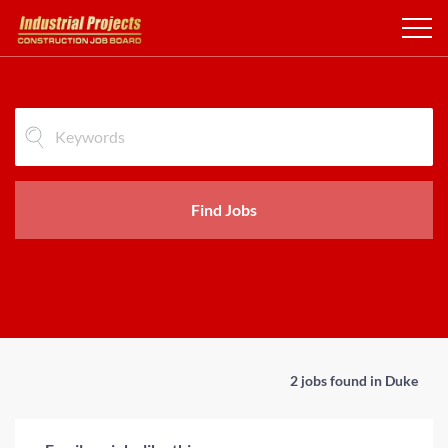
Find Jobs
2 jobs found in Duke