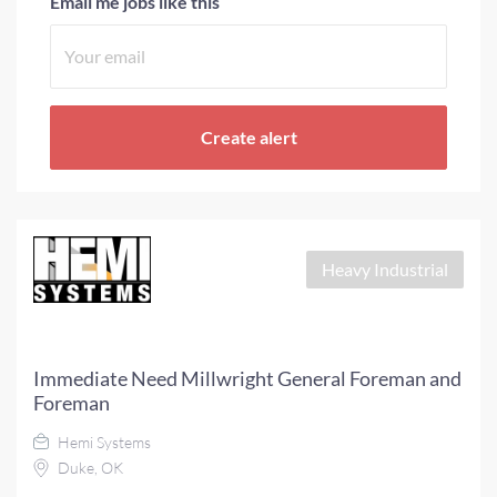
Email me jobs like this
Heavy Industrial
Immediate Need Millwright General Foreman and
Foreman
Hemi Systems
Duke, OK