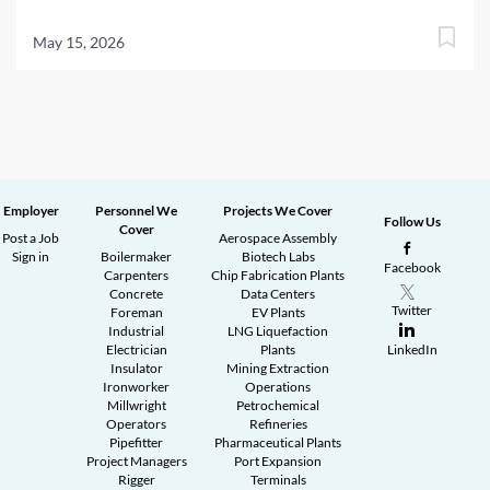
May 15, 2026
Employer
Personnel We
Projects We Cover
Follow Us
Cover
Post a Job
Aerospace Assembly
Sign in
Boilermaker
Biotech Labs
Facebook
Carpenters
Chip Fabrication Plants
Concrete
Data Centers
Twitter
Foreman
EV Plants
Industrial
LNG Liquefaction
Electrician
Plants
LinkedIn
Insulator
Mining Extraction
Ironworker
Operations
Millwright
Petrochemical
Operators
Refineries
Pipefitter
Pharmaceutical Plants
Project Managers
Port Expansion
Rigger
Terminals