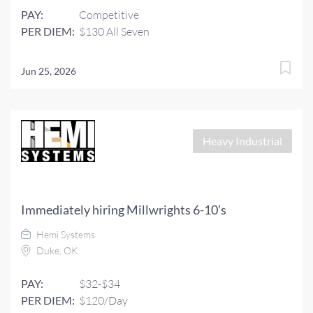
PAY:
Competitive
PER DIEM:
$130 All Seven
Jun 25, 2026
Heavy Industrial
Immediately hiring Millwrights 6-10’s
Hemi Systems
Duke, OK
PAY:
$32-$34
PER DIEM:
$120/Day