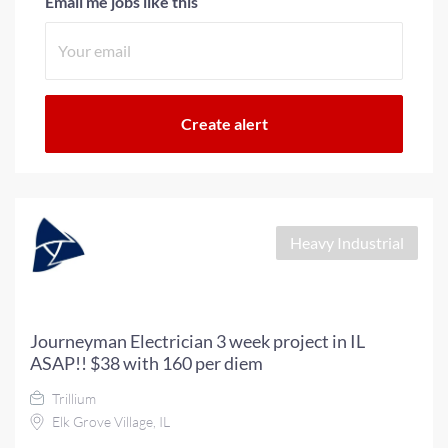
Email me jobs like this
Heavy Industrial
Journeyman Electrician 3 week project in IL
ASAP!! $38 with 160 per diem
Trillium
Elk Grove Village, IL