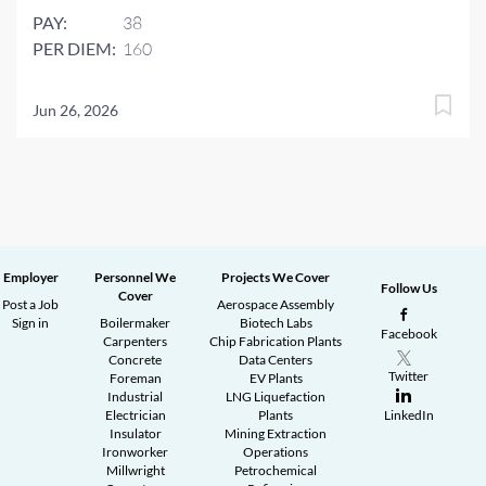
PAY:
38
PER DIEM:
160
Jun 26, 2026
Employer
Personnel We
Projects We Cover
Follow Us
Cover
Post a Job
Aerospace Assembly
Sign in
Boilermaker
Biotech Labs
Facebook
Carpenters
Chip Fabrication Plants
Concrete
Data Centers
Twitter
Foreman
EV Plants
Industrial
LNG Liquefaction
Electrician
Plants
LinkedIn
Insulator
Mining Extraction
Ironworker
Operations
Millwright
Petrochemical