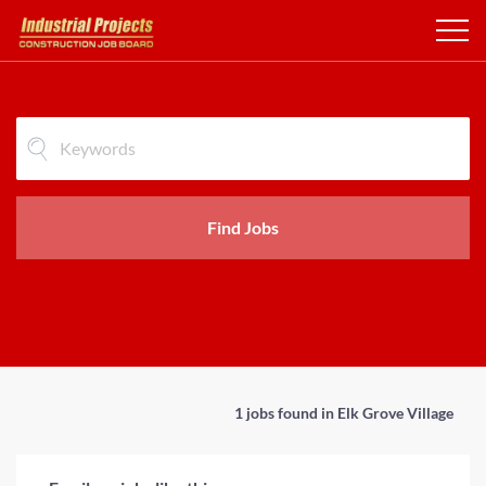
Find Jobs
1 jobs found in Elk Grove Village