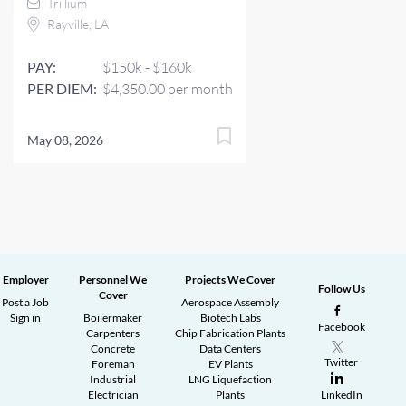
Trillium
Rayville, LA
PAY:
$150k - $160k
PER DIEM:
$4,350.00 per month
May 08, 2026
Employer
Personnel We
Projects We Cover
Follow Us
Cover
Post a Job
Aerospace Assembly
Sign in
Boilermaker
Biotech Labs
Facebook
Carpenters
Chip Fabrication Plants
Concrete
Data Centers
Twitter
Foreman
EV Plants
Industrial
LNG Liquefaction
Electrician
Plants
LinkedIn