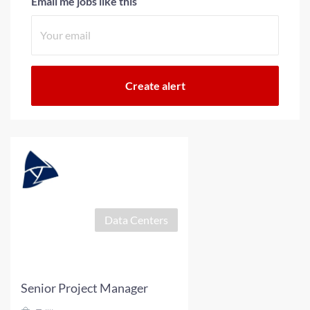
Email me jobs like this
Data Centers
Senior Project Manager