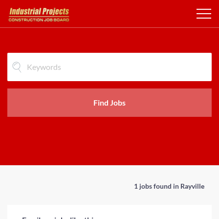
Find Jobs
1 jobs found in Rayville