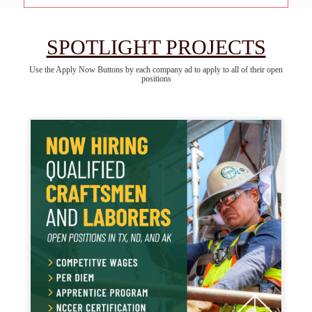
SPOTLIGHT PROJECTS
Use the Apply Now Buttons by each company ad to apply to all of their open
positions