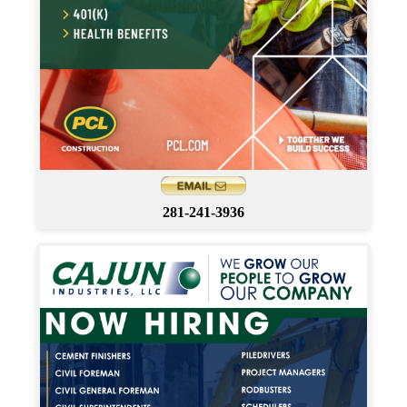
281-241-3936