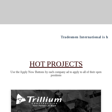
Tradesmen International is hiring all crafts nation
HOT PROJECTS
Use the Apply Now Buttons by each company ad to apply to all of their open
positions