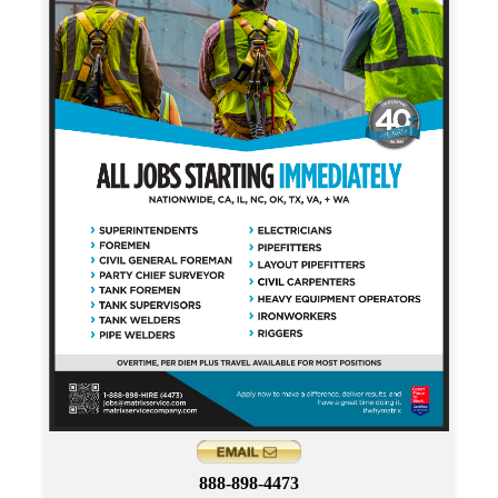
888-898-4473