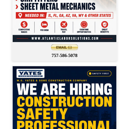
757-586-5078