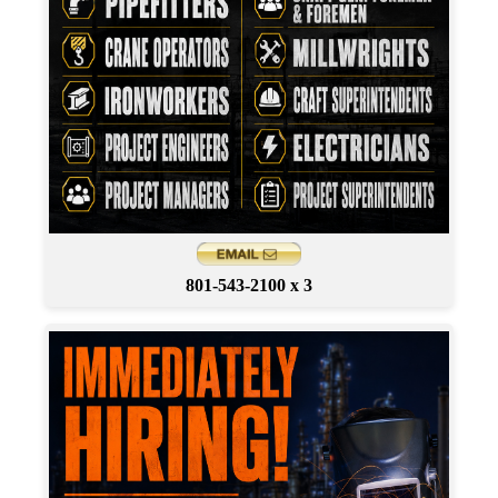
801-543-2100 x 3