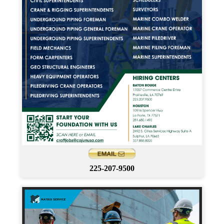
225-207-9500