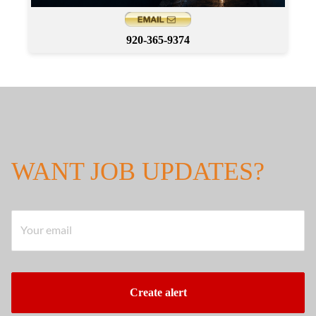
920-365-9374
WANT JOB UPDATES?
Your email