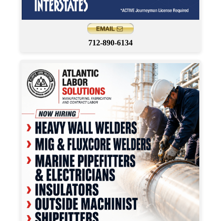
712-890-6134