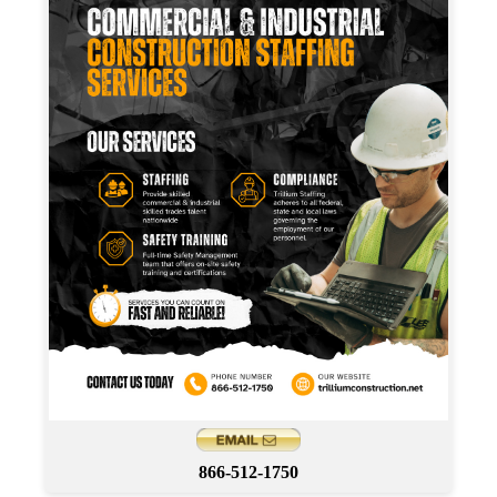
866-512-1750