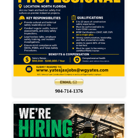
904-714-1376