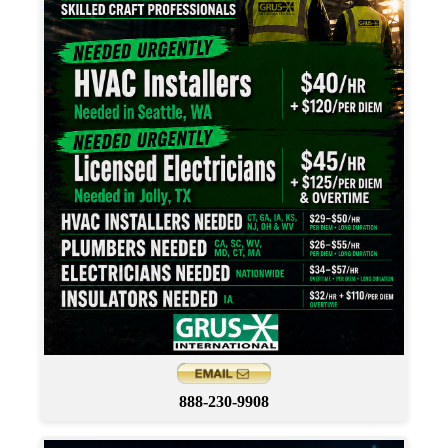
888-230-9908