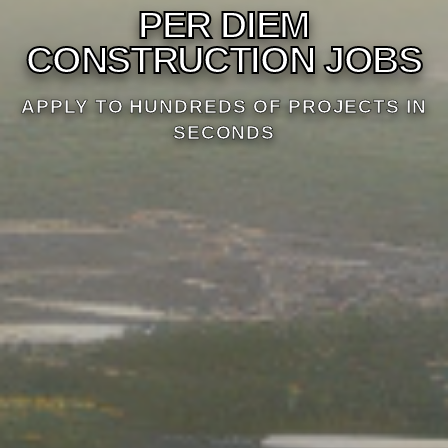
PER DIEM
CONSTRUCTION JOBS
APPLY TO HUNDREDS OF PROJECTS IN
SECONDS