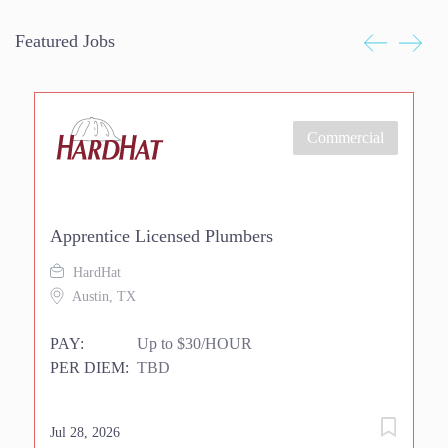
Featured Jobs
Commercial
Apprentice Licensed Plumbers
Ri
HardHat
Austin, TX
PAY:
Up to $30/HOUR
P
PER DIEM:
TBD
P
Jul 28, 2026
Jul