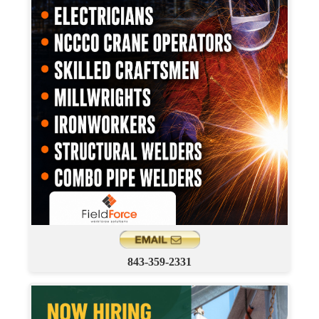
843-359-2331