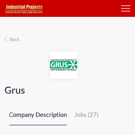
Back
Grus
Company Description
Jobs (27)