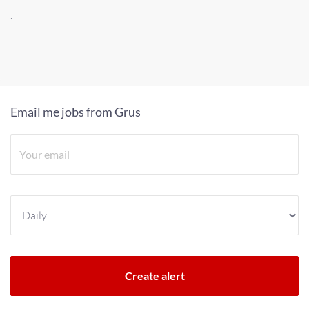
.
Email me jobs from Grus