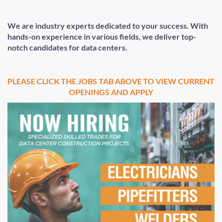
We are industry experts dedicated to your success. With
hands-on experience in various fields, we deliver top-
notch candidates for data centers.
PLEASE CLICK THE JOBS TAB ABOVE TO VIEW CURRENT
OPENINGS AND APPLY