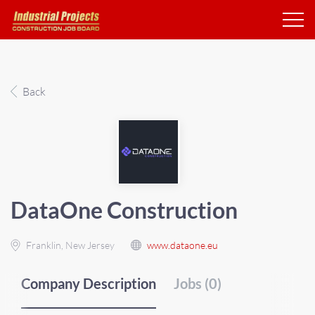
Back
DataOne Construction
Franklin, New Jersey
www.dataone.eu
Company Description
Jobs (0)