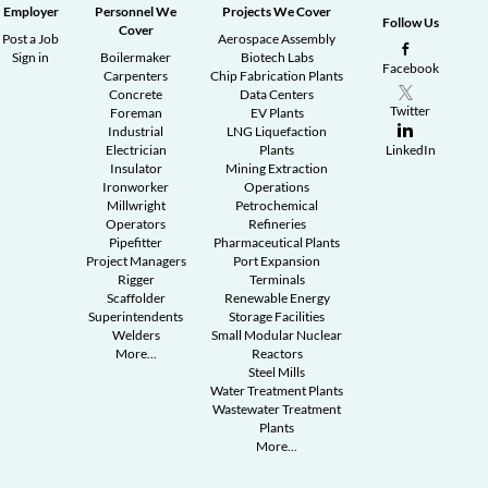
Employer
Personnel We
Projects We Cover
Follow Us
Cover
Post a Job
Aerospace Assembly
Sign in
Boilermaker
Biotech Labs
Facebook
Carpenters
Chip Fabrication Plants
Concrete
Data Centers
Twitter
Foreman
EV Plants
Industrial
LNG Liquefaction
Electrician
Plants
LinkedIn
Insulator
Mining Extraction
Ironworker
Operations
Millwright
Petrochemical
Operators
Refineries
Pipefitter
Pharmaceutical Plants
Project Managers
Port Expansion
Rigger
Terminals
Scaffolder
Renewable Energy
Superintendents
Storage Facilities
Welders
Small Modular Nuclear
More...
Reactors
Steel Mills
Water Treatment Plants
Wastewater Treatment
Plants
More...