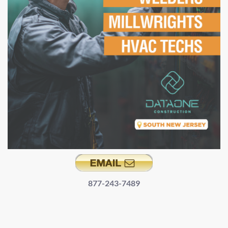
877-243-7489