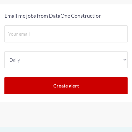
Email me jobs from DataOne Construction