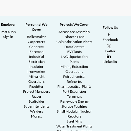
Employer
Personnel We
Projects We Cover
Follow Us
Cover
Post a Job
Aerospace Assembly
Sign in
Boilermaker
Biotech Labs
Facebook
Carpenters
Chip Fabrication Plants
Concrete
Data Centers
Twitter
Foreman
EV Plants
Industrial
LNG Liquefaction
Electrician
Plants
LinkedIn
Insulator
Mining Extraction
Ironworker
Operations
Millwright
Petrochemical
Operators
Refineries
Pipefitter
Pharmaceutical Plants
Project Managers
Port Expansion
Rigger
Terminals
Scaffolder
Renewable Energy
Superintendents
Storage Facilities
Welders
Small Modular Nuclear
More...
Reactors
Steel Mills
Water Treatment Plants