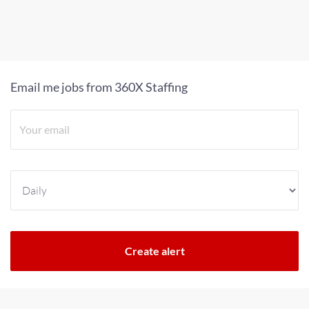
Email me jobs from 360X Staffing