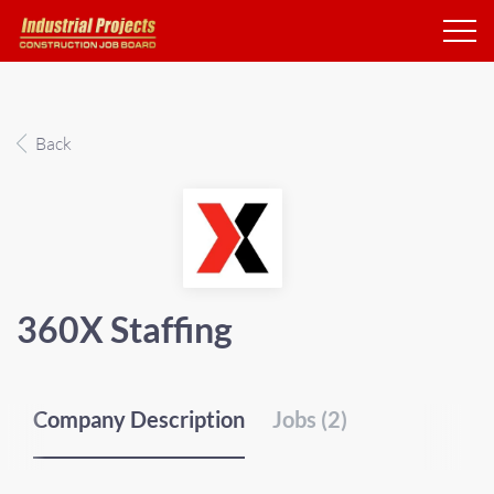
Back
360X Staffing
Company Description
Jobs (2)