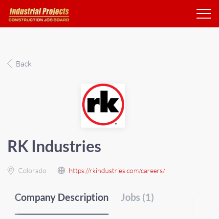
Back
RK Industries
Colorado
https://rkindustries.com/careers/
Company Description
Jobs (1)