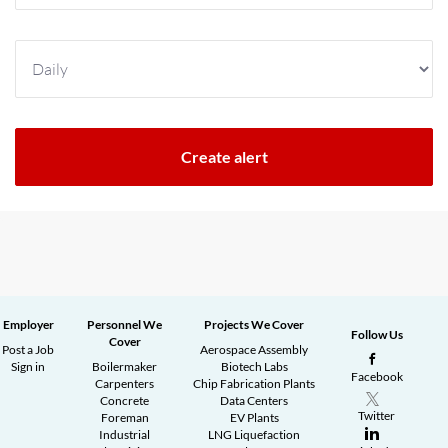
Employer
Personnel We
Projects We Cover
Follow Us
Cover
Post a Job
Aerospace Assembly
Sign in
Boilermaker
Biotech Labs
Facebook
Carpenters
Chip Fabrication Plants
Concrete
Data Centers
Twitter
Foreman
EV Plants
Industrial
LNG Liquefaction