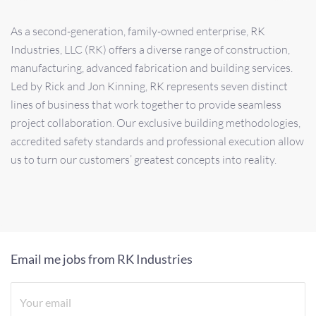
As a second-generation, family-owned enterprise, RK
Industries, LLC (RK) offers a diverse range of construction,
manufacturing, advanced fabrication and building services.
Led by Rick and Jon Kinning, RK represents seven distinct
lines of business that work together to provide seamless
project collaboration. Our exclusive building methodologies,
accredited safety standards and professional execution allow
us to turn our customers’ greatest concepts into reality.
Email me jobs from RK Industries