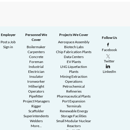
Employer
Personnel We
Projects We Cover
Follow Us
Cover
Post a Job
Aerospace Assembly
Sign in
Boilermaker
Biotech Labs
Facebook
Carpenters
Chip Fabrication Plants
Concrete
Data Centers
Twitter
Foreman
EV Plants
Industrial
LNG Liquefaction
Electrician
Plants
LinkedIn
Insulator
Mining Extraction
Ironworker
Operations
Millwright
Petrochemical
Operators
Refineries
Pipefitter
Pharmaceutical Plants
Project Managers
Port Expansion
Rigger
Terminals
Scaffolder
Renewable Energy
Superintendents
Storage Facilities
Welders
Small Modular Nuclear
More...
Reactors