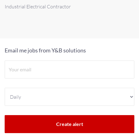
Industrial Electrical Contractor
Email me jobs from Y&B solutions