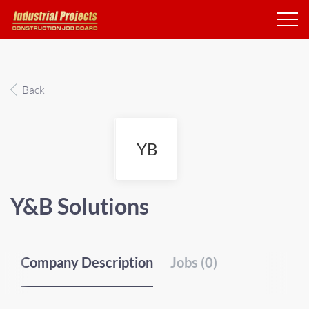
Back
YB
Y&B Solutions
Company Description
Jobs (0)