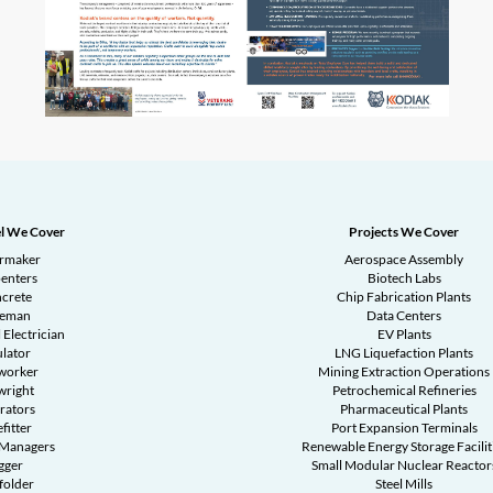
l We Cover
Projects We Cover
ermaker
Aerospace Assembly
enters
Biotech Labs
crete
Chip Fabrication Plants
reman
Data Centers
 Electrician
EV Plants
ulator
LNG Liquefaction Plants
worker
Mining Extraction Operations
wright
Petrochemical Refineries
rators
Pharmaceutical Plants
fitter
Port Expansion Terminals
 Managers
Renewable Energy Storage Facilit
gger
Small Modular Nuclear Reactor
folder
Steel Mills