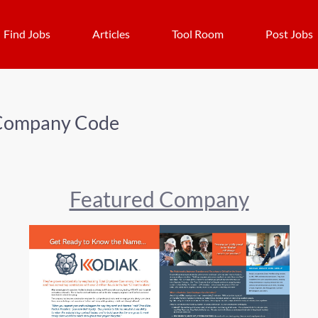
Find Jobs
Articles
Tool Room
Post Jobs
Company Code
Featured Company