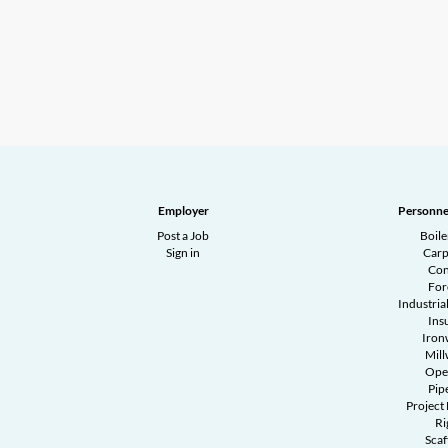
Employer
Personne
Post a Job
Boil
Sign in
Carp
Con
Fo
Industrial
Ins
Iron
Mill
Ope
Pipe
Project
Ri
Scaf