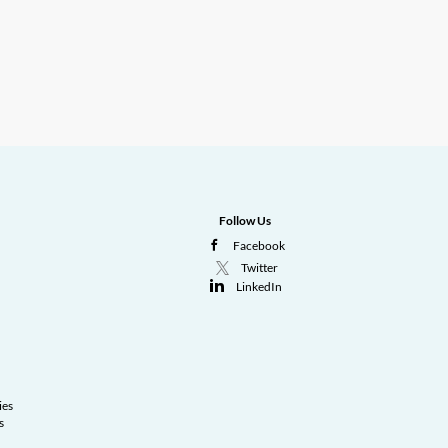
Follow Us
Facebook
Twitter
LinkedIn
ies
s