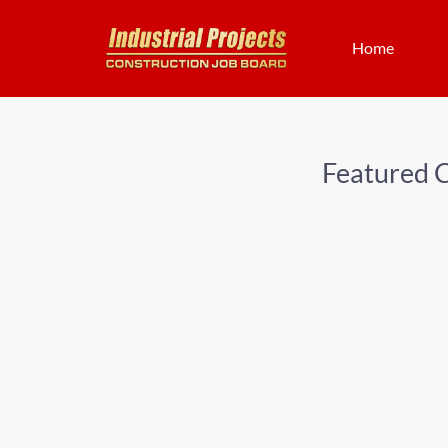
Home
Featured 