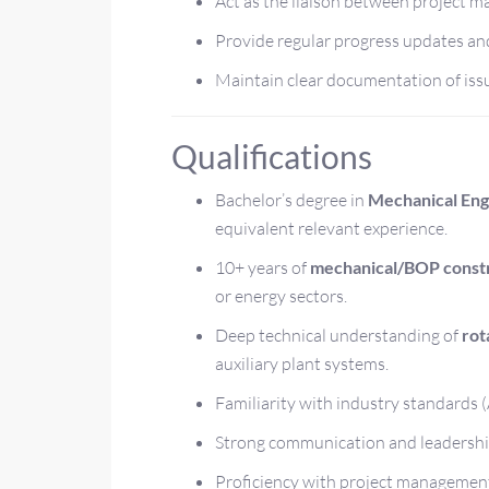
Act as the liaison between project m
Provide regular progress updates an
Maintain clear documentation of issu
Qualifications
Bachelor’s degree in
Mechanical Engi
equivalent relevant experience.
10+ years of
mechanical/BOP constr
or energy sectors.
Deep technical understanding of
rot
auxiliary plant systems.
Familiarity with industry standards
Strong communication and leadership 
Proficiency with project management 