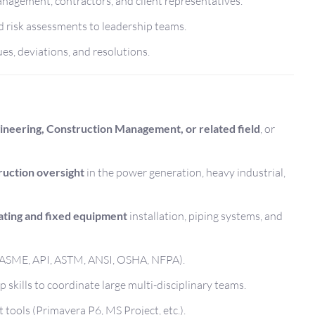
anagement, contractors, and client representatives.
d risk assessments to leadership teams.
es, deviations, and resolutions.
neering, Construction Management, or related field
, or
uction oversight
in the power generation, heavy industrial,
ating and fixed equipment
installation, piping systems, and
 (ASME, API, ASTM, ANSI, OSHA, NFPA).
skills to coordinate large multi-disciplinary teams.
tools (Primavera P6, MS Project, etc.).