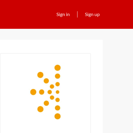
Sign in
Sign up