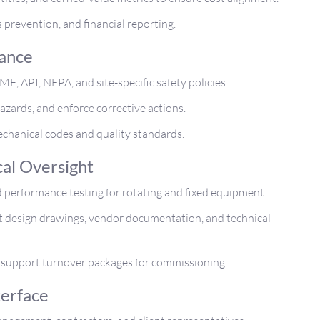
 prevention, and financial reporting.
iance
E, API, NFPA, and site-specific safety policies.
hazards, and enforce corrective actions.
echanical codes and quality standards.
cal Oversight
 performance testing for rotating and fixed equipment.
nst design drawings, vendor documentation, and technical
support turnover packages for commissioning.
terface