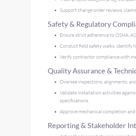
Support change order reviews, claims
Safety & Regulatory Compl
Ensure strict adherence to OSHA, ASM
Conduct field safety walks, identify 
Verify contractor compliance with m
Quality Assurance & Techni
Oversee inspections, alignments, and
Validate installation activities agai
specifications.
Approve mechanical completion and 
Reporting & Stakeholder In