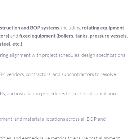
struction and BOP systems
, including
rotating equipment
tors)
and
fixed equipment (boilers, tanks, pressure vessels,
teel, etc.)
.
ing alignment with project schedules, design specifications,
M vendors, contractors, and subcontractors to resolve
s, and installation procedures for technical compliance.
ent, and material allocations across all BOP and
tities, and earned-value metrics to ensure cost alignment.