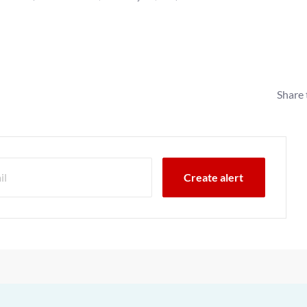
Share 