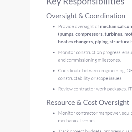
Key Responsibilities
Oversight & Coordination
Provide oversight of
mechanical con
(pumps, compressors, turbines, mo
heat exchangers, piping, structural s
Monitor construction progress, ensur
and commissioning milestones.
Coordinate between engineering, OE
constructability or scope issues.
Review contractor work packages, ITP
Resource & Cost Oversight
Monitor contractor manpower, equipm
mechanical scopes.
Track project budgets, progress quan