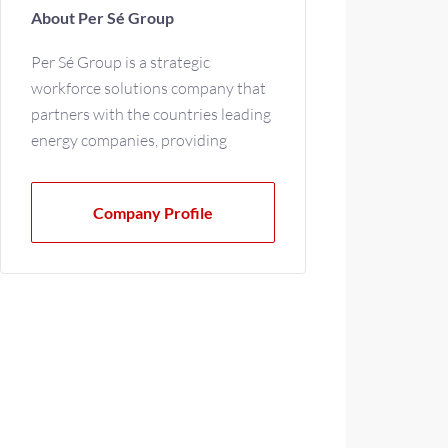
About Per Sé Group
Per Sé Group is a strategic
workforce solutions company that
partners with the countries leading
energy companies, providing
contingent labor and direct
placement support.
Company Profile
We specialize in these industries:
· Oil, Gas & Chemical
· Power Generation
· Renewable Energy
· Engineering & Construction