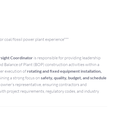
or coal/fossil power plant experience***
sight Coordinator
is responsible for providing leadership
nd Balance of Plant (BOP) construction activities within a
per execution of
rotating and fixed equipment installation,
ining a strong focus on
safety, quality, budget, and schedule
e owner’s representative, ensuring contractors and
ith project requirements, regulatory codes, and industry