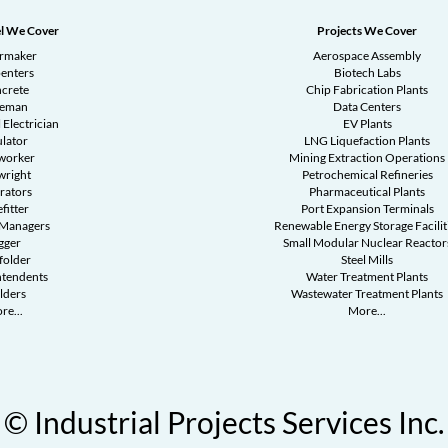
l We Cover
Projects We Cover
ermaker
Aerospace Assembly
enters
Biotech Labs
crete
Chip Fabrication Plants
reman
Data Centers
 Electrician
EV Plants
ulator
LNG Liquefaction Plants
worker
Mining Extraction Operations
wright
Petrochemical Refineries
rators
Pharmaceutical Plants
fitter
Port Expansion Terminals
 Managers
Renewable Energy Storage Facilit
gger
Small Modular Nuclear Reactor
folder
Steel Mills
ntendents
Water Treatment Plants
lders
Wastewater Treatment Plants
re...
More...
© Industrial Projects Services Inc.