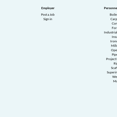
Employer
Personne
Post a Job
Boil
Sign in
Carp
Con
Fo
Industrial
Ins
Iron
Mill
Ope
Pipe
Project
Ri
Scaf
Superi
We
Mo