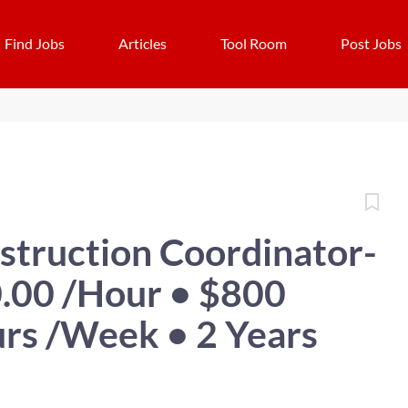
Find Jobs
Articles
Tool Room
Post Jobs
struction Coordinator-
.00 /Hour • $800
rs /Week • 2 Years