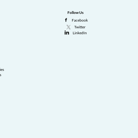
Follow Us
Facebook
Twitter
LinkedIn
ies
s