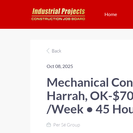
Home
Back
Oct 08, 2025
Mechanical Con
Harrah, OK-$70
/Week • 45 Hou
Per Sé Group