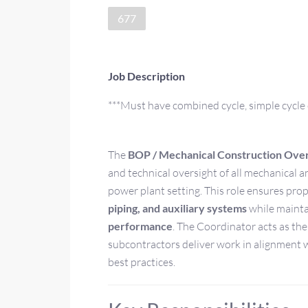
677
Job Description
***Must have combined cycle, simple cycle 
The
BOP / Mechanical Construction Over
and technical oversight of all mechanical a
power plant setting. This role ensures pro
piping, and auxiliary systems
while mainta
performance
. The Coordinator acts as th
subcontractors deliver work in alignment w
best practices.