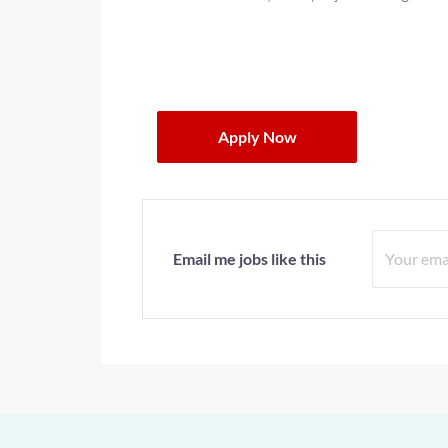
Apply Now
Email me jobs like this