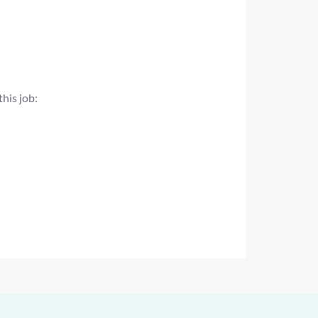
this job: