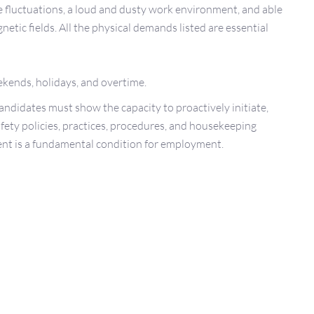
 fluctuations, a loud and dusty work environment, and able
etic fields. All the physical demands listed are essential
ekends, holidays, and overtime.
Candidates must show the capacity to proactively initiate,
afety policies, practices, procedures, and housekeeping
ent is a fundamental condition for employment.