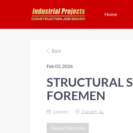
Home
Back
Feb 03, 2026
STRUCTURAL S
FOREMEN
Lexicon
Calvert, AL
Heavy Industrial