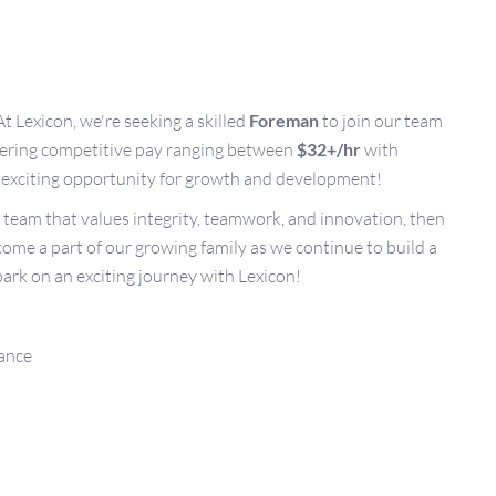
At Lexicon, we're seeking a skilled
Foreman
to join our team
ffering competitive pay ranging between
$32+/hr
with
an exciting opportunity for growth and development!
a team that values integrity, teamwork, and innovation, then
ecome a part of our growing family as we continue to build a
ark on an exciting journey with Lexicon!
rance