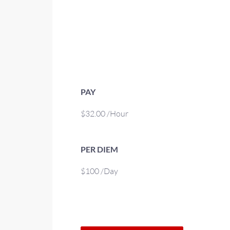
PAY
$32.00 /Hour
PER DIEM
$100 /Day