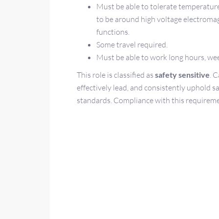
Must be able to tolerate temperature
to be around high voltage electromagn
functions.
Some travel required.
Must be able to work long hours, we
This role is classified as
safety sensitive
. 
effectively lead, and consistently uphold s
standards. Compliance with this requirem