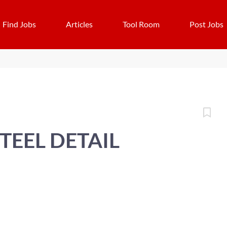
Find Jobs
Articles
Tool Room
Post Jobs
TEEL DETAIL