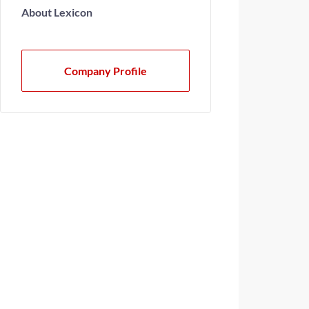
About Lexicon
Company Profile