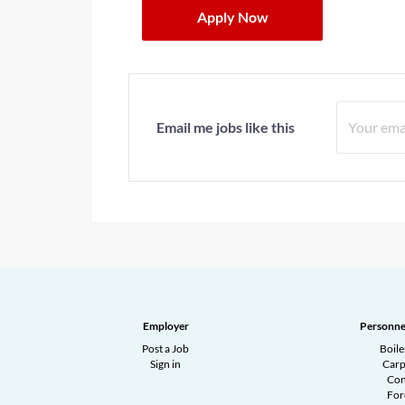
Apply Now
Email me jobs like this
Employer
Personne
Post a Job
Boil
Sign in
Carp
Con
Fo