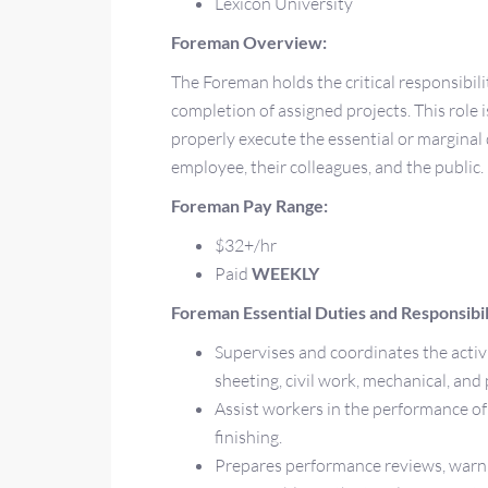
Lexicon University
Foreman Overview:
The Foreman holds the critical responsibili
completion of assigned projects. This role i
properly execute the essential or marginal 
employee, their colleagues, and the public.
Foreman Pay Range:
$32+/hr
Paid
WEEKLY
Foreman Essential Duties and Responsibili
Supervises and coordinates the activi
sheeting, civil work, mechanical, and
Assist workers in the performance of 
finishing.
Prepares performance reviews, warni