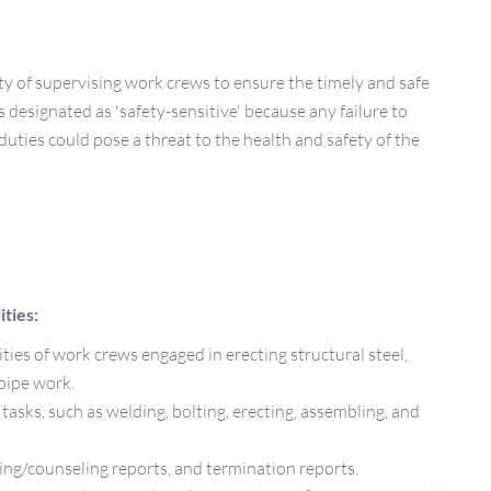
ty of supervising work crews to ensure the timely and safe
s designated as 'safety-sensitive' because any failure to
duties could pose a threat to the health and safety of the
ties:
ties of work crews engaged in erecting structural steel,
 pipe work.
tasks, such as welding, bolting, erecting, assembling, and
ng/counseling reports, and termination reports.