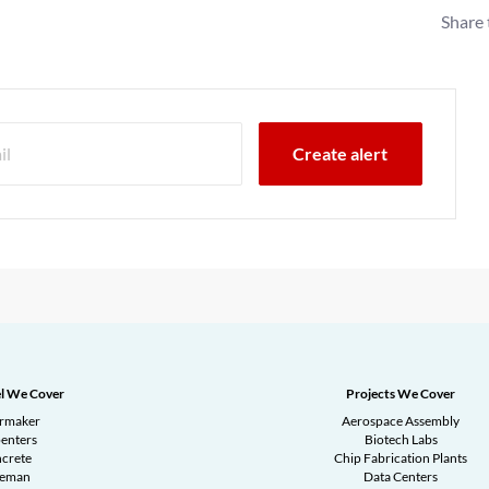
Share 
l We Cover
Projects We Cover
ermaker
Aerospace Assembly
enters
Biotech Labs
crete
Chip Fabrication Plants
reman
Data Centers