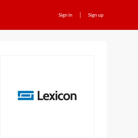
Sign in
Sign up