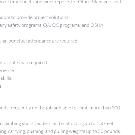
on of time sheets and work reports for Office Managers and
ndors to provide project solutions.
mpany safety programs, QA/QC programs, and OSHA
ular, punctual attendance are required.
as a craftsman required.
erience.
skills.
s.
unds frequently on the job and able to climb more than 300
climbing stairs, ladders, and scaffolding up to 150 feet.
ng, carrying, pushing, and pulling weights up to 50 pounds.