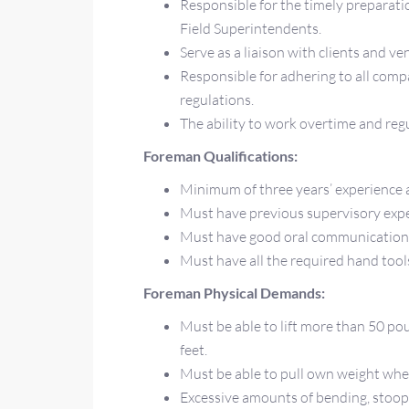
Responsible for the timely preparati
Field Superintendents.
Serve as a liaison with clients and ve
Responsible for adhering to all co
regulations.
The ability to work overtime and reg
Foreman Qualifications:
Minimum of three years’ experience 
Must have previous supervisory exp
Must have good oral communication 
Must have all the required hand tool
Foreman Physical Demands:
Must be able to lift more than 50 po
feet.
Must be able to pull own weight when 
Excessive amounts of bending, stoopi