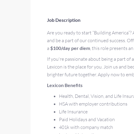
Job Description
Are you ready to start “Building America”? 
and be a part of our continued success. O
a
$100/day per diem
, this role presents 
If you're passionate about being a part of 
Lexicon is the place for you. Join us and b
brighter future together. Apply now to emb
Lexicon Benefits
Health, Dental, Vision, and Life Insu
HSA with employer contributions
Life Insurance
Paid Holidays and Vacation
401k with company match