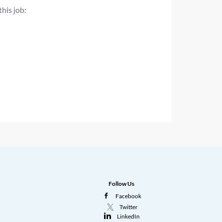
this job:
Follow Us
Facebook
Twitter
LinkedIn