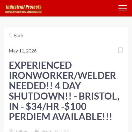
Back
May 11, 2026
EXPERIENCED
IRONWORKER/WELDER
NEEDED!! 4 DAY
SHUTDOWN!! - BRISTOL,
IN - $34/HR -$100
PERDIEM AVAILABLE!!!
Trillium
Bristol, IN, USA