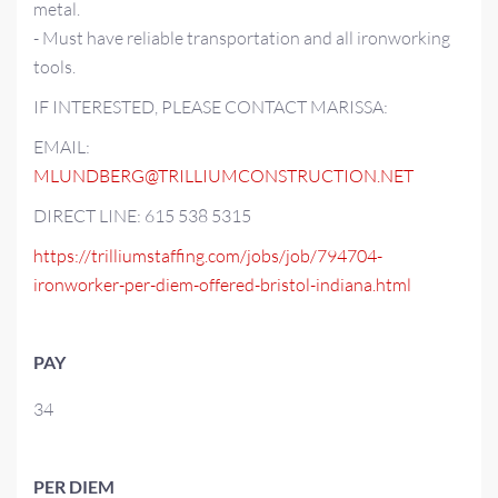
metal.
- Must have reliable transportation and all ironworking
tools.
IF INTERESTED, PLEASE CONTACT MARISSA:
EMAIL:
MLUNDBERG@TRILLIUMCONSTRUCTION.NET
DIRECT LINE: 615 538 5315
https://trilliumstaffing.com/jobs/job/794704-
ironworker-per-diem-offered-bristol-indiana.html
PAY
34
PER DIEM