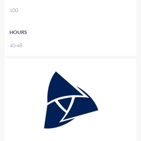
100
HOURS
40-48