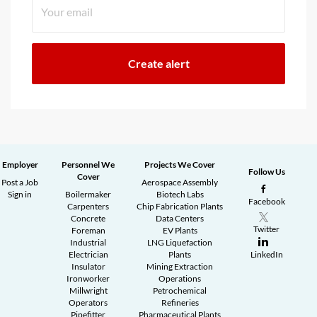
Employer
Personnel We
Projects We Cover
Follow Us
Cover
Post a Job
Aerospace Assembly
Sign in
Boilermaker
Biotech Labs
Facebook
Carpenters
Chip Fabrication Plants
Concrete
Data Centers
Twitter
Foreman
EV Plants
Industrial
LNG Liquefaction
Electrician
Plants
LinkedIn
Insulator
Mining Extraction
Ironworker
Operations
Millwright
Petrochemical
Operators
Refineries
Pipefitter
Pharmaceutical Plants