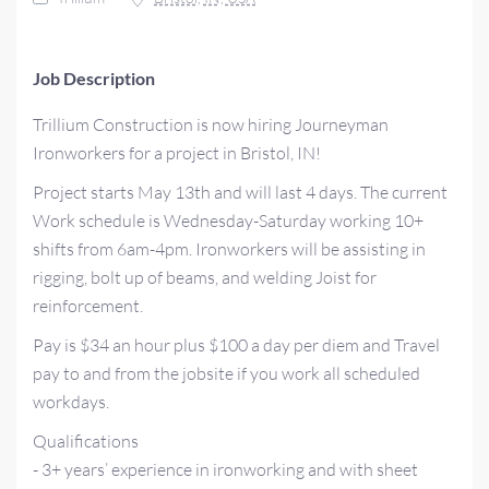
Job Description
Trillium Construction is now hiring Journeyman
Ironworkers for a project in Bristol, IN!
Project starts May 13th and will last 4 days. The current
Work schedule is Wednesday-Saturday working 10+
shifts from 6am-4pm. Ironworkers will be assisting in
rigging, bolt up of beams, and welding Joist for
reinforcement.
Pay is $34 an hour plus $100 a day per diem and Travel
pay to and from the jobsite if you work all scheduled
workdays.
Qualifications
- 3+ years’ experience in ironworking and with sheet