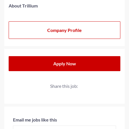
About Trillium
Company Profile
Apply Now
Share this job:
Email me jobs like this