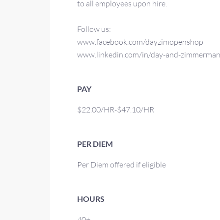
to all employees upon hire.
Follow us:
www.facebook.com/dayzimopenshop
www.linkedin.com/in/day-and-zimmerma
PAY
$22.00/HR-$47.10/HR
PER DIEM
Per Diem offered if eligible
HOURS
40+