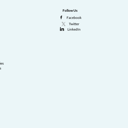
Follow Us
Facebook
Twitter
LinkedIn
ies
s