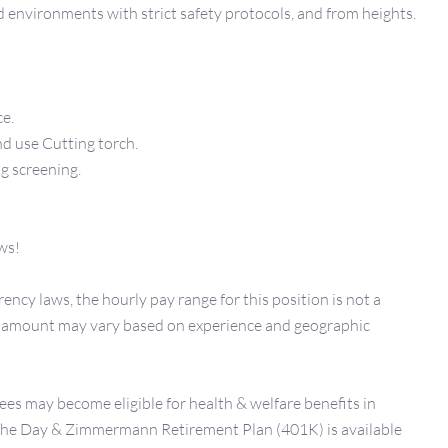
d environments with strict safety protocols, and from heights.
ce.
nd use Cutting torch.
g screening.
ws!
ency laws, the hourly pay range for this position is not a
er amount may vary based on experience and geographic
ees may become eligible for health & welfare benefits in
 The Day & Zimmermann Retirement Plan (401K) is available