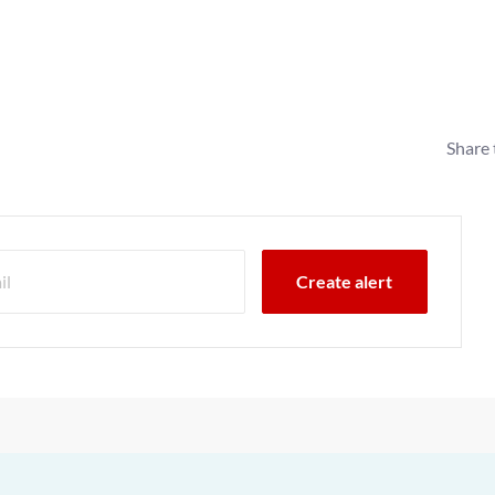
Share 