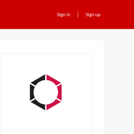
Sign in
Sign up