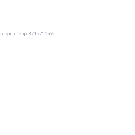
nn-open-shop-871b72159/