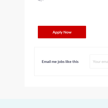
Apply Now
Email me jobs like this