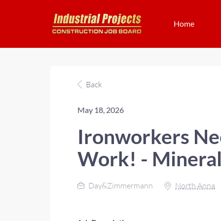
Home
Back
May 18, 2026
Ironworkers Nee
Work! - Mineral
Day&Zimmermann
North Anna