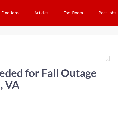
Find Jobs
Articles
Tool Room
Post Jobs
ded for Fall Outage
, VA