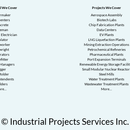
l We Cover
Projects We Cover
ermaker
Aerospace Assembly
enters
Biotech Labs
crete
Chip Fabrication Plants
reman
Data Centers
 Electrician
EV Plants
ulator
LNG Liquefaction Plants
worker
Mining Extraction Operations
wright
Petrochemical Refineries
rators
Pharmaceutical Plants
fitter
Port Expansion Terminals
 Managers
Renewable Energy Storage Facilit
gger
Small Modular Nuclear Reactor
folder
Steel Mills
ntendents
Water Treatment Plants
lders
Wastewater Treatment Plants
re...
More...
© Industrial Projects Services Inc.