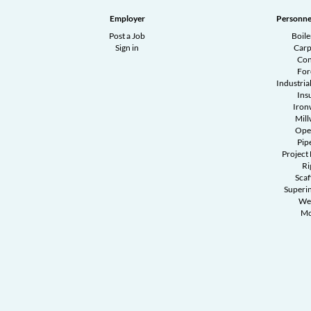
Employer
Personne
Post a Job
Boil
Sign in
Carp
Con
Fo
Industrial
Ins
Iron
Mill
Ope
Pipe
Project
Ri
Scaf
Superi
We
Mo