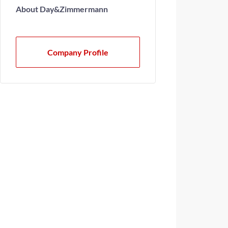
About Day&Zimmermann
Company Profile