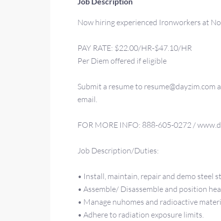
Job Description
Now hiring experienced Ironworkers at Nor
PAY RATE: $22.00/HR-$47.10/HR
Per Diem offered if eligible
Submit a resume to resume@dayzim.com and
email.
FOR MORE INFO: 888-605-0272 / www.d
Job Description/Duties:
• Install, maintain, repair and demo steel s
• Assemble/ Disassemble and position heav
• Manage nuhomes and radioactive materi
• Adhere to radiation exposure limits.