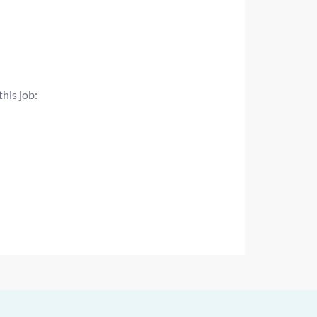
this job: