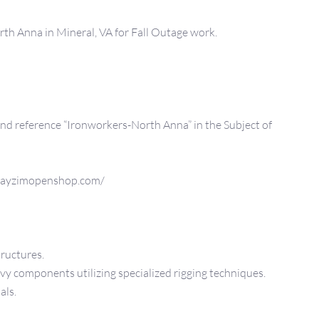
th Anna in Mineral, VA for Fall Outage work.
 reference “Ironworkers-North Anna” in the Subject of
ayzimopenshop.com/
tructures.
y components utilizing specialized rigging techniques.
als.