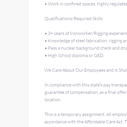
• Work in confined spaces, highly regulate
Qualifications/Required Skills:
• 3+ years of Ironworker/Rigging experien
• Knowledge of steel fabrication, rigging a
• Pass a nuclear background check and dru
• High School diploma or GED.
We Care About Our Employees and It Sho
In compliance with this state’s pay transpar
guarantee of compensation, as a final off
location.
This is a temporary assignment. All employ
accordance with the Affordable Care Act.