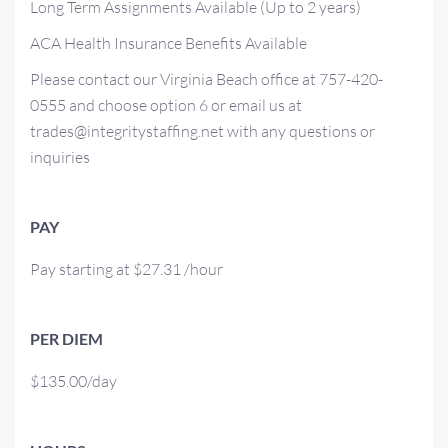
Long Term Assignments Available (Up to 2 years)
ACA Health Insurance Benefits Available
Please contact our Virginia Beach office at 757-420-
0555 and choose option 6 or email us at
trades@integritystaffing.net with any questions or
inquiries
PAY
Pay starting at $27.31 /hour
PER DIEM
$135.00/day