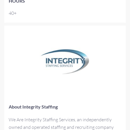
HOURS
40+
About Integrity Staffing
We Are Integrity Staffing Services, an independently
owned and operated staffing and recruiting company