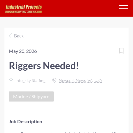
Back
May 20, 2026
Riggers Needed!
Integrity Staffing
Newport News, VA, USA
Marine / Shipyard
Job Description