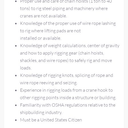
Proper use and care of chain hoists (1 ton to 40
tons) to rig steel piping and machinery where
cranes are not available.
Knowledge of the proper use of wire rope lashing
to rig where lifting pads are not
installed or available.
Knowledge of weight calculations, center of gravity
and how to apply rigging gear (chain hoists,
shackles, and wire ropes) to safely rig and move
loads.
Knowledge of rigging knots, splicing of rope and
wire rope reeving and seizing.
Experience in rigging loads from a crane hook to
other rigging points inside a structure or building.
Familiarity with OSHA regulations relative to the
shipbuilding industry.
Must be a United States Citizen