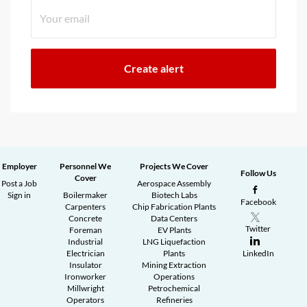
Employer
Personnel We
Projects We Cover
Follow Us
Cover
Post a Job
Aerospace Assembly
Sign in
Boilermaker
Biotech Labs
Facebook
Carpenters
Chip Fabrication Plants
Concrete
Data Centers
Twitter
Foreman
EV Plants
Industrial
LNG Liquefaction
Electrician
Plants
LinkedIn
Insulator
Mining Extraction
Ironworker
Operations
Millwright
Petrochemical
Operators
Refineries