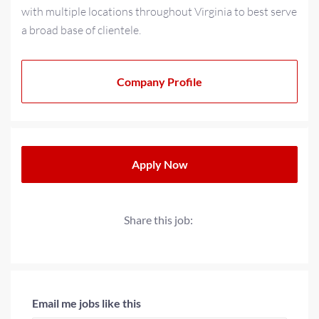
with multiple locations throughout Virginia to best serve
a broad base of clientele.
As a multi-generational family-owned business for over
20+ years, we have strived to cultivate a family-oriented
Company Profile
culture that extends beyond our teams to our partners
and clients. We operate with a progressive minded
approach when providing solutions for today’s
workplace needs.
Apply Now
Share this job:
Email me jobs like this