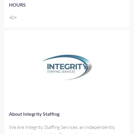
HOURS
40+
About Integrity Staffing
We Are Integrity Staffing Services, an independently