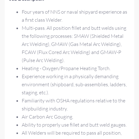
Four years of NNS or naval shipyard experience as
a first class Welder.
Multi-pass. All position fillet and butt welds using
the following processes: SMAW (Shielded Metal
Arc Welding), GMAW (Gas Metal Arc Welding),
FCAW (Flux Cored Arc Welding) and GMAW-P
(Pulse Arc Welding).
Heating - Oxygen/Propane Heating Torch.
Experience working in a physically demanding
environment (shipboard, sub-assemblies, ladders,
staging, etc.).
Familiarity with OSHA regulations relative to the
shipbuilding industry.
Air Carbon Arc Gouging.
Ability to properly use fillet and butt weld gauges.
All Welders will be required to pass all position,