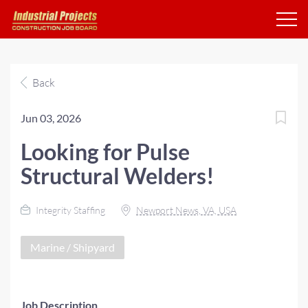
Back
Jun 03, 2026
Looking for Pulse
Structural Welders!
Integrity Staffing
Newport News, VA, USA
Marine / Shipyard
Job Description