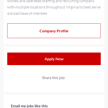
owned and operated staffing and recruiting company
with multiple locations throughout Virginia to best serve
a broad base of clientele.
As a multi-generational family-owned business for over
20+ years, we have strived to cultivate a family-oriented
Company Profile
culture that extends beyond our teams to our partners
and clients. We operate with a progressive minded
approach when providing solutions for today’s
workplace needs.
Apply Now
Share this job:
Email me jobs like this