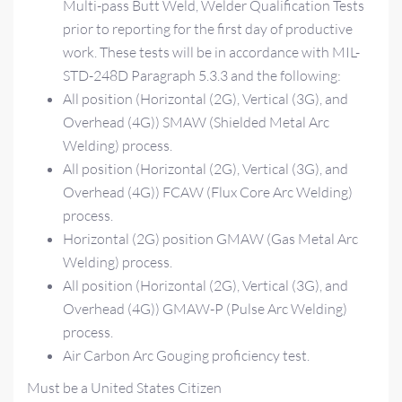
Multi-pass Butt Weld, Welder Qualification Tests
prior to reporting for the first day of productive
work. These tests will be in accordance with MIL-
STD-248D Paragraph 5.3.3 and the following:
All position (Horizontal (2G), Vertical (3G), and
Overhead (4G)) SMAW (Shielded Metal Arc
Welding) process.
All position (Horizontal (2G), Vertical (3G), and
Overhead (4G)) FCAW (Flux Core Arc Welding)
process.
Horizontal (2G) position GMAW (Gas Metal Arc
Welding) process.
All position (Horizontal (2G), Vertical (3G), and
Overhead (4G)) GMAW-P (Pulse Arc Welding)
process.
Air Carbon Arc Gouging proficiency test.
Must be a United States Citizen