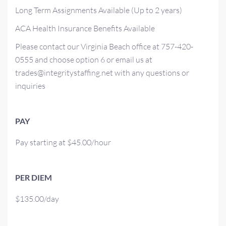
Long Term Assignments Available (Up to 2 years)
ACA Health Insurance Benefits Available
Please contact our Virginia Beach office at 757-420-
0555 and choose option 6 or email us at
trades@integritystaffing.net with any questions or
inquiries
PAY
Pay starting at $45.00/hour
PER DIEM
$135.00/day