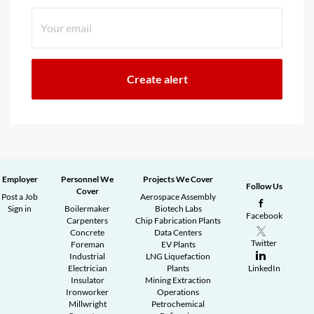
Employer
Personnel We
Projects We Cover
Follow Us
Cover
Post a Job
Aerospace Assembly
Sign in
Boilermaker
Biotech Labs
Facebook
Carpenters
Chip Fabrication Plants
Concrete
Data Centers
Twitter
Foreman
EV Plants
Industrial
LNG Liquefaction
Electrician
Plants
LinkedIn
Insulator
Mining Extraction
Ironworker
Operations
Millwright
Petrochemical