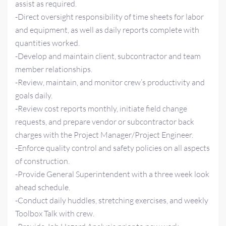
assist as required.
-Direct oversight responsibility of time sheets for labor
and equipment, as well as daily reports complete with
quantities worked.
-Develop and maintain client, subcontractor and team
member relationships.
-Review, maintain, and monitor crew’s productivity and
goals daily.
-Review cost reports monthly, initiate field change
requests, and prepare vendor or subcontractor back
charges with the Project Manager/Project Engineer.
-Enforce quality control and safety policies on all aspects
of construction.
-Provide General Superintendent with a three week look
ahead schedule.
-Conduct daily huddles, stretching exercises, and weekly
Toolbox Talk with crew.