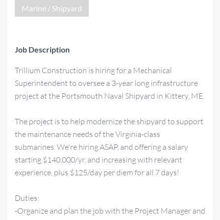
Marine / Shipyard
Job Description
Trillium Construction is hiring for a Mechanical
Superintendent to oversee a 3-year long infrastructure
project at the Portsmouth Naval Shipyard in Kittery, ME.
The project is to help modernize the shipyard to support
the maintenance needs of the Virginia-class
submarines. We're hiring ASAP, and offering a salary
starting $140,000/yr, and increasing with relevant
experience, plus $125/day per diem for all 7 days!
Duties:
-Organize and plan the job with the Project Manager and