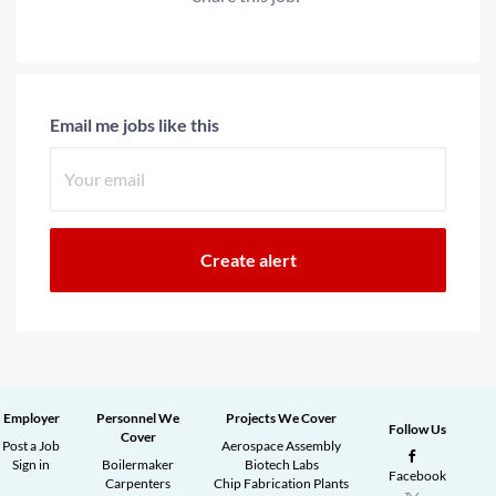
Email me jobs like this
Employer
Personnel We
Projects We Cover
Follow Us
Cover
Post a Job
Aerospace Assembly
Sign in
Boilermaker
Biotech Labs
Facebook
Carpenters
Chip Fabrication Plants