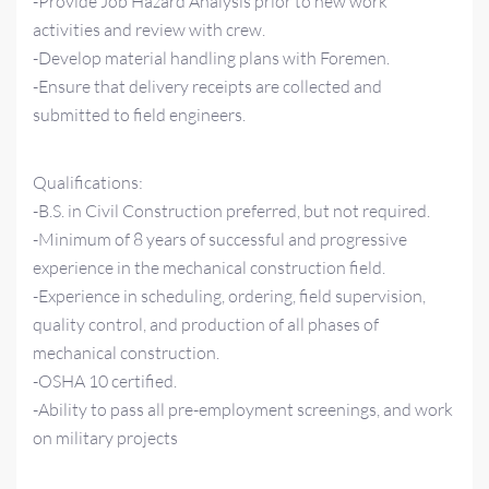
-Provide Job Hazard Analysis prior to new work
activities and review with crew.
-Develop material handling plans with Foremen.
-Ensure that delivery receipts are collected and
submitted to field engineers.
Qualifications:
-B.S. in Civil Construction preferred, but not required.
-Minimum of 8 years of successful and progressive
experience in the mechanical construction field.
-Experience in scheduling, ordering, field supervision,
quality control, and production of all phases of
mechanical construction.
-OSHA 10 certified.
-Ability to pass all pre-employment screenings, and work
on military projects