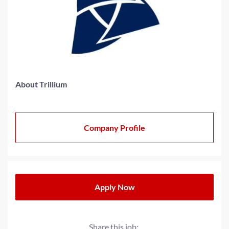
About Trillium
Company Profile
Apply Now
Share this job: