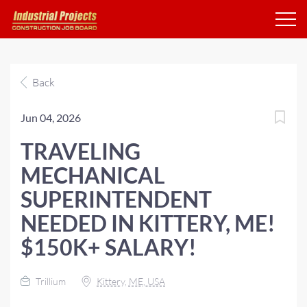
Back
Jun 04, 2026
TRAVELING
MECHANICAL
SUPERINTENDENT
NEEDED IN KITTERY, ME!
$150K+ SALARY!
Trillium
Kittery, ME, USA