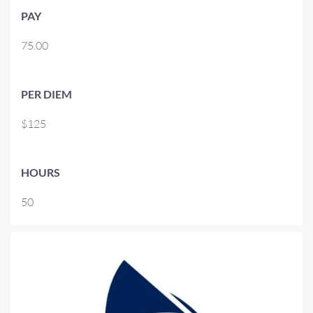
PAY
75.00
PER DIEM
$125
HOURS
50