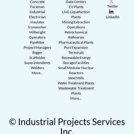
Concrete
Data Centers
Twitter
Foreman
EV Plants
Industrial
LNG Liquefaction
Electrician
Plants
LinkedIn
Insulator
Mining Extraction
Ironworker
Operations
Millwright
Petrochemical
Operators
Refineries
Pipefitter
Pharmaceutical Plants
Project Managers
Port Expansion
Rigger
Terminals
Scaffolder
Renewable Energy
Superintendents
Storage Facilities
Welders
Small Modular Nuclear
More...
Reactors
Steel Mills
Water Treatment Plants
Wastewater Treatment
Plants
More...
© Industrial Projects Services
Inc.