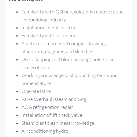
Familiarity with OSHA regulations relative to the
shipbuilding industry.
Installation of hull inserts.
Familiarity with fasteners
Ability to comprehend complex drawings,
blueprints, diagrams, and sketches.
Use of lapping and blue checking tools. Liner
sizes/soft foot
Working knowledge of shipbuilding terms and
nomenclature.
Operate lathe.
Valve overhaul (steam and wog)
AC & refrigeration repair.
Installation of lift check valve.
Steam plant cleanliness knowledge
Air conditioning hydro.