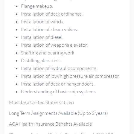
Flange makeup.
Installation of deck ordinance.
Installation of winch.
Installation of steam valves.
Installation of diesel.
Installation of weapons elevator.
Shafting and bearing work
Distilling plant test.
Installation of hydraulic components.
Installation of low/high pressure air compressor.
Installation of deck or hanger doors.
Understanding of basic ship systems
Must be a United States Citizen
Long Term Assignments Available (Up to 2 years)
ACA Health Insurance Benefits Available