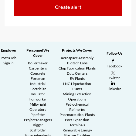
Employer
Personnel We
Projects We Cover
Follow Us
Cover
Post a Job
Aerospace Assembly
Sign in
Boilermaker
Biotech Labs
Facebook
Carpenters
Chip Fabrication Plants
Concrete
Data Centers
Twitter
Foreman
EV Plants
Industrial
LNG Liquefaction
Electrician
Plants
LinkedIn
Insulator
Mining Extraction
Ironworker
Operations
Millwright
Petrochemical
Operators
Refineries
Pipefitter
Pharmaceutical Plants
Project Managers
Port Expansion
Rigger
Terminals
Scaffolder
Renewable Energy
Superintendents
Storage Facilities