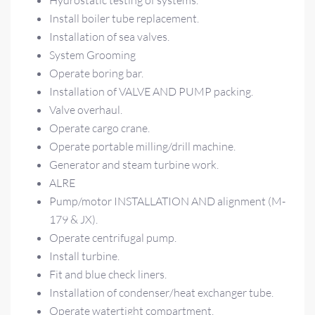
Hydrostatic testing of systems.
Install boiler tube replacement.
Installation of sea valves.
System Grooming
Operate boring bar.
Installation of VALVE AND PUMP packing.
Valve overhaul.
Operate cargo crane.
Operate portable milling/drill machine.
Generator and steam turbine work.
ALRE
Pump/motor INSTALLATION AND alignment (M-
179 & JX).
Operate centrifugal pump.
Install turbine.
Fit and blue check liners.
Installation of condenser/heat exchanger tube.
Operate watertight compartment.