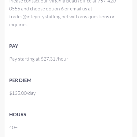
Please contact our Virginia Beach office at 757-420-
0555 and choose option 6 or email us at
trades@integritystaffing.net with any questions or
inquiries
PAY
Pay starting at $27.31 /hour
PER DIEM
$135.00/day
HOURS
40+