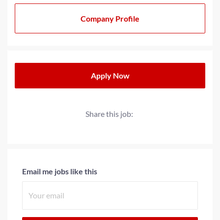
As a multi-generational family-owned business for over
20+ years, we have strived to cultivate a family-oriented
Company Profile
culture that extends beyond our teams to our partners
and clients. We operate with a progressive minded
approach when providing solutions for today’s
workplace needs.
Apply Now
Share this job:
Email me jobs like this