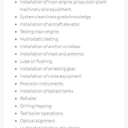
Installation of main engine, propulsion plant
machinery and equipment.
System cleanliness grade knowledge.
Installation of aircraft elevator.
Testing main engine.
Hydrostatic testing.
Installation of anchor windlass.
Installation of mast and antenna.
Lube oil flushing.
Installation of arresting gear.
Installation of noise equipment.
Precision instruments.
Installation of ballast tanks.
Refueler.
Drilling/tapping.
Test boiler operations.
Optical alignment.