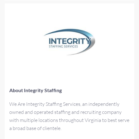
About Integrity Staffing
We Are Integrity Staffing Services, an independently
owned and operated staffing and recruiting company
with multiple locations throughout Virginia to best serve
a broad base of clientele.