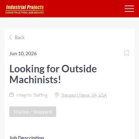
Back
Jun 10, 2026
Looking for Outside
Machinists!
Integrity Staffing
Newport News, VA, USA
Marine / Shipyard
Job Description