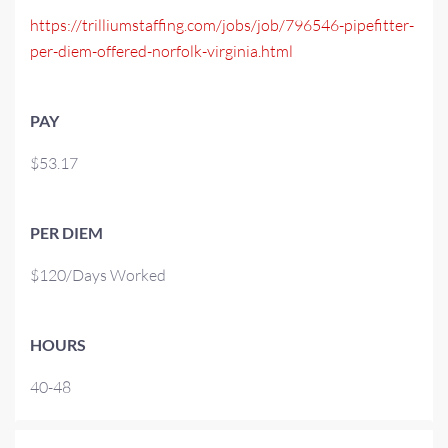
https://trilliumstaffing.com/jobs/job/796546-pipefitter-
per-diem-offered-norfolk-virginia.html
PAY
$53.17
PER DIEM
$120/Days Worked
HOURS
40-48