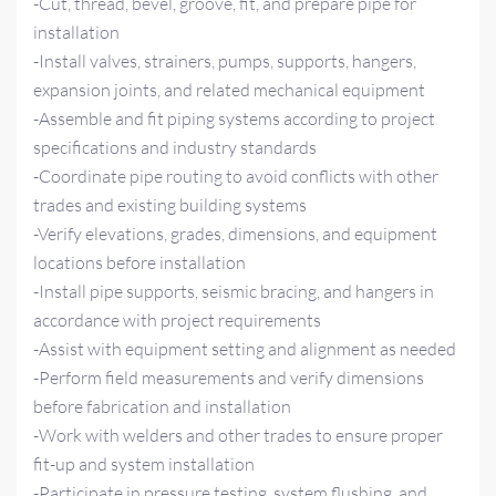
-Cut, thread, bevel, groove, fit, and prepare pipe for
installation
-Install valves, strainers, pumps, supports, hangers,
expansion joints, and related mechanical equipment
-Assemble and fit piping systems according to project
specifications and industry standards
-Coordinate pipe routing to avoid conflicts with other
trades and existing building systems
-Verify elevations, grades, dimensions, and equipment
locations before installation
-Install pipe supports, seismic bracing, and hangers in
accordance with project requirements
-Assist with equipment setting and alignment as needed
-Perform field measurements and verify dimensions
before fabrication and installation
-Work with welders and other trades to ensure proper
fit-up and system installation
-Participate in pressure testing, system flushing, and