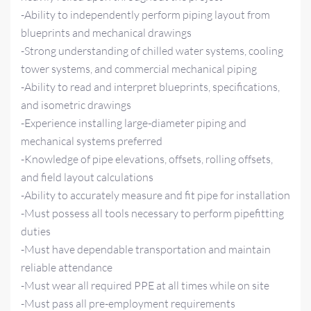
-Ability to independently perform piping layout from
blueprints and mechanical drawings
-Strong understanding of chilled water systems, cooling
tower systems, and commercial mechanical piping
-Ability to read and interpret blueprints, specifications,
and isometric drawings
-Experience installing large-diameter piping and
mechanical systems preferred
-Knowledge of pipe elevations, offsets, rolling offsets,
and field layout calculations
-Ability to accurately measure and fit pipe for installation
-Must possess all tools necessary to perform pipefitting
duties
-Must have dependable transportation and maintain
reliable attendance
-Must wear all required PPE at all times while on site
-Must pass all pre-employment requirements