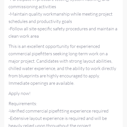
commissioning activities
-Maintain quality workmanship while meeting project
schedules and productivity goals
-Follow all site-specific safety procedures and maintain a
clean work area
This is an excellent opportunity for experienced
commercial pipefitters seeking long-term work on a
major project. Candidates with strong layout abilities,
chilled water experience, and the ability to work directly
from blueprints are highly encouraged to apply.
Immediate openings are available.
Apply now!
Requirements:
-Verified commercial pipefitting experience required
-Extensive layout experience is required and will be
heavily relied upon throughout the project