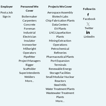
Employer
Personnel We
Projects We Cover
Follow Us
Cover
Post a Job
Aerospace Assembly
Sign in
Boilermaker
Biotech Labs
Facebook
Carpenters
Chip Fabrication Plants
Concrete
Data Centers
Twitter
Foreman
EV Plants
Industrial
LNG Liquefaction
Electrician
Plants
LinkedIn
Insulator
Mining Extraction
Ironworker
Operations
Millwright
Petrochemical
Operators
Refineries
Pipefitter
Pharmaceutical Plants
Project Managers
Port Expansion
Rigger
Terminals
Scaffolder
Renewable Energy
Superintendents
Storage Facilities
Welders
Small Modular Nuclear
More...
Reactors
Steel Mills
Water Treatment Plants
Wastewater Treatment
Plants
More...