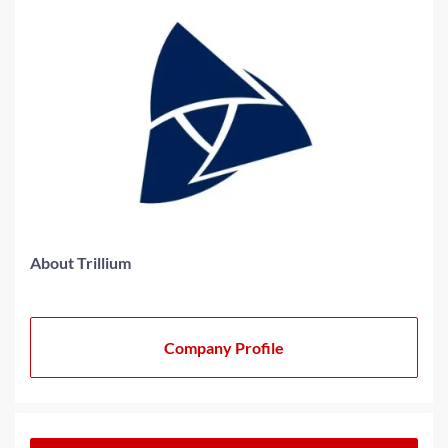
About Trillium
Company Profile