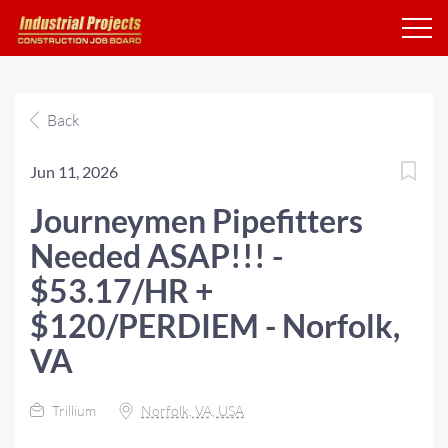
Back
Jun 11, 2026
Journeymen Pipefitters
Needed ASAP!!! -
$53.17/HR +
$120/PERDIEM - Norfolk,
VA
Trillium
Norfolk, VA, USA