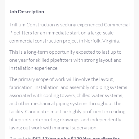
Job Description
Trillium Construction is seeking experienced Commercial
Pipefitters for an immediate start on a large-scale
commercial construction project in Norfolk, Virginia.
This is a long-term opportunity expected to last up to
one year for skilled pipefitters with strong layout and
installation experience.
The primary scope of work will involve the layout,
fabrication, installation, and assembly of piping systems
associated with cooling towers, chilled water systems,
and other mechanical piping systems throughout the
facility. Candidates must be highly proficient in reading
blueprints, interpreting drawings, and independently
laying out work with minimal supervision.
Pay rate is
$53.17/hour plus $120/day per diem for