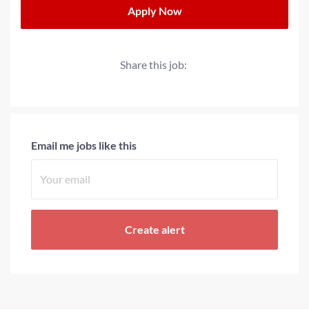
Apply Now
Share this job:
Email me jobs like this