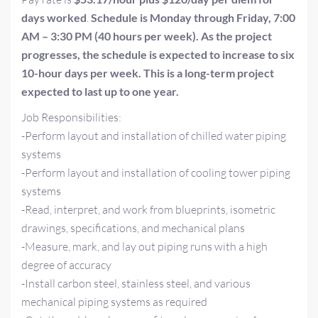
days worked
.
Schedule is Monday through Friday, 7:00
AM – 3:30 PM (40 hours per week). As the project
progresses, the schedule is expected to increase to six
10-hour days per week. This is a long-term project
expected to last up to one year.
Job Responsibilities:
-Perform layout and installation of chilled water piping
systems
-Perform layout and installation of cooling tower piping
systems
-Read, interpret, and work from blueprints, isometric
drawings, specifications, and mechanical plans
-Measure, mark, and lay out piping runs with a high
degree of accuracy
-Install carbon steel, stainless steel, and various
mechanical piping systems as required