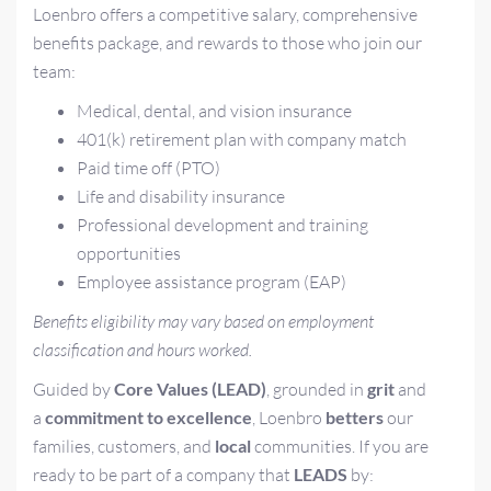
Loenbro offers a competitive salary, comprehensive
benefits package, and rewards to those who join our
team:
Medical, dental, and vision insurance
401(k) retirement plan with company match
Paid time off (PTO)
Life and disability insurance
Professional development and training
opportunities
Employee assistance program (EAP)
Benefits eligibility may vary based on employment
classification and hours worked.
Guided by
Core Values (LEAD)
, grounded in
grit
and
a
commitment to excellence
, Loenbro
betters
our
families, customers, and
local
communities. If you are
ready to be part of a company that
LEADS
by: