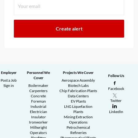
Employer
Personnel We
Projects We Cover
Follow Us
Cover
Post a Job
Aerospace Assembly
Sign in
Boilermaker
Biotech Labs
Facebook
Carpenters
Chip Fabrication Plants
Concrete
Data Centers
Twitter
Foreman
EV Plants
Industrial
LNG Liquefaction
Electrician
Plants
LinkedIn
Insulator
Mining Extraction
Ironworker
Operations
Millwright
Petrochemical
Operators
Refineries
Pipefitter
Pharmaceutical Plants