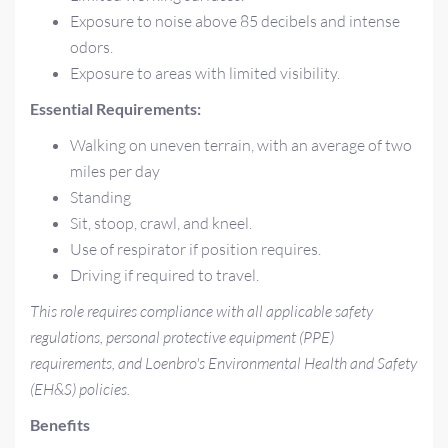
Exposure to noise above 85 decibels and intense
odors.
Exposure to areas with limited visibility.
Essential Requirements:
Walking on uneven terrain, with an average of two
miles per day
Standing
Sit, stoop, crawl, and kneel.
Use of respirator if position requires.
Driving if required to travel.
This role requires compliance with all applicable safety
regulations, personal protective equipment (PPE)
requirements, and Loenbro's Environmental Health and Safety
(EH&S) policies.
Benefits