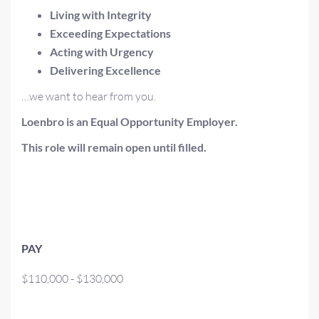
Living with Integrity
Exceeding Expectations
Acting with Urgency
Delivering Excellence
…we want to hear from you.
Loenbro is an Equal Opportunity Employer.
This role will remain open until filled.
PAY
$110,000 - $130,000