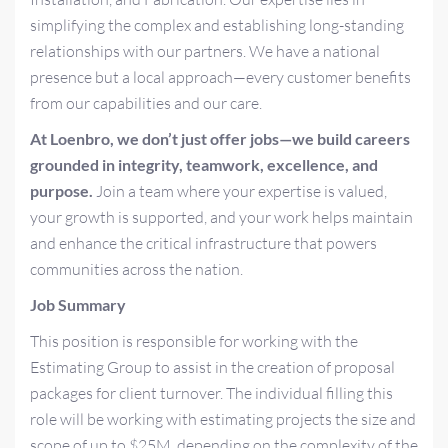
simplifying the complex and establishing long-standing
relationships with our partners. We have a national
presence but a local approach—every customer benefits
from our capabilities and our care.
At Loenbro, we don’t just offer jobs—we build careers
grounded in integrity, teamwork, excellence, and
purpose.
Join a team where your expertise is valued,
your growth is supported, and your work helps maintain
and enhance the critical infrastructure that powers
communities across the nation.
Job Summary
This position is responsible for working with the
Estimating Group to assist in the creation of proposal
packages for client turnover. The individual filling this
role will be working with estimating projects the size and
scope of up to $25M, depending on the complexity of the