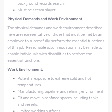
background records search.
Must be a team player.
Physical Demands and Work Environment
The physical demands and work environment described
here are representative of those that must be met by an
employee to successfully perform the essential functions
of this job. Reasonable accommodation may be made to
enable individuals with disabilities to perform the
essential functions.
Work Environment:
Potential exposure to extreme cold and hot
temperatures.
Manufacturing, pipeline, and refining environment.
Fit and move in confined spaces including tanks
and vessels.
Limited working surfaces.