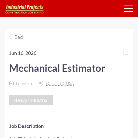
Back
Jun 16, 2026
Mechanical Estimator
Loenbro
Dallas, TX, USA
Heavy Industrial
Job Description