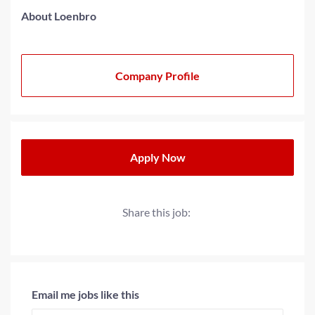
About Loenbro
Company Profile
Apply Now
Share this job:
Email me jobs like this