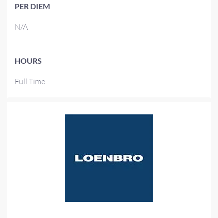
PER DIEM
N/A
HOURS
Full Time