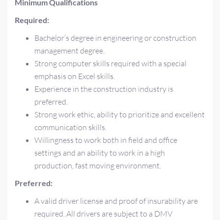
Minimum Qualifications
Required:
Bachelor’s degree in engineering or construction
management degree.
Strong computer skills required with a special
emphasis on Excel skills.
Experience in the construction industry is
preferred.
Strong work ethic, ability to prioritize and excellent
communication skills.
Willingness to work both in field and office
settings and an ability to work in a high
production, fast moving environment.
Preferred:
A valid driver license and proof of insurability are
required. All drivers are subject to a DMV