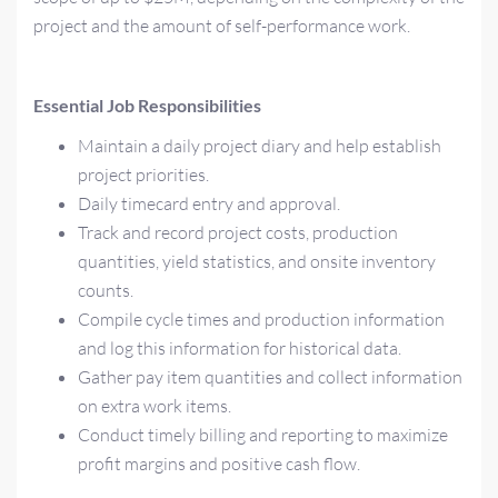
project and the amount of self-performance work.
Essential Job Responsibilities
Maintain a daily project diary and help establish
project priorities.
Daily timecard entry and approval.
Track and record project costs, production
quantities, yield statistics, and onsite inventory
counts.
Compile cycle times and production information
and log this information for historical data.
Gather pay item quantities and collect information
on extra work items.
Conduct timely billing and reporting to maximize
profit margins and positive cash flow.