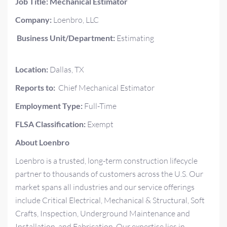
Job Title: Mechanical Estimator
Company:
Loenbro, LLC
Business Unit/Department:
Estimating
Location:
Dallas, TX
Reports
to:
Chief Mechanical Estimator
Employment Type:
Full-Time
FLSA Classification:
Exempt
About Loenbro
Loenbro is a trusted, long-term construction lifecycle
partner to thousands of customers across the U.S. Our
market spans all industries and our service offerings
include Critical Electrical, Mechanical & Structural, Soft
Crafts, Inspection, Underground Maintenance and
Installation, and Fabrication. Our expertise lies in