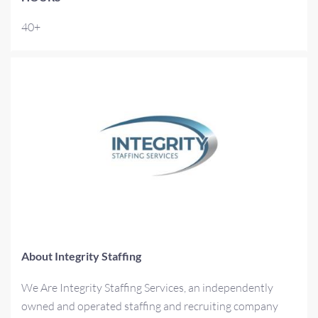
40+
About Integrity Staffing
We Are Integrity Staffing Services, an independently
owned and operated staffing and recruiting company