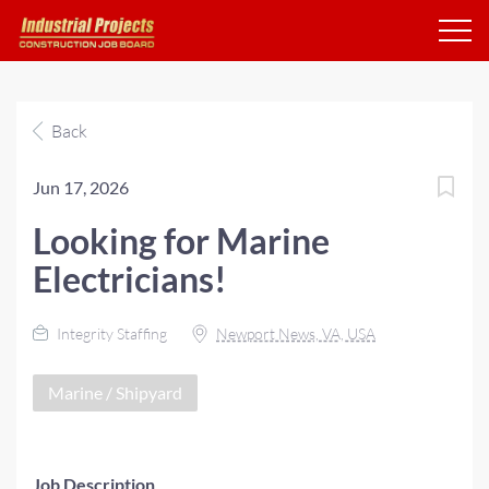
Back
Jun 17, 2026
Looking for Marine
Electricians!
Integrity Staffing
Newport News, VA, USA
Marine / Shipyard
Job Description