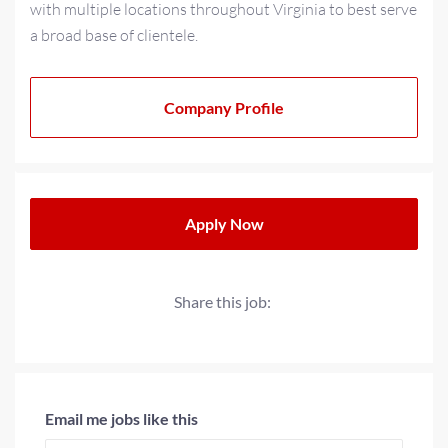
with multiple locations throughout Virginia to best serve
a broad base of clientele.
As a multi-generational family-owned business for over
20+ years, we have strived to cultivate a family-oriented
Company Profile
culture that extends beyond our teams to our partners
and clients. We operate with a progressive minded
approach when providing solutions for today’s
workplace needs.
Apply Now
Share this job:
Email me jobs like this