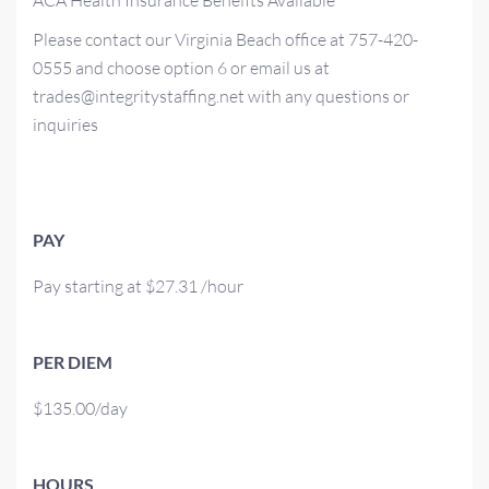
ACA Health Insurance Benefits Available
Please contact our Virginia Beach office at 757-420-
0555 and choose option 6 or email us at
trades@integritystaffing.net with any questions or
inquiries
PAY
Pay starting at $27.31 /hour
PER DIEM
$135.00/day
HOURS