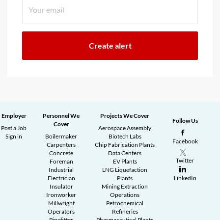
Employer
Personnel We
Projects We Cover
Follow Us
Cover
Post a Job
Aerospace Assembly
Sign in
Boilermaker
Biotech Labs
Facebook
Carpenters
Chip Fabrication Plants
Concrete
Data Centers
Twitter
Foreman
EV Plants
Industrial
LNG Liquefaction
Electrician
Plants
LinkedIn
Insulator
Mining Extraction
Ironworker
Operations
Millwright
Petrochemical
Operators
Refineries
Pipefitter
Pharmaceutical Plants