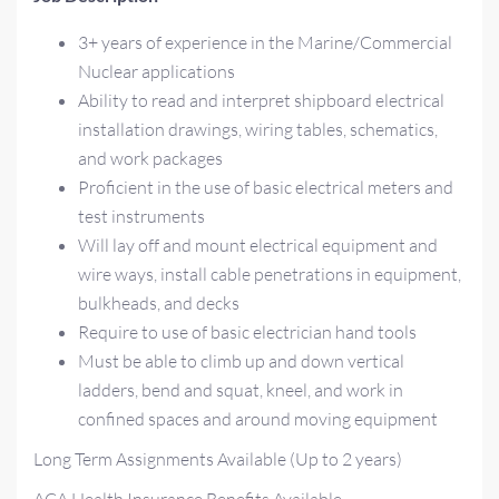
3+ years of experience in the Marine/Commercial
Nuclear applications
Ability to read and interpret shipboard electrical
installation drawings, wiring tables, schematics,
and work packages
Proficient in the use of basic electrical meters and
test instruments
Will lay off and mount electrical equipment and
wire ways, install cable penetrations in equipment,
bulkheads, and decks
Require to use of basic electrician hand tools
Must be able to climb up and down vertical
ladders, bend and squat, kneel, and work in
confined spaces and around moving equipment
Long Term Assignments Available (Up to 2 years)