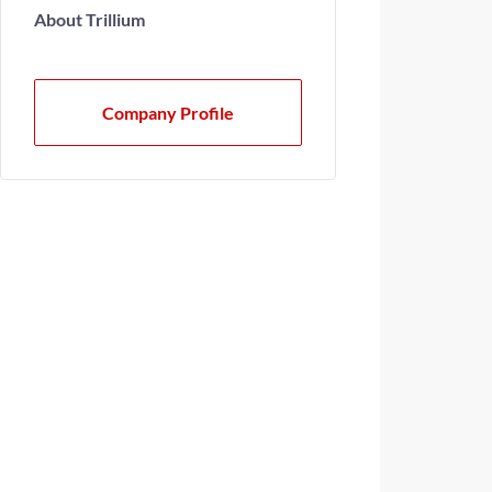
About Trillium
Company Profile