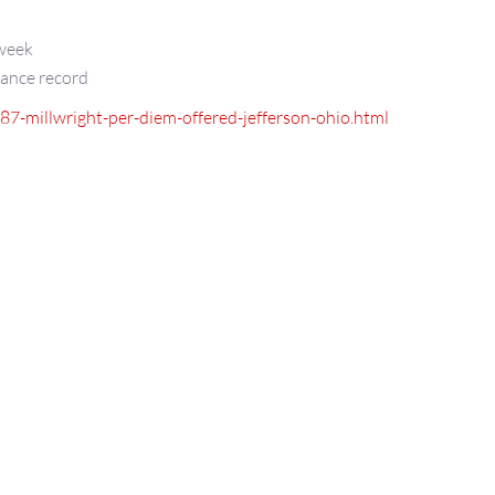
 week
dance record
987-millwright-per-diem-offered-jefferson-ohio.html