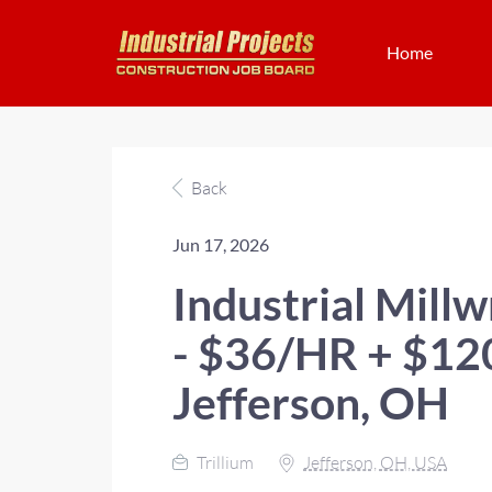
Home
Back
Jun 17, 2026
Industrial Mill
- $36/HR + $1
Jefferson, OH
Trillium
Jefferson, OH, USA