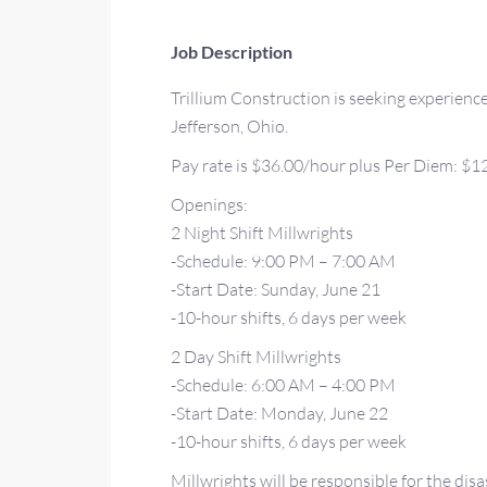
Job Description
Trillium Construction is seeking experience
Jefferson, Ohio.
Pay rate is $36.00/hour plus Per Diem: $12
Openings:
2 Night Shift Millwrights
-Schedule: 9:00 PM – 7:00 AM
-Start Date: Sunday, June 21
-10-hour shifts, 6 days per week
2 Day Shift Millwrights
-Schedule: 6:00 AM – 4:00 PM
-Start Date: Monday, June 22
-10-hour shifts, 6 days per week
Millwrights will be responsible for the disa