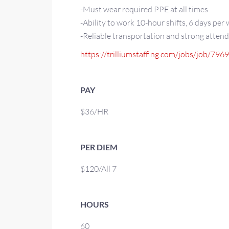
-Must wear required PPE at all times
-Ability to work 10-hour shifts, 6 days per
-Reliable transportation and strong atten
https://trilliumstaffing.com/jobs/job/796
PAY
$36/HR
PER DIEM
$120/All 7
HOURS
60