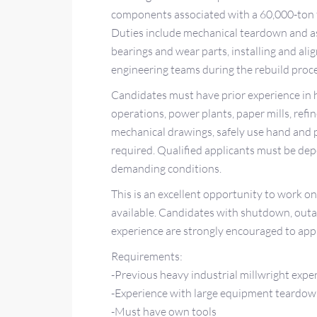
components associated with a 60,000-ton fo
Duties include mechanical teardown and a
bearings and wear parts, installing and a
engineering teams during the rebuild proce
Candidates must have prior experience in h
operations, power plants, paper mills, refine
mechanical drawings, safely use hand and 
required. Qualified applicants must be dep
demanding conditions.
This is an excellent opportunity to work on
available. Candidates with shutdown, outag
experience are strongly encouraged to appl
Requirements:
-Previous heavy industrial millwright expe
-Experience with large equipment teardow
-Must have own tools