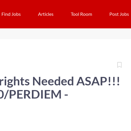
Find Jobs
Articles
Tool Room
Post Jobs
wrights Needed ASAP!!!
20/PERDIEM -