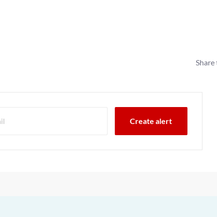
Share 