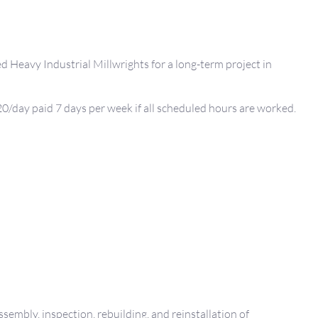
d Heavy Industrial Millwrights for a long-term project in
0/day paid 7 days per week if all scheduled hours are worked.
ssembly, inspection, rebuilding, and reinstallation of