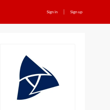
Sign in
Sign up