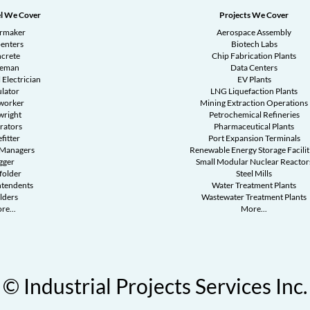
l We Cover
Projects We Cover
ermaker
Aerospace Assembly
enters
Biotech Labs
crete
Chip Fabrication Plants
reman
Data Centers
 Electrician
EV Plants
ulator
LNG Liquefaction Plants
worker
Mining Extraction Operations
wright
Petrochemical Refineries
rators
Pharmaceutical Plants
fitter
Port Expansion Terminals
 Managers
Renewable Energy Storage Facilit
gger
Small Modular Nuclear Reactor
folder
Steel Mills
ntendents
Water Treatment Plants
lders
Wastewater Treatment Plants
re...
More...
© Industrial Projects Services Inc.