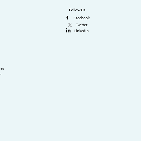
Follow Us
Facebook
Twitter
LinkedIn
ies
s