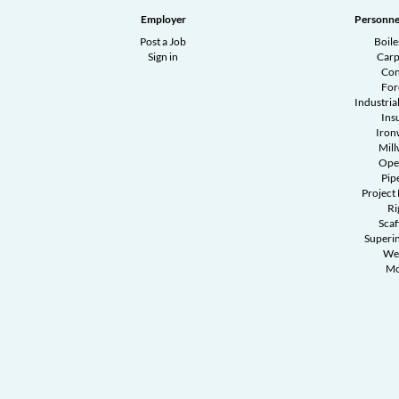
Employer
Personne
Post a Job
Boil
Sign in
Carp
Con
Fo
Industrial
Ins
Iron
Mill
Ope
Pipe
Project
Ri
Scaf
Superi
We
Mo