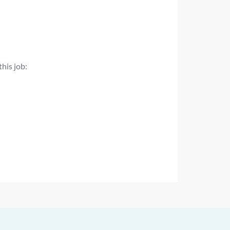
this job: