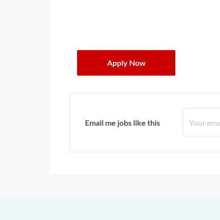
Apply Now
Email me jobs like this