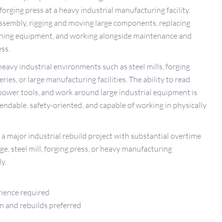
rging press at a heavy industrial manufacturing facility.
ssembly, rigging and moving large components, replacing
ligning equipment, and working alongside maintenance and
ss.
eavy industrial environments such as steel mills, forging
ries, or large manufacturing facilities. The ability to read
power tools, and work around large industrial equipment is
endable, safety-oriented, and capable of working in physically
 a major industrial rebuild project with substantial overtime
e, steel mill, forging press, or heavy manufacturing
y.
rience required
n and rebuilds preferred