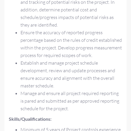
and tracking of potential risks on the project. In
addition, determine potential cost and
schedule/progress impacts of potential risks as
they are identified.
Ensure the accuracy of reported progress
percentage based on the rules of credit established
within the project. Develop progress measurement
process for required scopes of work.
Establish and manage project schedule
development, review and update processes and
ensure accuracy and alignment with the overall
master schedule.
Manage and ensure all project required reporting
is pared and submitted as per approved reporting
schedule for the project.
Skills/Qualifications:
Minimum of 5 years of Project controls experience