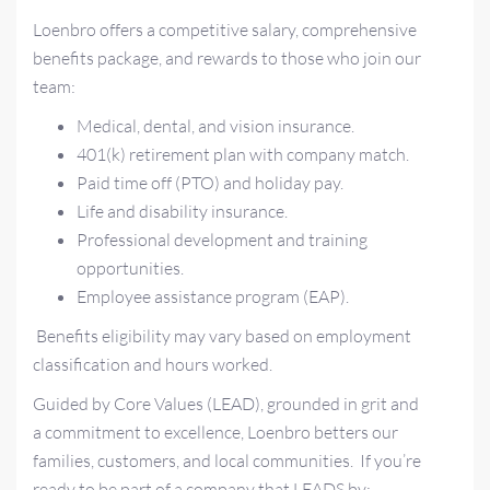
Loenbro offers a competitive salary, comprehensive
benefits package, and rewards to those who join our
team:
Medical, dental, and vision insurance.
401(k) retirement plan with company match.
Paid time off (PTO) and holiday pay.
Life and disability insurance.
Professional development and training
opportunities.
Employee assistance program (EAP).
Benefits eligibility may vary based on employment
classification and hours worked.
Guided by Core Values (LEAD), grounded in grit and
a commitment to excellence, Loenbro betters our
families, customers, and local communities. If you’re
ready to be part of a company that LEADS by: