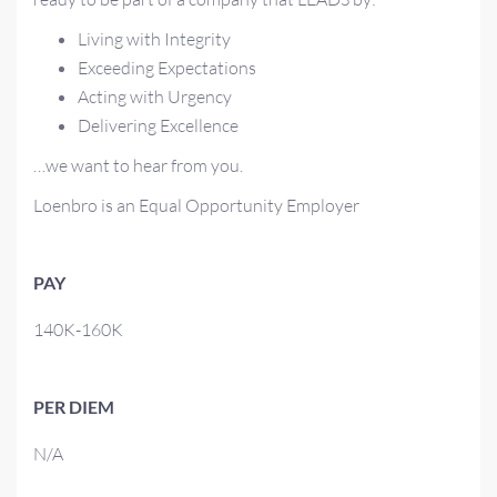
Living with Integrity
Exceeding Expectations
Acting with Urgency
Delivering Excellence
…we want to hear from you.
Loenbro is an Equal Opportunity Employer
PAY
140K-160K
PER DIEM
N/A