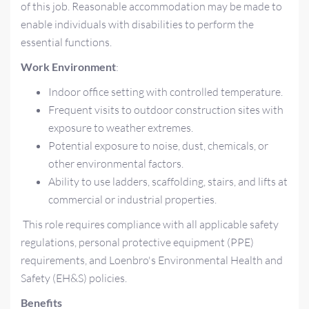
of this job. Reasonable accommodation may be made to
enable individuals with disabilities to perform the
essential functions.
Work Environment
:
Indoor office setting with controlled temperature.
Frequent visits to outdoor construction sites with
exposure to weather extremes.
Potential exposure to noise, dust, chemicals, or
other environmental factors.
Ability to use ladders, scaffolding, stairs, and lifts at
commercial or industrial properties.
This role requires compliance with all applicable safety
regulations, personal protective equipment (PPE)
requirements, and Loenbro's Environmental Health and
Safety (EH&S) policies.
Benefits