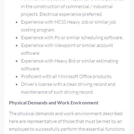
in the construction of commercial / industrial
projects. Electrical experience preferred.
Experience with HCSS Heavy Job or similar job
costing program.
Experience with P6 or similar scheduling software.
Experience with Viewpoint or similar account
software.
Experience with Heavy Bid or similar estimating
software.
Proficient with all Microsoft Office products.
Driver’s license with a clean driving record and
maintenance of such driving record.
Physical Demands and Work Environment
The physical demands and work environment described
here are representative of those that must be met by an
employee to successfully perform the essential functions