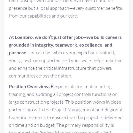
relationships with our partners. We have a national
presence but a local approach—every customer benefits
from our capabilities and our care.
At Loenbro, we don’t just offer jobs—we build careers
grounded in integrity, teamwork, excellence, and
purpose.
Join a team where your expertise is valued,
your growth is supported, and your work helps maintain
and enhance the critical infrastructure that powers
communities across the nation.
Position Overview:
Responsible for implementing,
training, and auditing all project controls functions on
large construction projects. This position works in close
partnership with the Project Management and Regional
Operations teams to ensure that the project is delivered
on time and on budget. The primary responsibility is
to support the Project Manager regarding all client