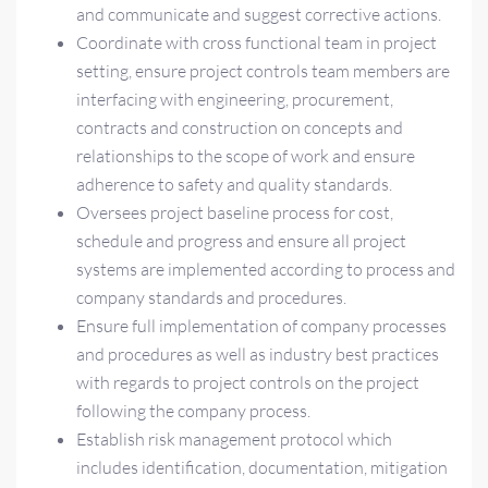
and communicate and suggest corrective actions.
Coordinate with cross functional team in project
setting, ensure project controls team members are
interfacing with engineering, procurement,
contracts and construction on concepts and
relationships to the scope of work and ensure
adherence to safety and quality standards.
Oversees project baseline process for cost,
schedule and progress and ensure all project
systems are implemented according to process and
company standards and procedures.
Ensure full implementation of company processes
and procedures as well as industry best practices
with regards to project controls on the project
following the company process.
Establish risk management protocol which
includes identification, documentation, mitigation