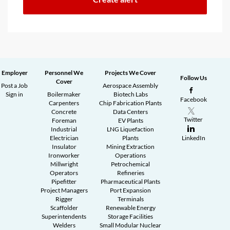
Employer
Personnel We
Projects We Cover
Follow Us
Cover
Post a Job
Aerospace Assembly
Sign in
Boilermaker
Biotech Labs
Facebook
Carpenters
Chip Fabrication Plants
Concrete
Data Centers
Twitter
Foreman
EV Plants
Industrial
LNG Liquefaction
Electrician
Plants
LinkedIn
Insulator
Mining Extraction
Ironworker
Operations
Millwright
Petrochemical
Operators
Refineries
Pipefitter
Pharmaceutical Plants
Project Managers
Port Expansion
Rigger
Terminals
Scaffolder
Renewable Energy
Superintendents
Storage Facilities
Welders
Small Modular Nuclear