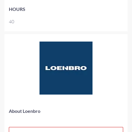
HOURS
40
About Loenbro