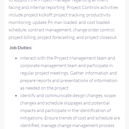
facing and internal reporting. Project Controls activities
include project kickoff, project tracking, productivity
monitoring, update P6 man loaded, and cost loaded
schedule, contract management, change order control,
project billing, project forecasting, and project closeout.
Job Duties:
Interact with the Project Management team and
corporate management team and participate in
regular project meetings. Gather information and
prepare reports and presentations of information
as needed on the project.
Identify and communicate design changes, scope
changes and schedule slippages and potential
impacts and participate in the identification of
mitigations. Ensure trends of cost and schedule are
identified, manage change management process