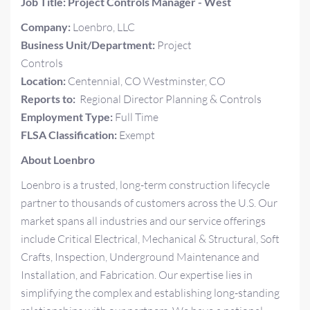
Job Title: Project Controls Manager - West
Company:
Loenbro, LLC
Business Unit/Department:
Project
Controls
Location:
Centennial, CO Westminster, CO
Reports to:
Regional Director Planning & Controls
Employment Type:
Full Time
FLSA Classification:
Exempt
About Loenbro
Loenbro is a trusted, long-term construction lifecycle
partner to thousands of customers across the U.S. Our
market spans all industries and our service offerings
include Critical Electrical, Mechanical & Structural, Soft
Crafts, Inspection, Underground Maintenance and
Installation, and Fabrication. Our expertise lies in
simplifying the complex and establishing long-standing