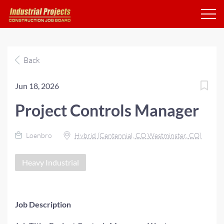
Back
Jun 18, 2026
Project Controls Manager
Loenbro
Hybrid (Centennial, CO Westminster, CO)
Heavy Industrial
Job Description