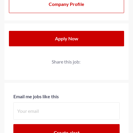
Company Profile
Apply Now
Share this job:
Email me jobs like this