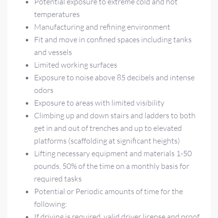
Potential exposure to extreme cold and hot
temperatures
Manufacturing and refining environment
Fit and move in confined spaces including tanks
and vessels
Limited working surfaces
Exposure to noise above 85 decibels and intense
odors
Exposure to areas with limited visibility
Climbing up and down stairs and ladders to both
get in and out of trenches and up to elevated
platforms (scaffolding at significant heights)
Lifting necessary equipment and materials 1-50
pounds, 50% of the time on a monthly basis for
required tasks
Potential or Periodic amounts of time for the
following:
If driving is required, valid driver license and proof