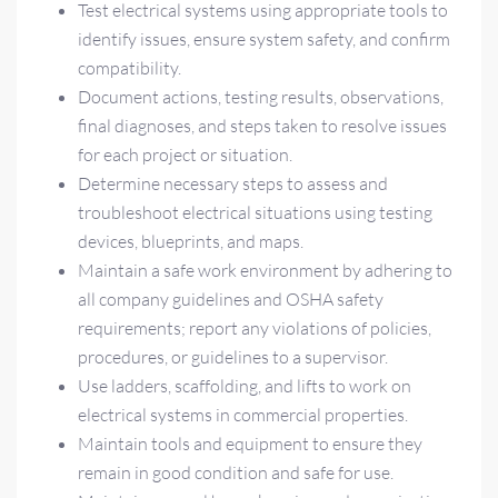
Test electrical systems using appropriate tools to
identify issues, ensure system safety, and confirm
compatibility.
Document actions, testing results, observations,
final diagnoses, and steps taken to resolve issues
for each project or situation.
Determine necessary steps to assess and
troubleshoot electrical situations using testing
devices, blueprints, and maps.
Maintain a safe work environment by adhering to
all company guidelines and OSHA safety
requirements; report any violations of policies,
procedures, or guidelines to a supervisor.
Use ladders, scaffolding, and lifts to work on
electrical systems in commercial properties.
Maintain tools and equipment to ensure they
remain in good condition and safe for use.