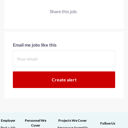
Share this job:
Email me jobs like this
Employer
Personnel We
Projects We Cover
Follow Us
Cover
Post a Job
Aerospace Assembly