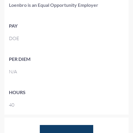
Loenbro is an Equal Opportunity Employer
PAY
DOE
PER DIEM
N/A
HOURS
40