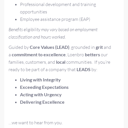
Professional development and training
opportunities
Employee assistance program (EAP)
Benefits eligibility may vary based on employment
classification and hours worked.
Guided by
Core Values (LEAD)
, grounded in
grit
and
a
commitment to excellence
, Loenbro
betters
our
families, customers, and
local
communities.
If you’re
ready to be part of a company that
LEADS
by:
L
iving with Integrity
E
xceeding Expectations
A
cting with Urgency
D
elivering Excellence
…we want to hear from you.