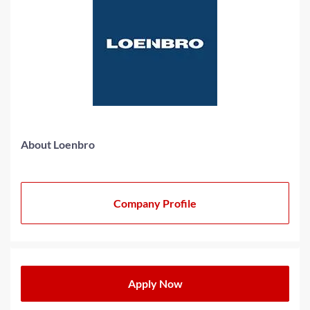
About Loenbro
Company Profile
Apply Now