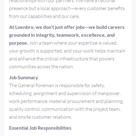
relationships with our partners. We have a national
presence but a local approach—every customer benefits
from our capabilities and our care.
At Loenbro, we don’t just offer jobs—we build careers
grounded in integrity, teamwork, excellence, and
purpose.
Join a team where your expertise is valued,
your growth is supported, and your work helps maintain
and enhance the critical infrastructure that powers
communities across the nation.
Job Summary
The General Foreman is responsible for safety,
scheduling, assignment and supervision of manpower,
work performance, material procurement and planning,
quality control, communication with the project team,
and onsite customer relations.
Essential Job Responsibilities