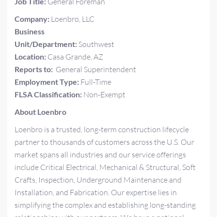
Job Title:
General Foreman
Company:
Loenbro, LLC
Business
Unit/Department:
Southwest
Location:
Casa Grande, AZ
Reports to:
General Superintendent
Employment Type:
Full-Time
FLSA Classification:
Non-Exempt
About Loenbro
Loenbro is a trusted, long-term construction lifecycle
partner to thousands of customers across the U.S. Our
market spans all industries and our service offerings
include Critical Electrical, Mechanical & Structural, Soft
Crafts, Inspection, Underground Maintenance and
Installation, and Fabrication. Our expertise lies in
simplifying the complex and establishing long-standing