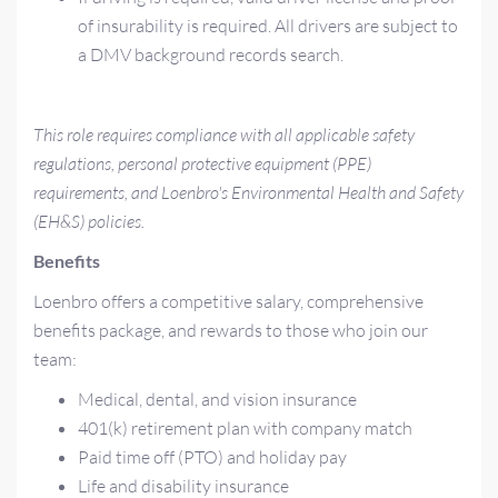
of insurability is required. All drivers are subject to
a DMV background records search.
This role requires compliance with all applicable safety
regulations, personal protective equipment (PPE)
requirements, and Loenbro's Environmental Health and Safety
(EH&S) policies.
Benefits
Loenbro offers a competitive salary, comprehensive
benefits package, and rewards to those who join our
team:
Medical, dental, and vision insurance
401(k) retirement plan with company match
Paid time off (PTO) and holiday pay
Life and disability insurance