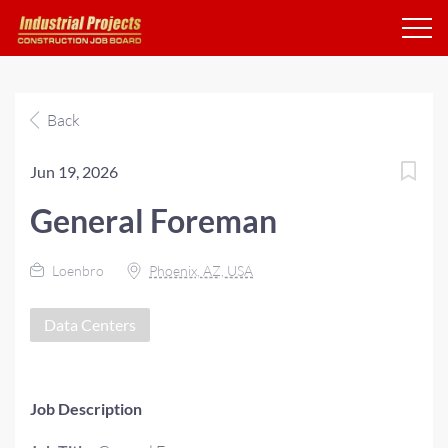
Back
Jun 19, 2026
General Foreman
Loenbro
Phoenix, AZ, USA
Data Centers
Job Description