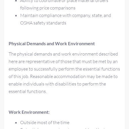
Ability to coordinate or place material orders
following price comparisons
Maintain compliance with company, state, and
OSHA safety standards
Physical Demands and Work Environment
The physical demands and work environment described
here are representative of those that must be met by an
employee to successfully perform the essential functions
of this job. Reasonable accommodation may be made to
enable individuals with disabilities to perform the
essential functions.
Work Environment:
Outside most of the time