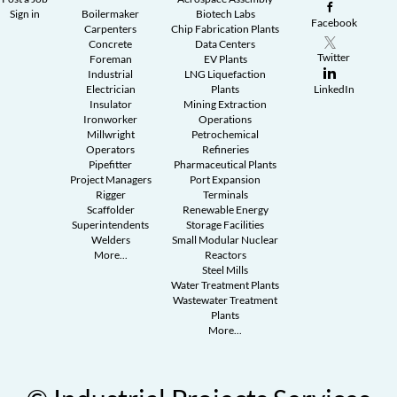
Sign in
Boilermaker
Biotech Labs
Facebook
Carpenters
Chip Fabrication Plants
Concrete
Data Centers
Twitter
Foreman
EV Plants
Industrial
LNG Liquefaction
Electrician
Plants
LinkedIn
Insulator
Mining Extraction
Ironworker
Operations
Millwright
Petrochemical
Operators
Refineries
Pipefitter
Pharmaceutical Plants
Project Managers
Port Expansion
Rigger
Terminals
Scaffolder
Renewable Energy
Superintendents
Storage Facilities
Welders
Small Modular Nuclear
More...
Reactors
Steel Mills
Water Treatment Plants
Wastewater Treatment
Plants
More...