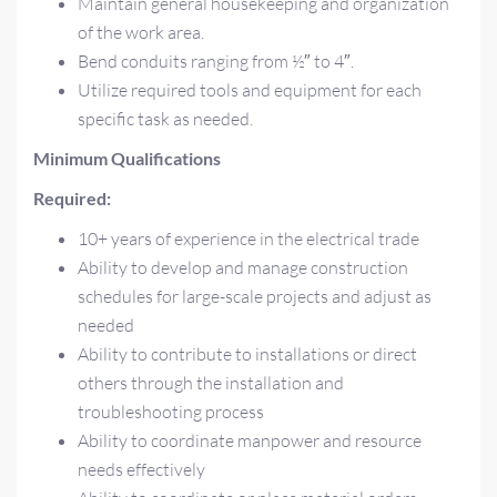
Maintain general housekeeping and organization
of the work area.
Bend conduits ranging from ½″ to 4″.
Utilize required tools and equipment for each
specific task as needed.
Minimum Qualifications
Required:
10+ years of experience in the electrical trade
Ability to develop and manage construction
schedules for large-scale projects and adjust as
needed
Ability to contribute to installations or direct
others through the installation and
troubleshooting process
Ability to coordinate manpower and resource
needs effectively