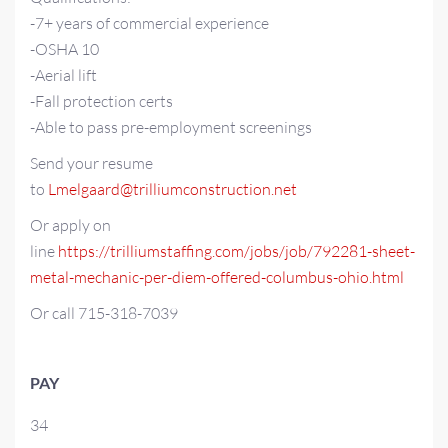
-7+ years of commercial experience
-OSHA 10
-Aerial lift
-Fall protection certs
-Able to pass pre-employment screenings
Send your resume
to
Lmelgaard@trilliumconstruction.net
Or apply on
line
https://trilliumstaffing.com/jobs/job/792281-sheet-
metal-mechanic-per-diem-offered-columbus-ohio.html
Or call 715-318-7039
PAY
34