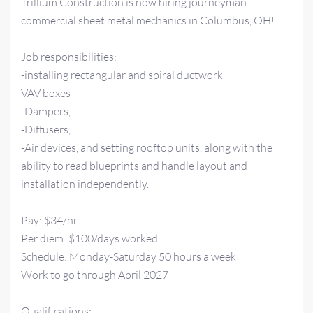
Trillium Construction is now hiring journeyman
commercial sheet metal mechanics in Columbus, OH!
Job responsibilities:
-installing rectangular and spiral ductwork
VAV boxes
-Dampers,
-Diffusers,
-Air devices, and setting rooftop units, along with the
ability to read blueprints and handle layout and
installation independently.
Pay: $34/hr
Per diem: $100/days worked
Schedule: Monday-Saturday 50 hours a week
Work to go through April 2027
Qualifications: