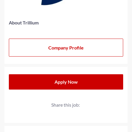
About Trillium
Company Profile
Apply Now
Share this job: