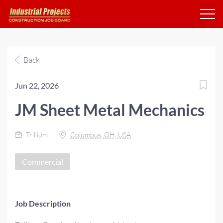
Back
Jun 22, 2026
JM Sheet Metal Mechanics
Trillium
Columbus, OH, USA
Commercial
Job Description