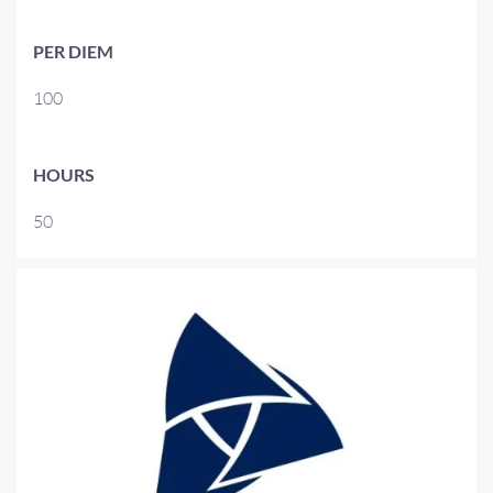
PER DIEM
100
HOURS
50