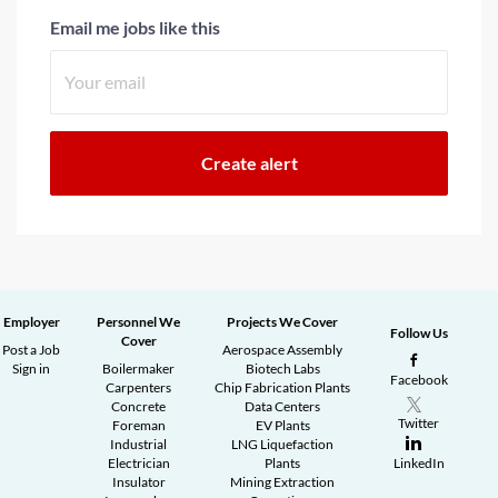
Email me jobs like this
Employer
Personnel We
Projects We Cover
Follow Us
Cover
Post a Job
Aerospace Assembly
Sign in
Boilermaker
Biotech Labs
Facebook
Carpenters
Chip Fabrication Plants
Concrete
Data Centers
Twitter
Foreman
EV Plants
Industrial
LNG Liquefaction
Electrician
Plants
LinkedIn
Insulator
Mining Extraction