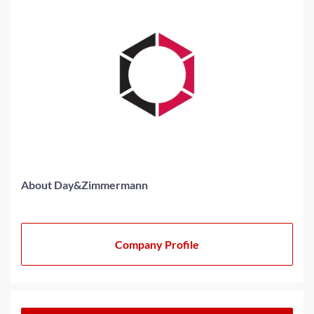
About Day&Zimmermann
Company Profile