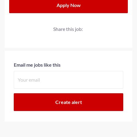
Apply Now
Share this job:
Email me jobs like this