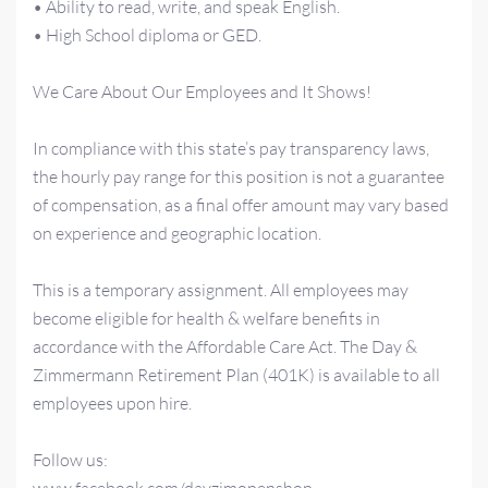
• Ability to read, write, and speak English.
• High School diploma or GED.
We Care About Our Employees and It Shows!
In compliance with this state’s pay transparency laws,
the hourly pay range for this position is not a guarantee
of compensation, as a final offer amount may vary based
on experience and geographic location.
This is a temporary assignment. All employees may
become eligible for health & welfare benefits in
accordance with the Affordable Care Act. The Day &
Zimmermann Retirement Plan (401K) is available to all
employees upon hire.
Follow us: