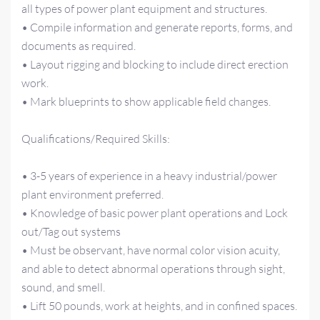
all types of power plant equipment and structures.
• Compile information and generate reports, forms, and
documents as required.
• Layout rigging and blocking to include direct erection
work.
• Mark blueprints to show applicable field changes.
Qualifications/Required Skills:
• 3-5 years of experience in a heavy industrial/power
plant environment preferred.
• Knowledge of basic power plant operations and Lock
out/Tag out systems
• Must be observant, have normal color vision acuity,
and able to detect abnormal operations through sight,
sound, and smell.
• Lift 50 pounds, work at heights, and in confined spaces.