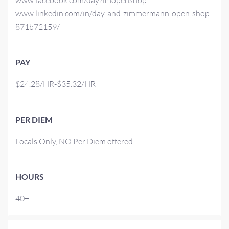
www.facebook.com/dayzimopenshop
www.linkedin.com/in/day-and-zimmermann-open-shop-
871b72159/
PAY
$24.28/HR-$35.32/HR
PER DIEM
Locals Only, NO Per Diem offered
HOURS
40+