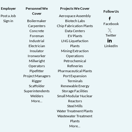
Employer
Personnel We
Projects We Cover
Follow Us
Cover
Post a Job
Aerospace Assembly
Sign in
Boilermaker
Biotech Labs
Facebook
Carpenters
Chip Fabrication Plants
Concrete
Data Centers
Twitter
Foreman
EV Plants
Industrial
LNG Liquefaction
Electrician
Plants
LinkedIn
Insulator
Mining Extraction
Ironworker
Operations
Millwright
Petrochemical
Operators
Refineries
Pipefitter
Pharmaceutical Plants
Project Managers
Port Expansion
Rigger
Terminals
Scaffolder
Renewable Energy
Superintendents
Storage Facilities
Welders
Small Modular Nuclear
More...
Reactors
Steel Mills
Water Treatment Plants
Wastewater Treatment
Plants
More...