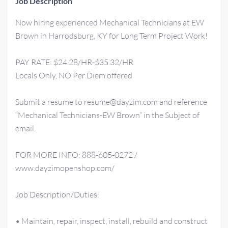
Job Description
Now hiring experienced Mechanical Technicians at EW
Brown in Harrodsburg, KY for Long Term Project Work!
PAY RATE: $24.28/HR-$35.32/HR
Locals Only, NO Per Diem offered
Submit a resume to resume@dayzim.com and reference
“Mechanical Technicians-EW Brown” in the Subject of
email.
FOR MORE INFO: 888-605-0272 /
www.dayzimopenshop.com/
Job Description/Duties:
• Maintain, repair, inspect, install, rebuild and construct