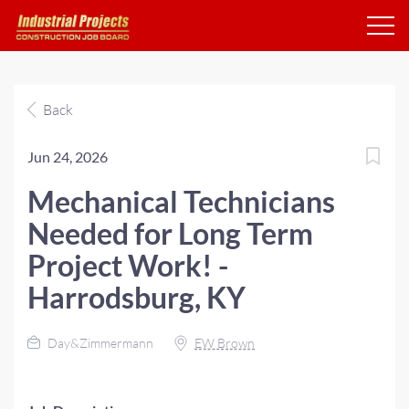
Back
Jun 24, 2026
Mechanical Technicians
Needed for Long Term
Project Work! -
Harrodsburg, KY
Day&Zimmermann
EW Brown