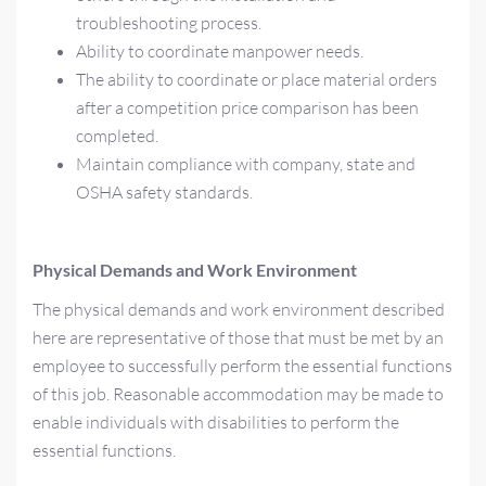
troubleshooting process.
Ability to coordinate manpower needs.
The ability to coordinate or place material orders
after a competition price comparison has been
completed.
Maintain compliance with company, state and
OSHA safety standards.
Physical Demands and Work Environment
The physical demands and work environment described
here are representative of those that must be met by an
employee to successfully perform the essential functions
of this job. Reasonable accommodation may be made to
enable individuals with disabilities to perform the
essential functions.