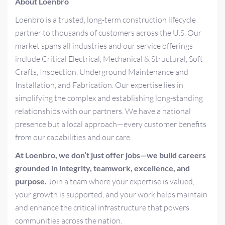
About Loenbro
Loenbro is a trusted, long-term construction lifecycle
partner to thousands of customers across the U.S. Our
market spans all industries and our service offerings
include Critical Electrical, Mechanical & Structural, Soft
Crafts, Inspection, Underground Maintenance and
Installation, and Fabrication. Our expertise lies in
simplifying the complex and establishing long-standing
relationships with our partners. We have a national
presence but a local approach—every customer benefits
from our capabilities and our care.
At Loenbro, we don’t just offer jobs—we build careers
grounded in integrity, teamwork, excellence, and
purpose.
Join a team where your expertise is valued,
your growth is supported, and your work helps maintain
and enhance the critical infrastructure that powers
communities across the nation.