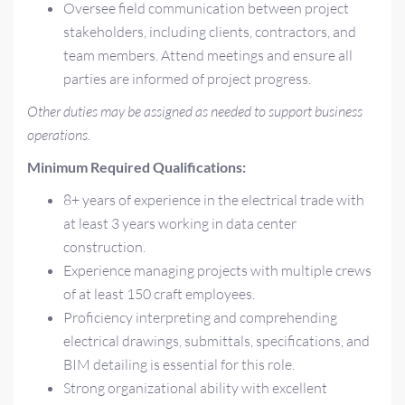
Oversee field communication between project
stakeholders, including clients, contractors, and
team members. Attend meetings and ensure all
parties are informed of project progress.
Other duties may be assigned as needed to support business
operations.
Minimum Required Qualifications:
8+ years of experience in the electrical trade with
at least 3 years working in data center
construction.
Experience managing projects with multiple crews
of at least 150 craft employees.
Proficiency interpreting and comprehending
electrical drawings, submittals, specifications, and
BIM detailing is essential for this role.
Strong organizational ability with excellent