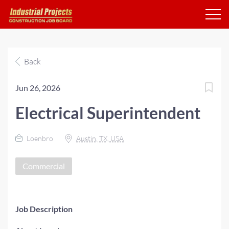
Back
Jun 26, 2026
Electrical Superintendent
Loenbro
Austin, TX, USA
Commercial
Job Description