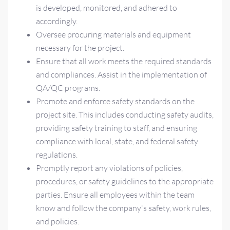
is developed, monitored, and adhered to
accordingly.
Oversee procuring materials and equipment
necessary for the project.
Ensure that all work meets the required standards
and compliances. Assist in the implementation of
QA/QC programs.
Promote and enforce safety standards on the
project site. This includes conducting safety audits,
providing safety training to staff, and ensuring
compliance with local, state, and federal safety
regulations.
Promptly report any violations of policies,
procedures, or safety guidelines to the appropriate
parties. Ensure all employees within the team
know and follow the company's safety, work rules,
and policies.