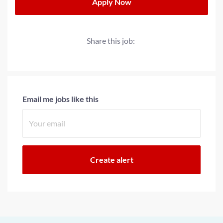
Apply Now
Share this job:
Email me jobs like this