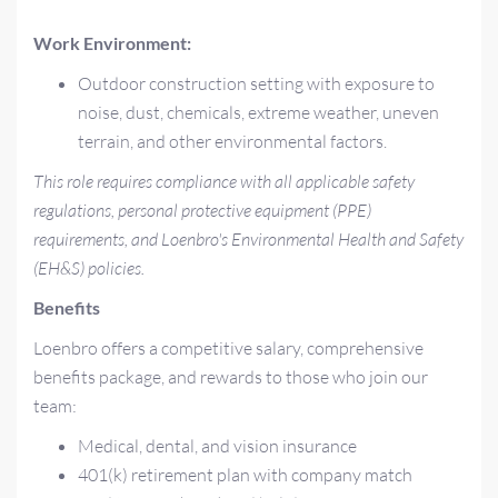
Work Environment:
Outdoor construction setting with exposure to
noise, dust, chemicals, extreme weather, uneven
terrain, and other environmental factors.
This role requires compliance with all applicable safety
regulations, personal protective equipment (PPE)
requirements, and Loenbro's Environmental Health and Safety
(EH&S) policies.
Benefits
Loenbro offers a competitive salary, comprehensive
benefits package, and rewards to those who join our
team:
Medical, dental, and vision insurance
401(k) retirement plan with company match