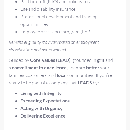
Paid time off (PTO) and holiday pay
Life and disability insurance
Professional development and training
opportunities
Employee assistance program (EAP)
Benefits eligibility may vary based on employment
classification and hours worked.
Guided by
Core Values (LEAD)
, grounded in
grit
and
a
commitment to excellence
, Loenbro
betters
our
families, customers, and
local
communities.
If you’re
ready to be part of a company that
LEADS
by:
L
iving with Integrity
E
xceeding Expectations
A
cting with Urgency
D
elivering Excellence