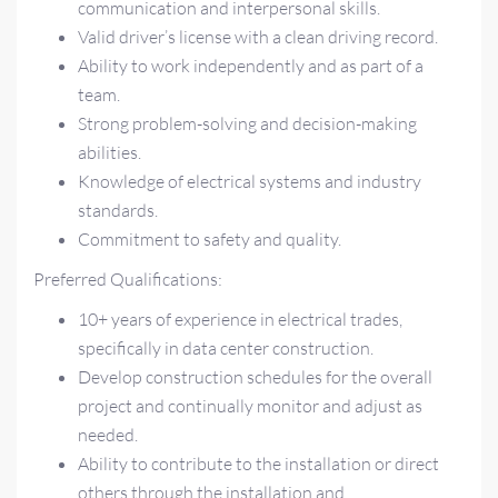
communication and interpersonal skills.
Valid driver’s license with a clean driving record.
Ability to work independently and as part of a
team.
Strong problem-solving and decision-making
abilities.
Knowledge of electrical systems and industry
standards.
Commitment to safety and quality.
Preferred Qualifications:
10+ years of experience in electrical trades,
specifically in data center construction.
Develop construction schedules for the overall
project and continually monitor and adjust as
needed.
Ability to contribute to the installation or direct
others through the installation and