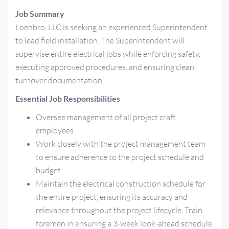
Job Summary
Loenbro, LLC is seeking an experienced Superintendent
to lead field installation. The Superintendent will
supervise entire electrical jobs while enforcing safety,
executing approved procedures, and ensuring clean
turnover documentation.
Essential Job Responsibilities
Oversee management of all project craft
employees.
Work closely with the project management team
to ensure adherence to the project schedule and
budget.
Maintain the electrical construction schedule for
the entire project, ensuring its accuracy and
relevance throughout the project lifecycle. Train
foremen in ensuring a 3-week look-ahead schedule