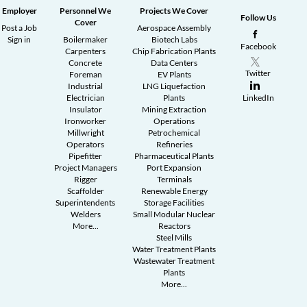
Employer
Personnel We
Projects We Cover
Follow Us
Cover
Post a Job
Aerospace Assembly
Sign in
Boilermaker
Biotech Labs
Facebook
Carpenters
Chip Fabrication Plants
Concrete
Data Centers
Twitter
Foreman
EV Plants
Industrial
LNG Liquefaction
Electrician
Plants
LinkedIn
Insulator
Mining Extraction
Ironworker
Operations
Millwright
Petrochemical
Operators
Refineries
Pipefitter
Pharmaceutical Plants
Project Managers
Port Expansion
Rigger
Terminals
Scaffolder
Renewable Energy
Superintendents
Storage Facilities
Welders
Small Modular Nuclear
More...
Reactors
Steel Mills
Water Treatment Plants
Wastewater Treatment
Plants
More...