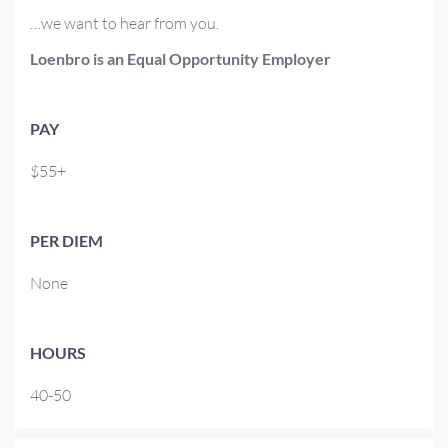
…we want to hear from you.
Loenbro is an Equal Opportunity Employer
PAY
$55+
PER DIEM
None
HOURS
40-50