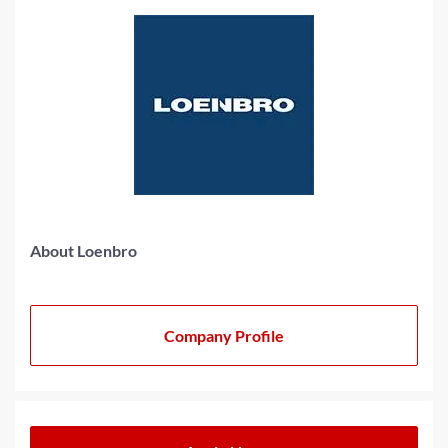
About Loenbro
Company Profile