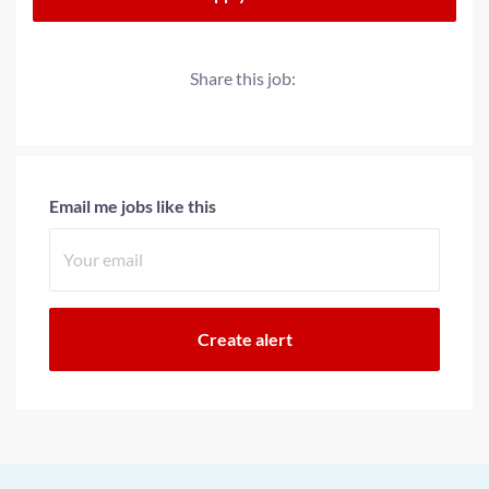
Share this job:
Email me jobs like this