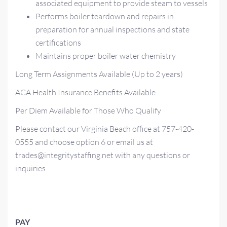
associated equipment to provide steam to vessels
Performs boiler teardown and repairs in
preparation for annual inspections and state
certifications
Maintains proper boiler water chemistry
Long Term Assignments Available (Up to 2 years)
ACA Health Insurance Benefits Available
Per Diem Available for Those Who Qualify
Please contact our Virginia Beach office at 757-420-
0555 and choose option 6 or email us at
trades@integritystaffing.net with any questions or
inquiries.
PAY