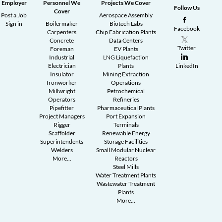
Employer
Personnel We
Projects We Cover
Follow Us
Cover
Post a Job
Aerospace Assembly
Sign in
Boilermaker
Biotech Labs
Facebook
Carpenters
Chip Fabrication Plants
Concrete
Data Centers
Twitter
Foreman
EV Plants
Industrial
LNG Liquefaction
Electrician
Plants
LinkedIn
Insulator
Mining Extraction
Ironworker
Operations
Millwright
Petrochemical
Operators
Refineries
Pipefitter
Pharmaceutical Plants
Project Managers
Port Expansion
Rigger
Terminals
Scaffolder
Renewable Energy
Superintendents
Storage Facilities
Welders
Small Modular Nuclear
More...
Reactors
Steel Mills
Water Treatment Plants
Wastewater Treatment
Plants
More...