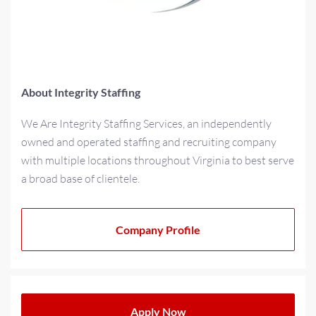
About Integrity Staffing
We Are Integrity Staffing Services, an independently
owned and operated staffing and recruiting company
with multiple locations throughout Virginia to best serve
a broad base of clientele.
As a multi-generational family-owned business for over
20+ years, we have strived to cultivate a family-oriented
Company Profile
culture that extends beyond our teams to our partners
and clients. We operate with a progressive minded
approach when providing solutions for today’s
workplace needs.
Apply Now