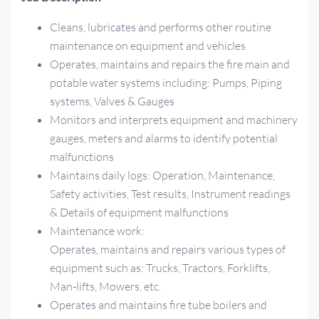
Cleans, lubricates and performs other routine
maintenance on equipment and vehicles
Operates, maintains and repairs the fire main and
potable water systems including: Pumps, Piping
systems, Valves & Gauges
Monitors and interprets equipment and machinery
gauges, meters and alarms to identify potential
malfunctions
Maintains daily logs: Operation, Maintenance,
Safety activities, Test results, Instrument readings
& Details of equipment malfunctions
Maintenance work:
Operates, maintains and repairs various types of
equipment such as: Trucks, Tractors, Forklifts,
Man-lifts, Mowers, etc.
Operates and maintains fire tube boilers and