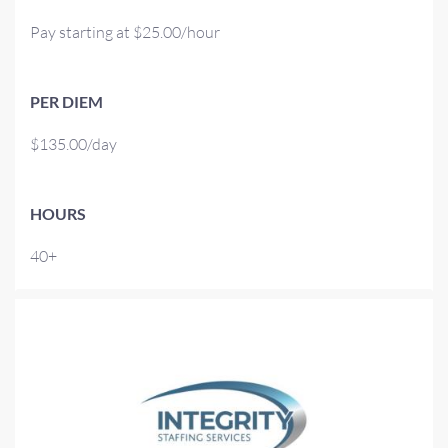
Pay starting at $25.00/hour
PER DIEM
$135.00/day
HOURS
40+