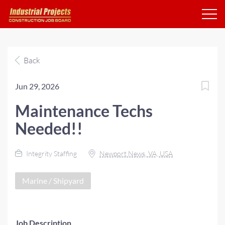
Back
Jun 29, 2026
Maintenance Techs
Needed!!
Integrity Staffing
Newport News, VA, USA
Marine / Shipyard
Job Description