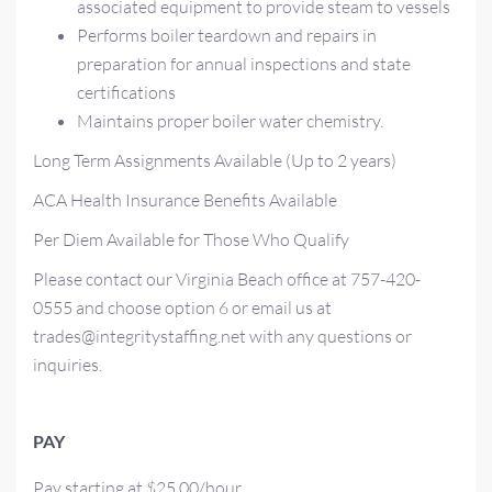
associated equipment to provide steam to vessels
Performs boiler teardown and repairs in
preparation for annual inspections and state
certifications
Maintains proper boiler water chemistry.
Long Term Assignments Available (Up to 2 years)
ACA Health Insurance Benefits Available
Per Diem Available for Those Who Qualify
Please contact our Virginia Beach office at 757-420-
0555 and choose option 6 or email us at
trades@integritystaffing.net with any questions or
inquiries.
PAY
Pay starting at $25.00/hour