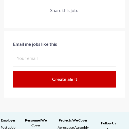
Share this job:
Email me jobs like this
Employer
Personnel We
Projects We Cover
Follow Us
Cover
Post a Job
Aerospace Assembly