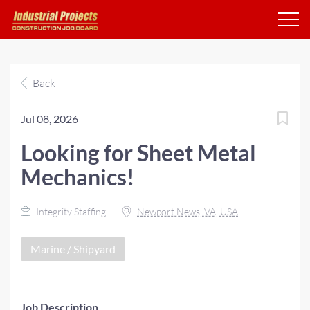
Back
Jul 08, 2026
Looking for Sheet Metal
Mechanics!
Integrity Staffing
Newport News, VA, USA
Marine / Shipyard
Job Description