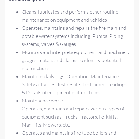
Cleans, lubricates and performs other routine
maintenance on equipment and vehicles
Operates, maintains and repairs the fire main and
potable water systems including: Pumps, Piping
systems, Valves & Gauges
Monitors and interprets equipment and machinery
gauges, meters and alarms to identify potential
malfunctions
Maintains daily logs: Operation, Maintenance,
Safety activities, Test results, Instrument readings
& Details of equipment malfunctions
Maintenance work:
Operates, maintains and repairs various types of
equipment such as: Trucks, Tractors, Forklifts,
Man-lifts, Mowers, etc.
Operates and maintains fire tube boilers and