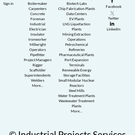
Sign in
Boilermaker
Biotech Labs
Facebook
Carpenters
Chip Fabrication Plants
Concrete
Data Centers
Twitter
Foreman
EV Plants
Industrial
LNG Liquefaction
Electrician
Plants
LinkedIn
Insulator
Mining Extraction
Ironworker
Operations
Millwright
Petrochemical
Operators
Refineries
Pipefitter
Pharmaceutical Plants
Project Managers
Port Expansion
Rigger
Terminals
Scaffolder
Renewable Energy
Superintendents
Storage Facilities
Welders
Small Modular Nuclear
More...
Reactors
Steel Mills
Water Treatment Plants
Wastewater Treatment
Plants
More...
© Industrial Projects Services