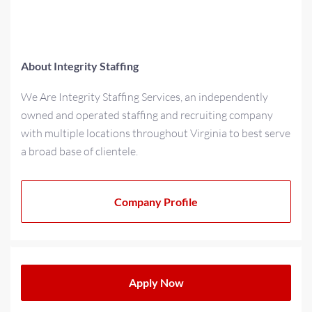
About Integrity Staffing
We Are Integrity Staffing Services, an independently
owned and operated staffing and recruiting company
with multiple locations throughout Virginia to best serve
a broad base of clientele.
As a multi-generational family-owned business for over
20+ years, we have strived to cultivate a family-oriented
Company Profile
culture that extends beyond our teams to our partners
and clients. We operate with a progressive minded
approach when providing solutions for today’s
workplace needs.
Apply Now