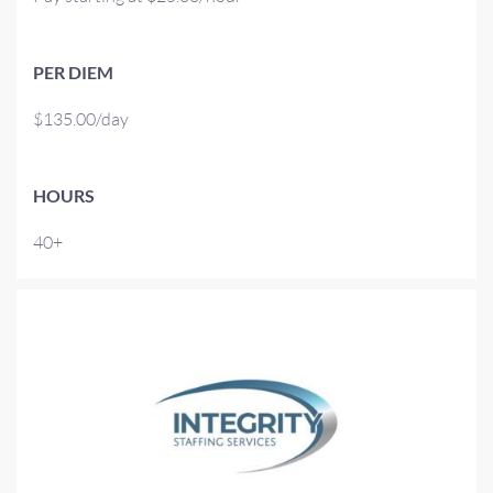
PER DIEM
$135.00/day
HOURS
40+