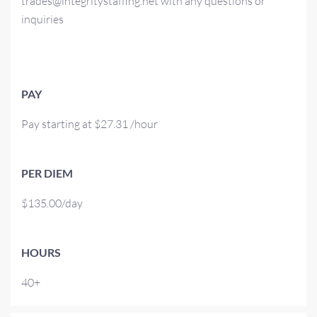
trades@integritystaffing.net with any questions or
inquiries
PAY
Pay starting at $27.31 /hour
PER DIEM
$135.00/day
HOURS
40+