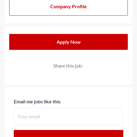
20+ years, we have strived to cultivate a family-oriented
Company Profile
culture that extends beyond our teams to our partners
and clients. We operate with a progressive minded
approach when providing solutions for today’s
workplace needs.
Apply Now
Share this job:
Email me jobs like this