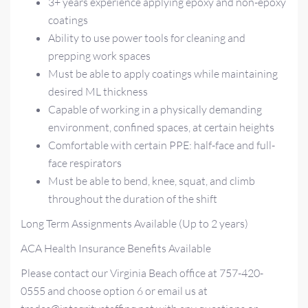
3+ years experience applying epoxy and non-epoxy
coatings
Ability to use power tools for cleaning and
prepping work spaces
Must be able to apply coatings while maintaining
desired ML thickness
Capable of working in a physically demanding
environment, confined spaces, at certain heights
Comfortable with certain PPE: half-face and full-
face respirators
Must be able to bend, knee, squat, and climb
throughout the duration of the shift
Long Term Assignments Available (Up to 2 years)
ACA Health Insurance Benefits Available
Please contact our Virginia Beach office at 757-420-
0555 and choose option 6 or email us at