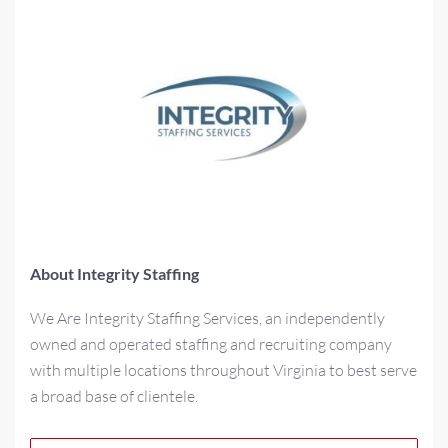
About Integrity Staffing
We Are Integrity Staffing Services, an independently
owned and operated staffing and recruiting company
with multiple locations throughout Virginia to best serve
a broad base of clientele.
As a multi-generational family-owned business for over