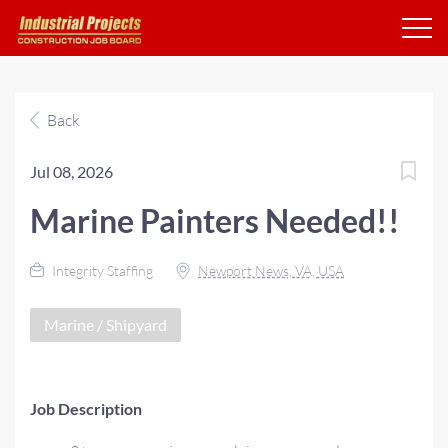
Back
Jul 08, 2026
Marine Painters Needed!!
Integrity Staffing
Newport News, VA, USA
Marine / Shipyard
Job Description