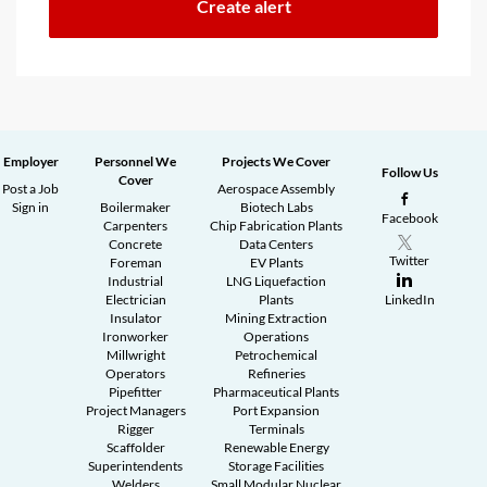
Employer
Personnel We
Projects We Cover
Follow Us
Cover
Post a Job
Aerospace Assembly
Sign in
Boilermaker
Biotech Labs
Facebook
Carpenters
Chip Fabrication Plants
Concrete
Data Centers
Twitter
Foreman
EV Plants
Industrial
LNG Liquefaction
Electrician
Plants
LinkedIn
Insulator
Mining Extraction
Ironworker
Operations
Millwright
Petrochemical
Operators
Refineries
Pipefitter
Pharmaceutical Plants
Project Managers
Port Expansion
Rigger
Terminals
Scaffolder
Renewable Energy
Superintendents
Storage Facilities
Welders
Small Modular Nuclear