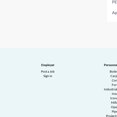
PE
Ap
Employer
Personne
Post a Job
Boil
Sign in
Carp
Con
Fo
Industrial
Ins
Iron
Mill
Ope
Pipe
Project