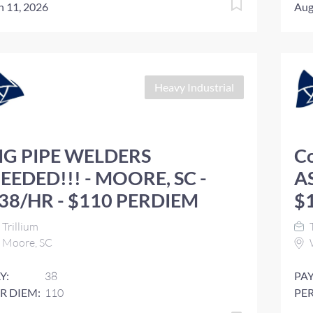
n 11, 2026
Aug
Heavy Industrial
IG PIPE WELDERS
C
EEDED!!! - MOORE, SC -
AS
38/HR - $110 PERDIEM
$
Trillium
T
Moore, SC
Y:
38
PAY
R DIEM:
110
PER