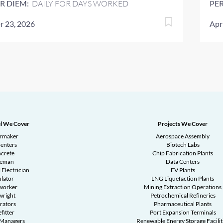
R DIEM:
DAILY FOR DAYS WORKED
PER
r 23, 2026
Apr
l We Cover
Projects We Cover
ermaker
Aerospace Assembly
enters
Biotech Labs
crete
Chip Fabrication Plants
reman
Data Centers
 Electrician
EV Plants
ulator
LNG Liquefaction Plants
worker
Mining Extraction Operations
wright
Petrochemical Refineries
rators
Pharmaceutical Plants
fitter
Port Expansion Terminals
 Managers
Renewable Energy Storage Facilit