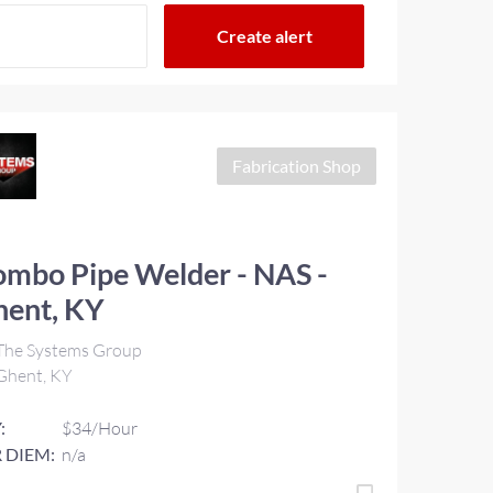
Fabrication Shop
mbo Pipe Welder - NAS -
hent, KY
The Systems Group
Ghent, KY
:
$34/Hour
 DIEM:
n/a