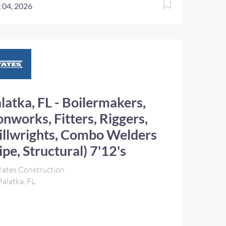
 04, 2026
latka, FL - Boilermakers,
onworks, Fitters, Riggers,
llwrights, Combo Welders
ipe, Structural) 7'12's
ates Construction
alatka, FL