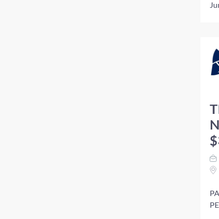
Ju
T
N
$
PA
PE