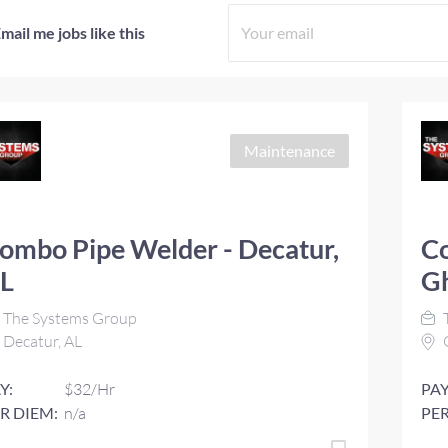
mail me jobs like this
Maintenance
ombo Pipe Welder - Decatur,
Co
L
G
The Systems Group
Decatur, AL
Y:
$32/Hr
PAY
R DIEM:
n/a
PER