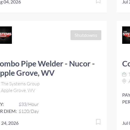
g 04, 2026
Jul
Shutdowns
ombo Pipe Welder - Nucor -
C
pple Grove, WV
The Systems Group
Apple Grove, WV
PAY
PER
Y:
$33/Hour
R DIEM:
$120/Day
l 24, 2026
Jul