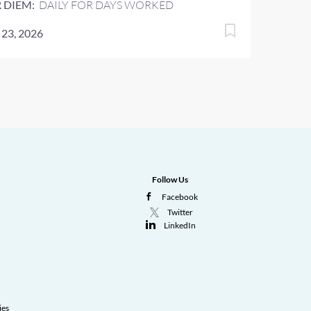
 DIEM:
DAILY FOR DAYS WORKED
 23, 2026
Follow Us
Facebook
Twitter
LinkedIn
ies