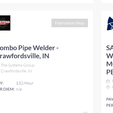
Fabrication Shop
ombo Pipe Welder -
S
rawfordsville, IN
W
M
The Systems Group
P
Crawfordsville, IN
T
Y:
$32/Hour
R DIEM:
n/a
PAY
PER