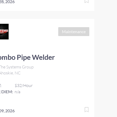
 28, 2026
Maintenance
ombo Pipe Welder
The Systems Group
Ahoskie, NC
:
$32/Hour
 DIEM:
n/a
 09, 2026