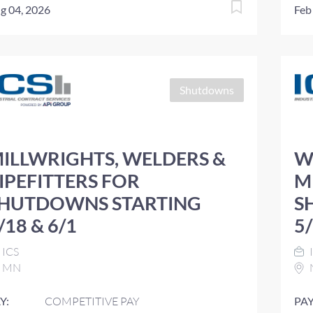
g 04, 2026
Feb
Shutdowns
ILLWRIGHTS, WELDERS &
W
IPEFITTERS FOR
M
HUTDOWNS STARTING
S
/18 & 6/1
5
ICS
MN
Y:
COMPETITIVE PAY
PAY