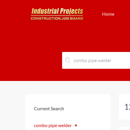
Home
1
Current Search
combo pipe welder