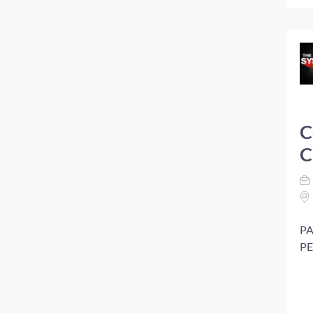
C
C
PA
PE