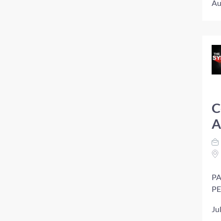
Au
C
A
PA
PE
Ju