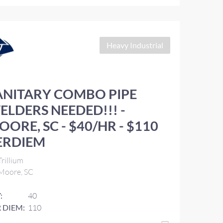
Heavy Industrial
ANITARY COMBO PIPE
ELDERS NEEDED!!! -
OORE, SC - $40/HR - $110
ERDIEM
rillium
Moore, SC
:
40
 DIEM:
110