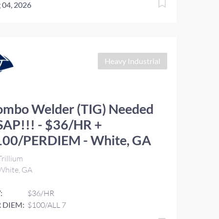
 04, 2026
Heavy Industrial
ombo Welder (TIG) Needed
AP!!! - $36/HR +
100/PERDIEM - White, GA
rillium
White, GA
:
$36/HR
 DIEM:
$100/ALL 7