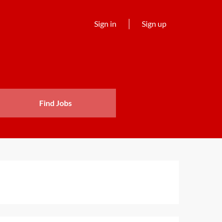
Sign in
Sign up
Find Jobs