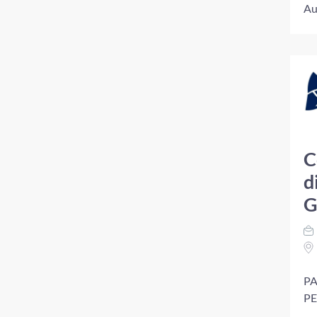
Au
C
d
G
PA
PE