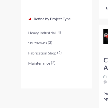
E
Refine by Project Type
(4)
Heavy Industrial
(3)
Shutdowns
(2)
Fabrication Shop
C
(2)
Maintenance
A
PA
PE