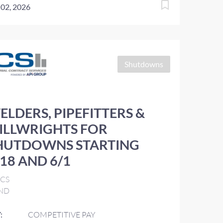
 02, 2026
Shutdowns
ELDERS, PIPEFITTERS &
ILLWRIGHTS FOR
HUTDOWNS STARTING
/18 AND 6/1
ICS
ND
:
COMPETITIVE PAY