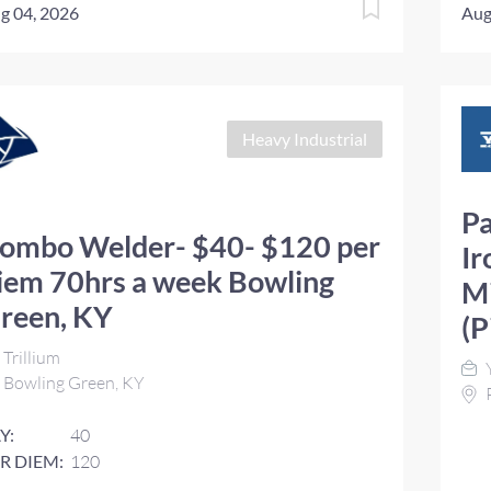
g 04, 2026
Aug
Heavy Industrial
Pa
ombo Welder- $40- $120 per
Ir
iem 70hrs a week Bowling
Mi
reen, KY
(P
Trillium
Y
Bowling Green, KY
P
Y:
40
R DIEM:
120