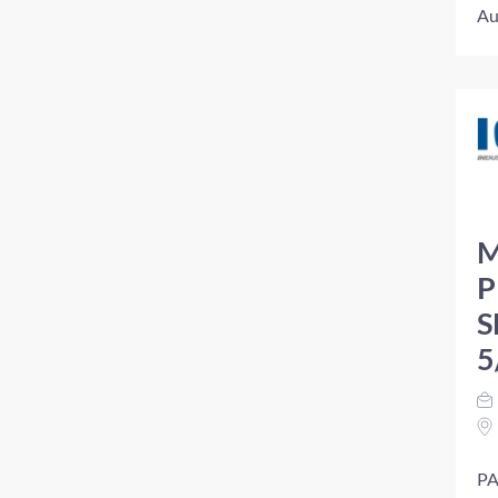
Au
M
P
S
5
PA