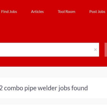
Find Jobs
Articles
Tool Room
Post Jobs
x
2 combo pipe welder jobs found