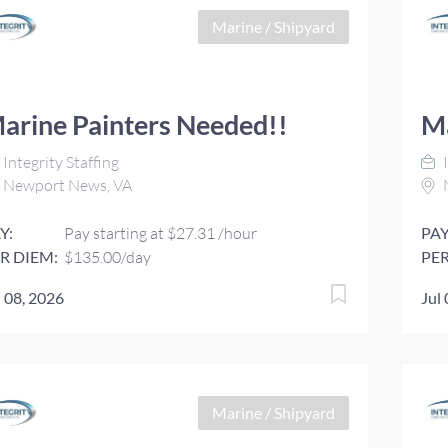
Marine / Shipyard
arine Painters Needed!!
Ma
Integrity Staffing
I
Newport News, VA
Y:
Pay starting at $27.31 /hour
PAY
R DIEM:
$135.00/day
PER
l 08, 2026
Jul
Marine / Shipyard