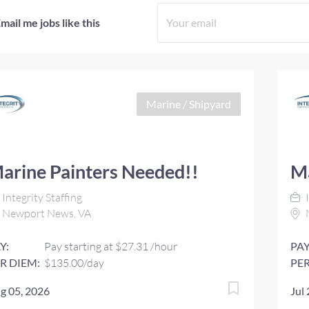
mail me jobs like this
Marine / Shipyard
arine Painters Needed!!
Ma
Integrity Staffing
I
Newport News, VA
Y:
Pay starting at $27.31 /hour
PAY
R DIEM:
$135.00/day
PER
g 05, 2026
Jul