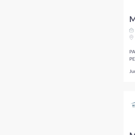
M
PA
PE
Ju