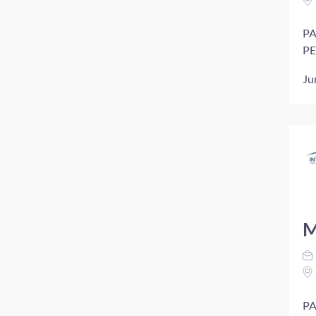
PA
PE
Ju
M
PA