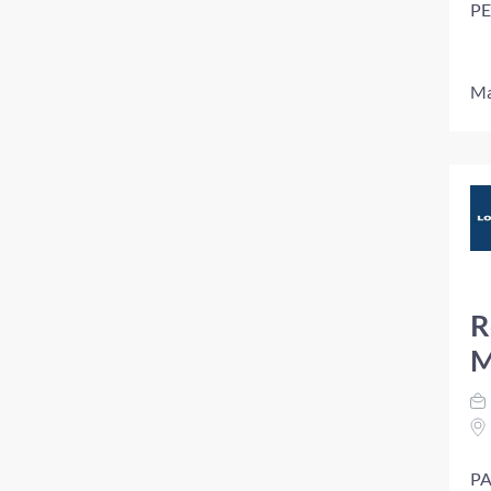
PE
Ma
R
M
PA