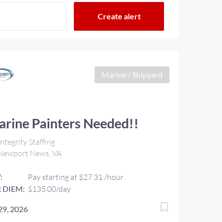
Marine / Shipyard
rine Painters Needed!!
ntegrity Staffing
Newport News, VA
:
Pay starting at $27.31 /hour
 DIEM:
$135.00/day
 29, 2026