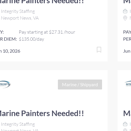
arine Painters Needed!!
Ma
Integrity Staffing
I
Newport News, VA
Y:
Pay starting at $27.31 /hour
PAY
R DIEM:
$135.00/day
PER
n 10, 2026
Jun
Marine / Shipyard
arine Painters Needed!!
Ma
Integrity Staffing
I
Newport News, VA