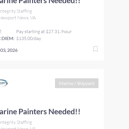
rine Painters Needed!!
ntegrity Staffing
Newport News, VA
:
Pay starting at $27.31 /hour
 DIEM:
$135.00/day
 03, 2026
Marine / Shipyard
rine Painters Needed!!
ntegrity Staffing
Newport News, VA