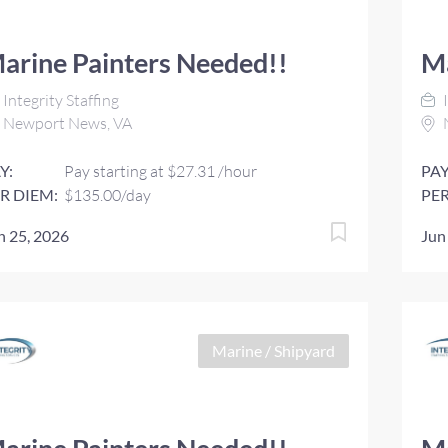
arine Painters Needed!!
Ma
Integrity Staffing
I
Newport News, VA
Y:
Pay starting at $27.31 /hour
PAY
R DIEM:
$135.00/day
PER
n 25, 2026
Jun
Marine / Shipyard