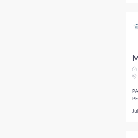
M
PA
PE
Ju