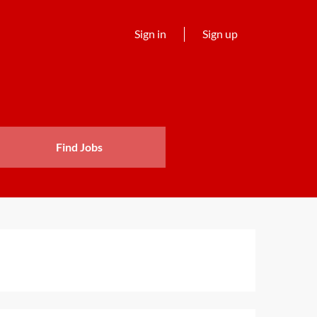
Sign in
Sign up
Find Jobs