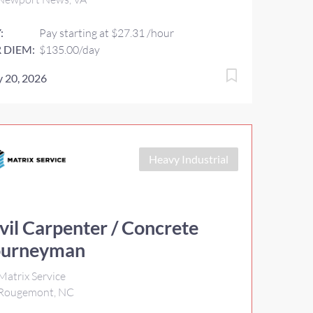
:
Pay starting at $27.31 /hour
 DIEM:
$135.00/day
 20, 2026
Heavy Industrial
vil Carpenter / Concrete
ourneyman
Matrix Service
Rougemont, NC