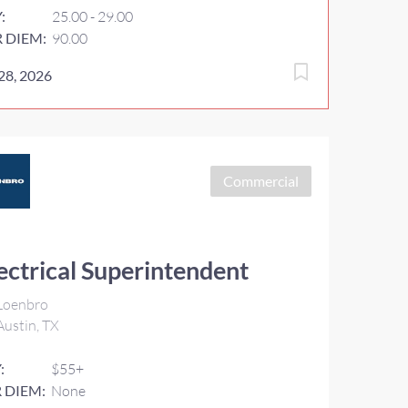
Y:
25.00 - 29.00
R DIEM:
90.00
 28, 2026
Commercial
ectrical Superintendent
Loenbro
ustin, TX
:
$55+
 DIEM:
None