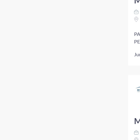
M
PA
PE
Ju
M