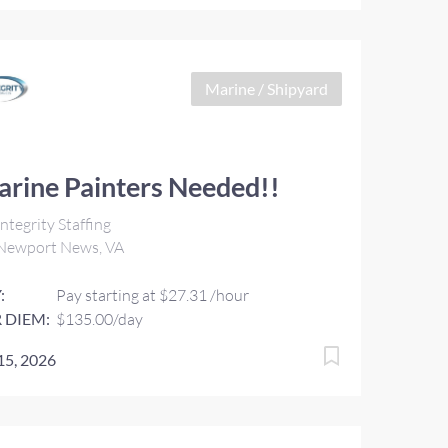
Marine / Shipyard
rine Painters Needed!!
ntegrity Staffing
Newport News, VA
:
Pay starting at $27.31 /hour
 DIEM:
$135.00/day
 15, 2026