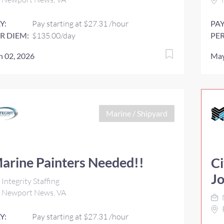
Y:
Pay starting at $27.31 /hour
PAY
R DIEM:
$135.00/day
PER
n 02, 2026
May
Marine / Shipyard
arine Painters Needed!!
Ci
J
Integrity Staffing
Newport News, VA
Y:
Pay starting at $27.31 /hour