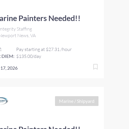
rine Painters Needed!!
ntegrity Staffing
Newport News, VA
:
Pay starting at $27.31 /hour
 DIEM:
$135.00/day
 17, 2026
Marine / Shipyard