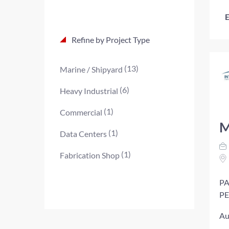
E
Refine by Project Type
(13)
Marine / Shipyard
(6)
Heavy Industrial
(1)
Commercial
M
(1)
Data Centers
(1)
Fabrication Shop
PA
PE
Au