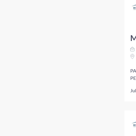
M
PA
PE
Ju