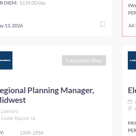
R DIEM:
$135.00/day
PA
PE
Jul
y 13, 2026
Fabrication Shop
egional Planning Manager,
El
idwest
A
Loenbro
Cedar Rapids, IA
PAY
PER
Y:
135K-185K