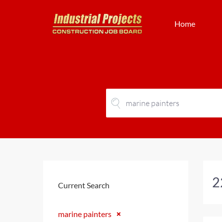
Home
2
Current Search
marine painters