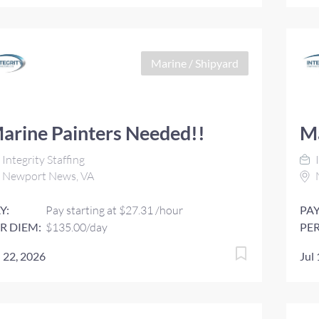
Marine / Shipyard
arine Painters Needed!!
Ma
Integrity Staffing
I
Newport News, VA
Y:
Pay starting at $27.31 /hour
PAY
R DIEM:
$135.00/day
PER
l 22, 2026
Jul