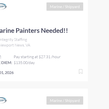
Marine / Shipyard
rine Painters Needed!!
ntegrity Staffing
Newport News, VA
:
Pay starting at $27.31 /hour
 DIEM:
$135.00/day
 01, 2026
Marine / Shipyard