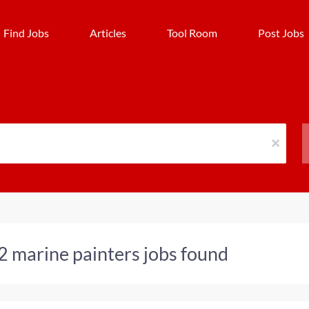
Find Jobs
Articles
Tool Room
Post Jobs
x
2 marine painters jobs found