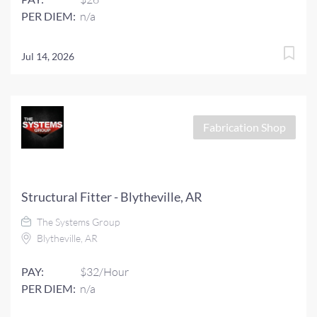
PER DIEM:
n/a
Jul 14, 2026
Fabrication Shop
Structural Fitter - Blytheville, AR
The Systems Group
Blytheville, AR
PAY:
$32/Hour
PER DIEM:
n/a