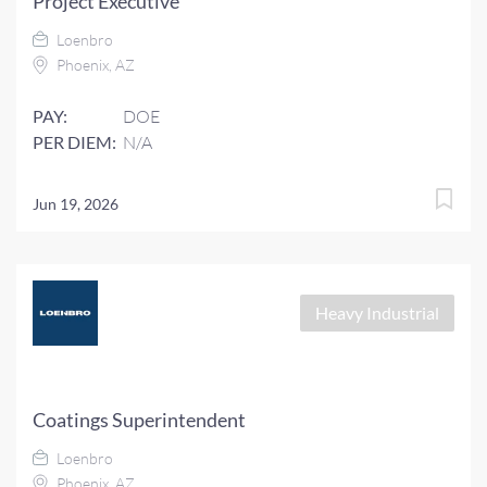
Project Executive
Loenbro
Phoenix, AZ
PAY:
DOE
PER DIEM:
N/A
Jun 19, 2026
Heavy Industrial
Coatings Superintendent
Loenbro
Phoenix, AZ