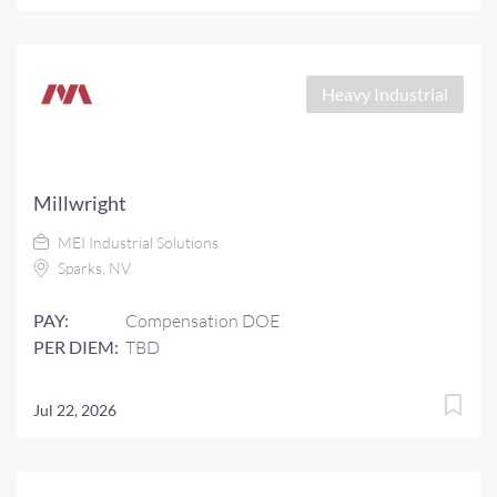
Heavy Industrial
Millwright
MEI Industrial Solutions
Sparks, NV
PAY:
Compensation DOE
PER DIEM:
TBD
Jul 22, 2026