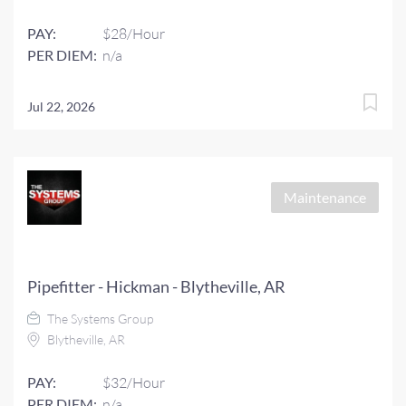
PAY:
$28/Hour
PER DIEM:
n/a
Jul 22, 2026
Maintenance
Pipefitter - Hickman - Blytheville, AR
The Systems Group
Blytheville, AR
PAY:
$32/Hour
PER DIEM:
n/a