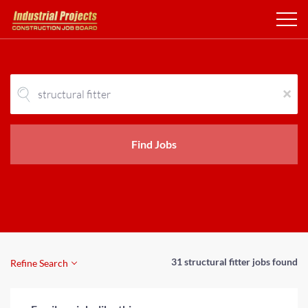
x
Find Jobs
31 structural fitter jobs found
Refine Search