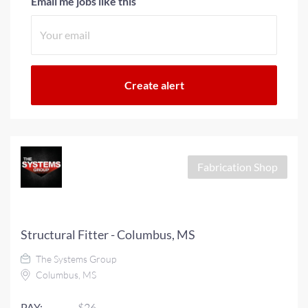
Email me jobs like this
Fabrication Shop
Structural Fitter - Columbus, MS
The Systems Group
Columbus, MS
PAY:
$26