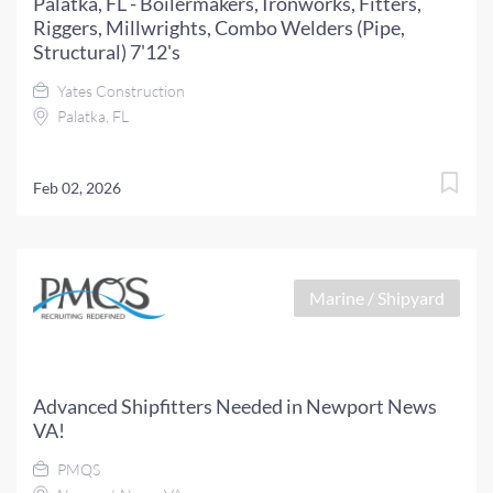
Palatka, FL - Boilermakers, Ironworks, Fitters,
Riggers, Millwrights, Combo Welders (Pipe,
Structural) 7'12's
Yates Construction
Palatka, FL
Feb 02, 2026
Marine / Shipyard
Advanced Shipfitters Needed in Newport News
VA!
PMQS