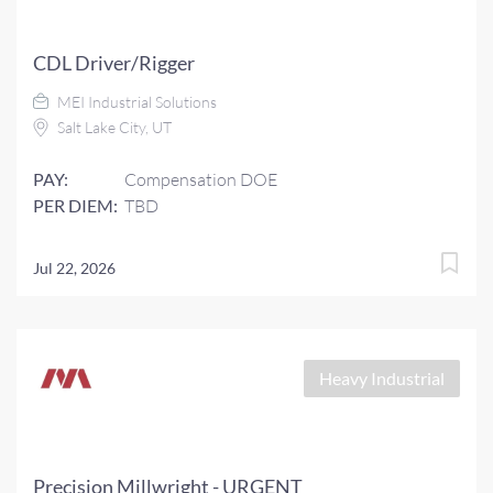
CDL Driver/Rigger
MEI Industrial Solutions
Salt Lake City, UT
PAY:
Compensation DOE
PER DIEM:
TBD
Jul 22, 2026
Heavy Industrial
Precision Millwright - URGENT