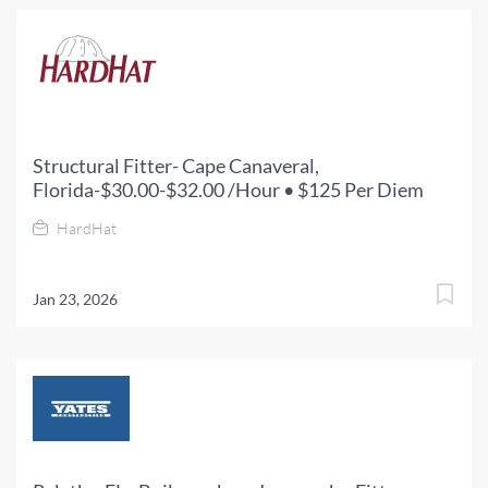
Structural Fitter- Cape Canaveral,
Florida-$30.00-$32.00 /Hour • $125 Per Diem
HardHat
Jan 23, 2026