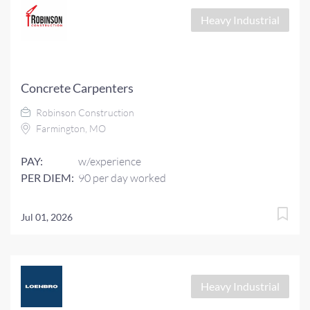
Heavy Industrial
Concrete Carpenters
Robinson Construction
Farmington, MO
PAY:
w/experience
PER DIEM:
90 per day worked
Jul 01, 2026
Heavy Industrial