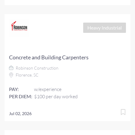
Heavy Industrial
Concrete and Building Carpenters
Robinson Construction
Florence, SC
PAY:
w/experience
PER DIEM:
$100 per day worked
Jul 02, 2026