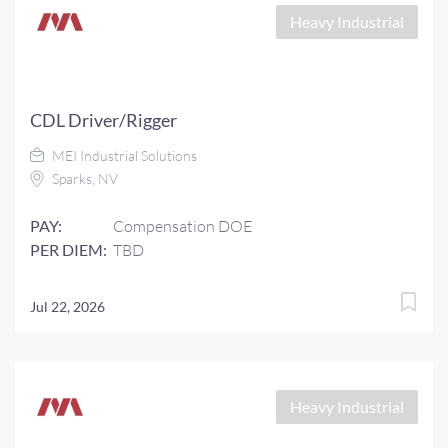
Heavy Industrial
CDL Driver/Rigger
MEI Industrial Solutions
Sparks, NV
PAY:
Compensation DOE
PER DIEM:
TBD
Jul 22, 2026
Heavy Industrial