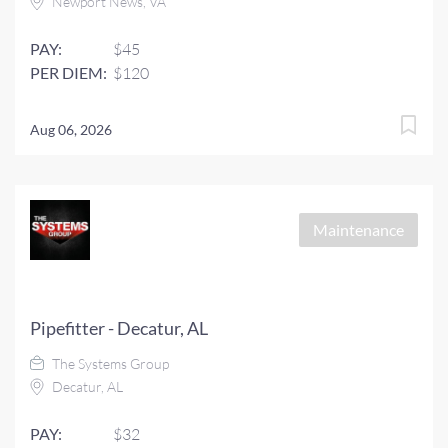
Newport News, VA
PAY:
$45
PER DIEM:
$120
Aug 06, 2026
Maintenance
Pipefitter - Decatur, AL
The Systems Group
Decatur, AL
PAY:
$32