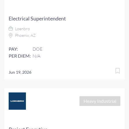
Electrical Superintendent
Loenbro
Phoenix, AZ
PAY:
DOE
PER DIEM:
N/A
Jun 19, 2026
Heavy Industrial