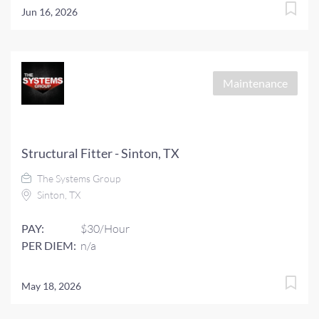
Jun 16, 2026
Maintenance
Structural Fitter - Sinton, TX
The Systems Group
Sinton, TX
PAY:
$30/Hour
PER DIEM:
n/a
May 18, 2026