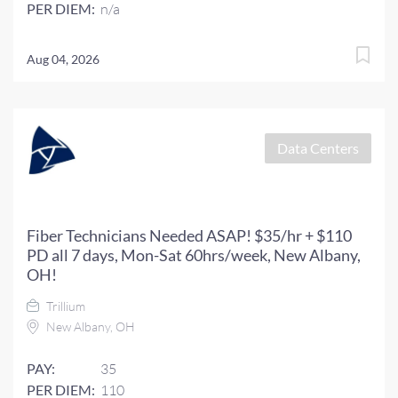
PER DIEM:
n/a
Aug 04, 2026
Data Centers
Fiber Technicians Needed ASAP! $35/hr + $110
PD all 7 days, Mon-Sat 60hrs/week, New Albany,
OH!
Trillium
New Albany, OH
PAY:
35
PER DIEM:
110