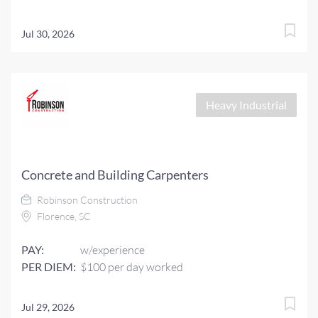
Jul 30, 2026
Heavy Industrial
Concrete and Building Carpenters
Robinson Construction
Florence, SC
PAY:
w/experience
PER DIEM:
$100 per day worked
Jul 29, 2026