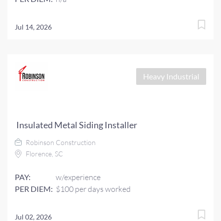
Jul 14, 2026
Heavy Industrial
Insulated Metal Siding Installer
Robinson Construction
Florence, SC
PAY:
w/experience
PER DIEM:
$100 per days worked
Jul 02, 2026