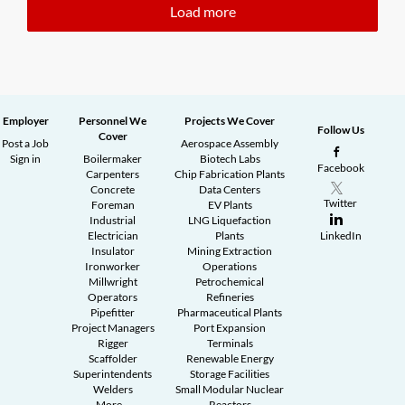
Load more
Employer
Personnel We
Projects We Cover
Follow Us
Cover
Post a Job
Aerospace Assembly
Sign in
Boilermaker
Biotech Labs
Facebook
Carpenters
Chip Fabrication Plants
Concrete
Data Centers
Twitter
Foreman
EV Plants
Industrial
LNG Liquefaction
Electrician
Plants
LinkedIn
Insulator
Mining Extraction
Ironworker
Operations
Millwright
Petrochemical
Operators
Refineries
Pipefitter
Pharmaceutical Plants
Project Managers
Port Expansion
Rigger
Terminals
Scaffolder
Renewable Energy
Superintendents
Storage Facilities
Welders
Small Modular Nuclear
More...
Reactors