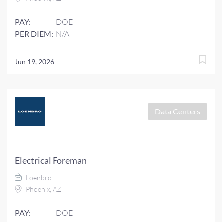
PAY:
DOE
PER DIEM:
N/A
Jun 19, 2026
Data Centers
Electrical Foreman
Loenbro
Phoenix, AZ
PAY:
DOE