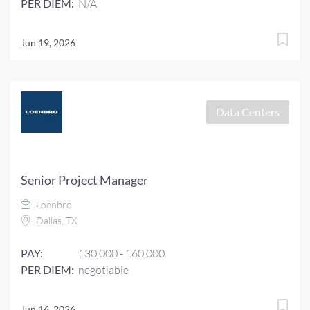
PER DIEM:
N/A
Jun 19, 2026
Data Centers
Senior Project Manager
Loenbro
Dallas, TX
PAY:
130,000 - 160,000
PER DIEM:
negotiable
Jun 16, 2026