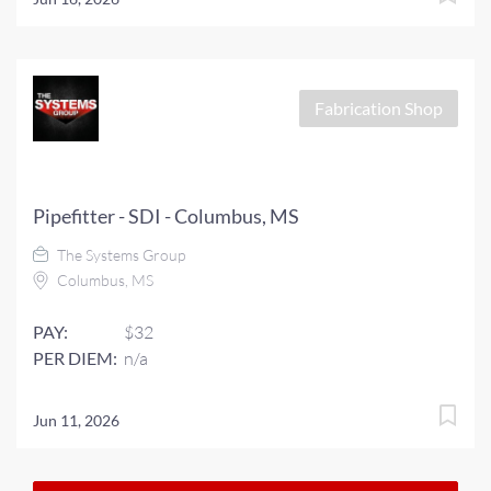
Fabrication Shop
Pipefitter - SDI - Columbus, MS
The Systems Group
Columbus, MS
PAY:
$32
PER DIEM:
n/a
Jun 11, 2026