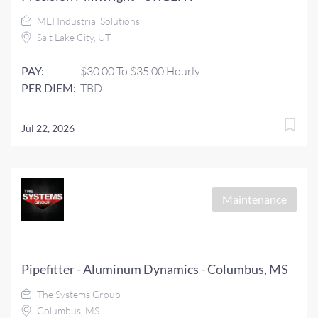
MEI Industrial Solutions
Salt Lake City, UT
PAY:
$30.00 To $35.00 Hourly
PER DIEM:
TBD
Jul 22, 2026
Maintenance
Pipefitter - Aluminum Dynamics - Columbus, MS
The Systems Group
Columbus, MS