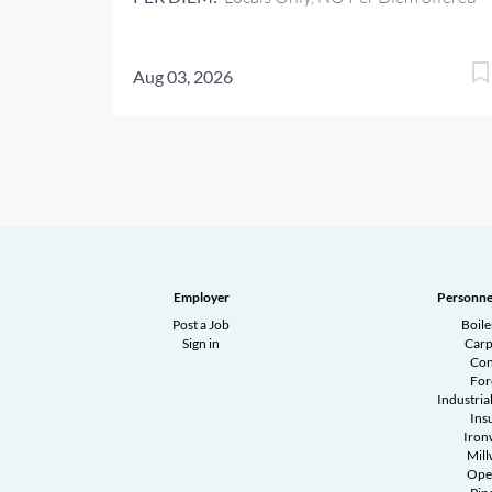
Aug 03, 2026
Employer
Personne
Post a Job
Boil
Sign in
Carp
Con
Fo
Industrial
Ins
Iron
Mill
Ope