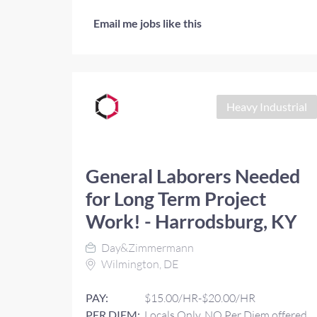
Email me jobs like this
Heavy Industrial
General Laborers Needed
for Long Term Project
Work! - Harrodsburg, KY
Day&Zimmermann
Wilmington, DE
PAY:
$15.00/HR-$20.00/HR
PER DIEM:
Locals Only, NO Per Diem offered