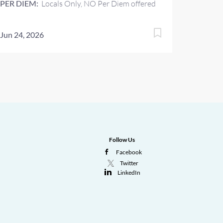
PER DIEM:
Locals Only, NO Per Diem offered
Jun 24, 2026
Follow Us
Facebook
Twitter
LinkedIn