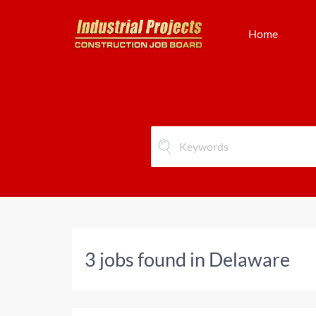
Home
3 jobs found in Delaware