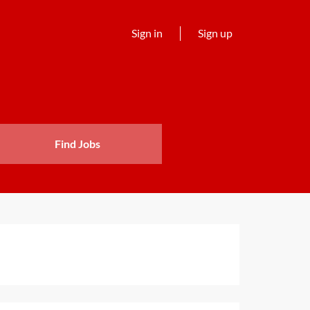
Sign in
Sign up
Find Jobs