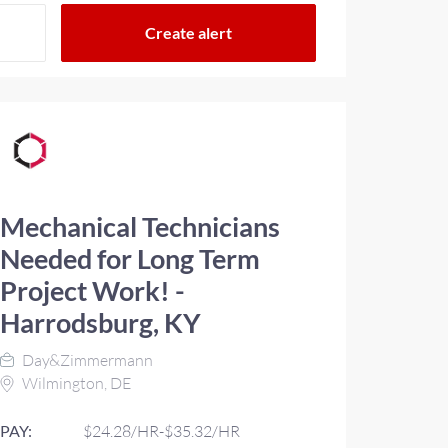
Mechanical Technicians
Needed for Long Term
Project Work! -
Harrodsburg, KY
Day&Zimmermann
Wilmington, DE
PAY:
$24.28/HR-$35.32/HR