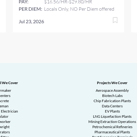
PAY:
$16.56/HR-$29.80/HR
PER DIEM:
Locals Only, NO Per Diem offered
Jul 23, 2026
l We Cover
Projects We Cover
ermaker
Aerospace Assembly
enters
Biotech Labs
crete
Chip Fabrication Plants
reman
Data Centers
 Electrician
EV Plants
ulator
LNG Liquefaction Plants
worker
Mining Extraction Operations
wright
Petrochemical Refineries
rators
Pharmaceutical Plants