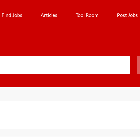
Find Jobs
Articles
Tool Room
Post Jobs