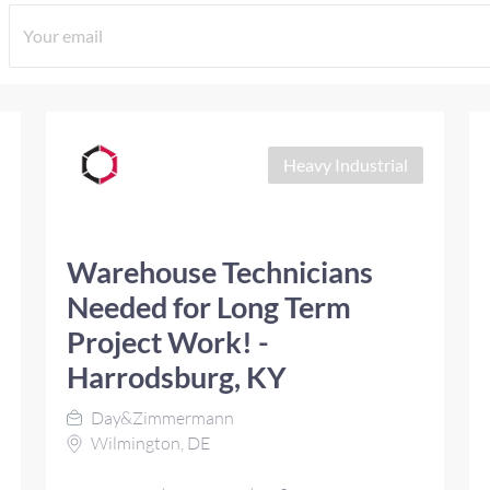
Heavy Industrial
Warehouse Technicians
Needed for Long Term
Project Work! -
Harrodsburg, KY
Day&Zimmermann
Wilmington, DE