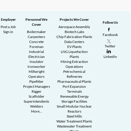
Employer
Personnel We
Projects We Cover
Follow Us
Cover
Post a Job
Aerospace Assembly
Sign in
Boilermaker
Biotech Labs
Facebook
Carpenters
Chip Fabrication Plants
Concrete
Data Centers
Twitter
Foreman
EV Plants
Industrial
LNG Liquefaction
Electrician
Plants
LinkedIn
Insulator
Mining Extraction
Ironworker
Operations
Millwright
Petrochemical
Operators
Refineries
Pipefitter
Pharmaceutical Plants
Project Managers
Port Expansion
Rigger
Terminals
Scaffolder
Renewable Energy
Superintendents
Storage Facilities
Welders
Small Modular Nuclear
More...
Reactors
Steel Mills
Water Treatment Plants
Wastewater Treatment