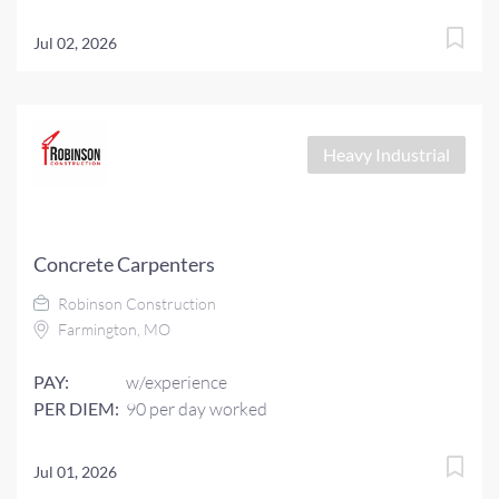
Jul 02, 2026
Heavy Industrial
Concrete Carpenters
Robinson Construction
Farmington, MO
PAY:
w/experience
PER DIEM:
90 per day worked
Jul 01, 2026