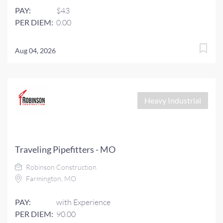
PAY:
$43
PER DIEM:
0.00
Aug 04, 2026
Heavy Industrial
Traveling Pipefitters - MO
Robinson Construction
Farmington, MO
PAY:
with Experience
PER DIEM:
90.00