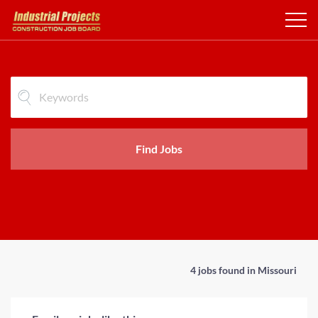
Find Jobs
4 jobs found in Missouri