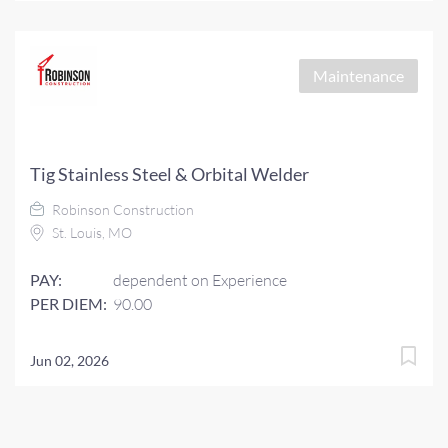
Maintenance
Tig Stainless Steel & Orbital Welder
Robinson Construction
St. Louis, MO
PAY:
dependent on Experience
PER DIEM:
90.00
Jun 02, 2026