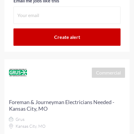
Email me jobs like this
Commercial
Foreman & Journeyman Electricians Needed -
Kansas City, MO
Grus
Kansas City, MO