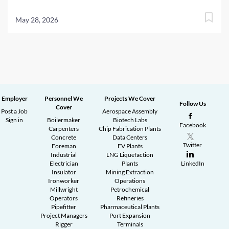
May 28, 2026
Employer
Personnel We
Projects We Cover
Follow Us
Cover
Post a Job
Aerospace Assembly
Sign in
Boilermaker
Biotech Labs
Facebook
Carpenters
Chip Fabrication Plants
Concrete
Data Centers
Twitter
Foreman
EV Plants
Industrial
LNG Liquefaction
Electrician
Plants
LinkedIn
Insulator
Mining Extraction
Ironworker
Operations
Millwright
Petrochemical
Operators
Refineries
Pipefitter
Pharmaceutical Plants
Project Managers
Port Expansion
Rigger
Terminals