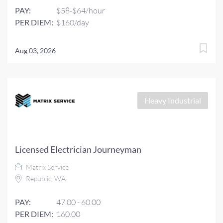
PAY:
$58-$64/hour
PER DIEM:
$160/day
Aug 03, 2026
Heavy Industrial
Licensed Electrician Journeyman
Matrix Service
Republic, WA
PAY:
47.00 - 60.00
PER DIEM:
160.00