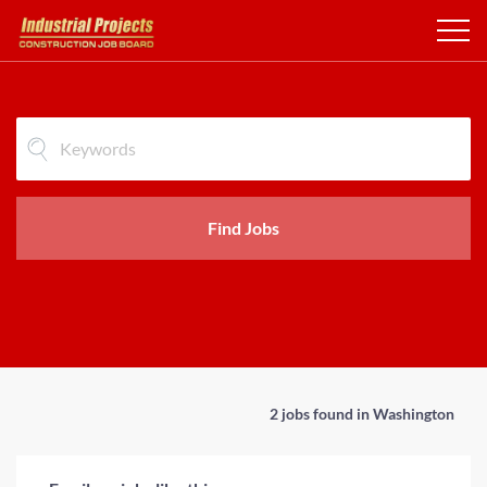
Find Jobs
2 jobs found in Washington