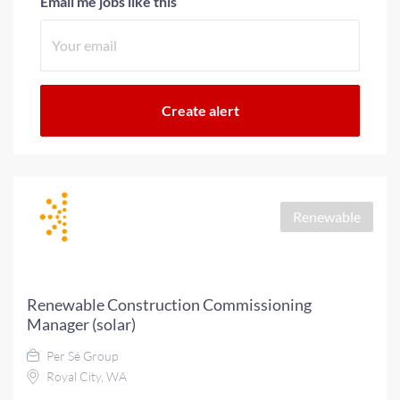
Email me jobs like this
Renewable
Renewable Construction Commissioning
Manager (solar)
Per Sé Group
Royal City, WA