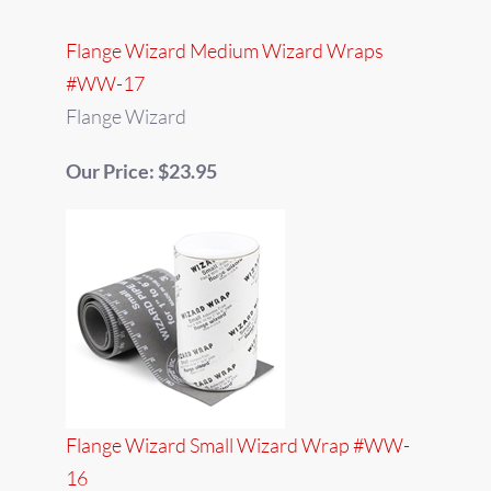
Flange Wizard Medium Wizard Wraps
#WW-17
Flange Wizard
Our Price: $23.95
Flange Wizard Small Wizard Wrap #WW-
16