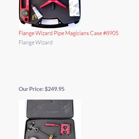
Flange Wizard Pipe Magicians Case #8905
Flange Wizard
Our Price: $249.95