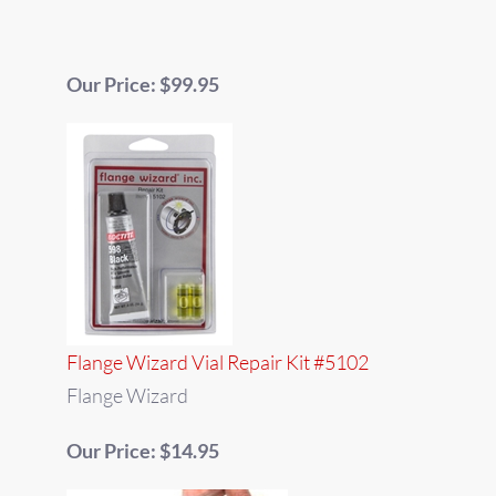
Our Price: $99.95
Flange Wizard Vial Repair Kit #5102
Flange Wizard
Our Price: $14.95