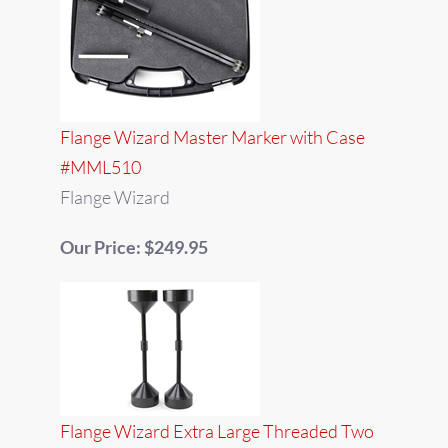
Flange Wizard Master Marker with Case
#MML510
Flange Wizard
Our Price: $249.95
Flange Wizard Extra Large Threaded Two