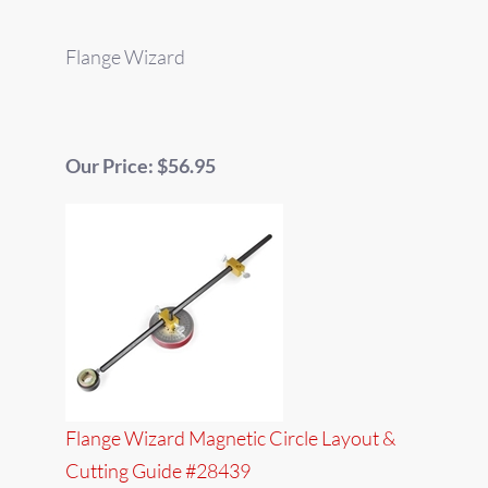
Flange Wizard
Our Price: $56.95
Flange Wizard Magnetic Circle Layout &
Cutting Guide #28439