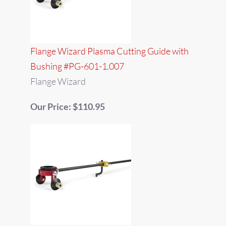
Flange Wizard Plasma Cutting Guide with
Bushing #PG-601-1.007
Flange Wizard
Our Price: $110.95