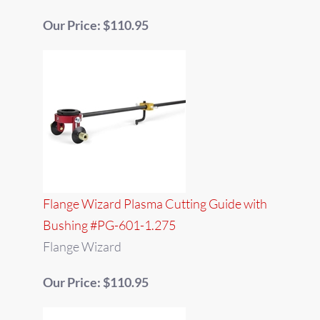
Our Price: $110.95
Flange Wizard Plasma Cutting Guide with
Bushing #PG-601-1.275
Flange Wizard
Our Price: $110.95