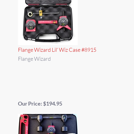
Flange Wizard Lil' Wiz Case #8915
Flange Wizard
Our Price: $194.95