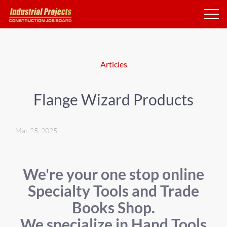
Articles
Flange Wizard Products
Mar 25, 2025
We're your one stop online
Specialty Tools and Trade
Books Shop.
We specialize in Hand Tools