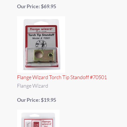
Our Price: $69.95
Flange Wizard Torch Tip Standoff #70501
Flange Wizard
Our Price: $19.95