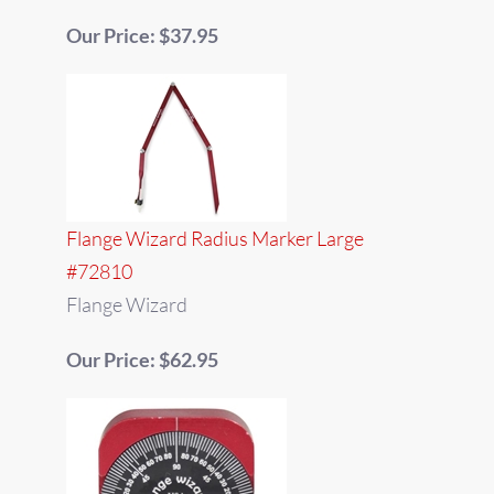
Our Price: $37.95
Flange Wizard Radius Marker Large
#72810
Flange Wizard
Our Price: $62.95