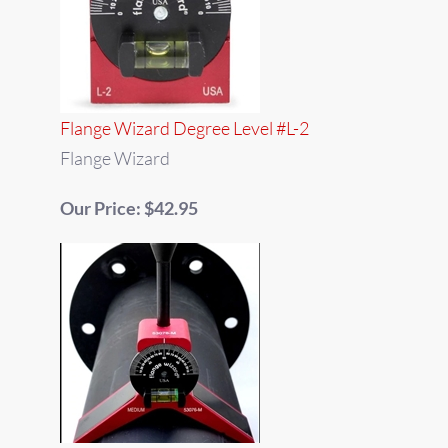
Flange Wizard Degree Level #L-2
Flange Wizard
Our Price: $42.95