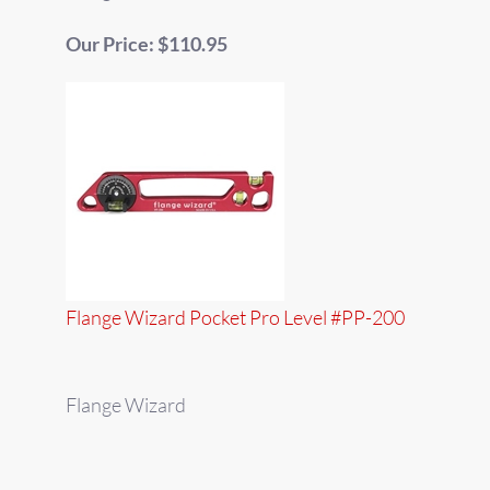
Our Price: $110.95
Flange Wizard Pocket Pro Level #PP-200
Flange Wizard