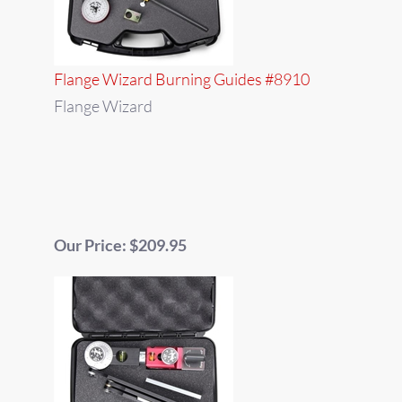
Flange Wizard Burning Guides #8910
Flange Wizard
Our Price: $209.95