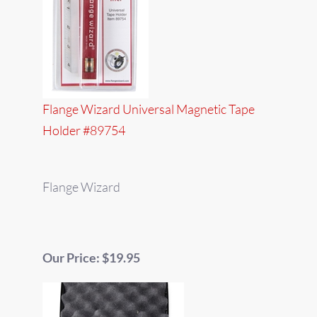
Flange Wizard Universal Magnetic Tape
Holder #89754
Flange Wizard
Our Price: $19.95