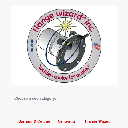
Choose a sub category:
Burning & Cutting
Centering
Flange Wizard