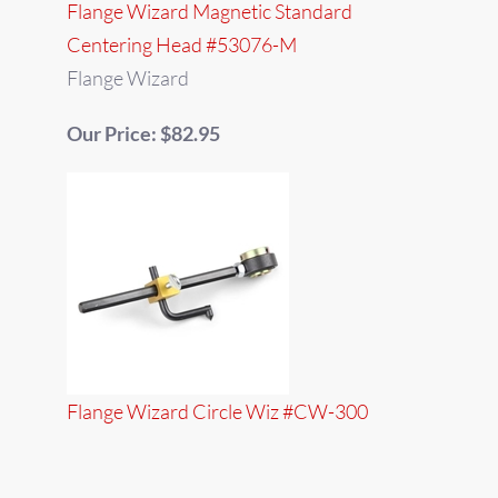
Flange Wizard Magnetic Standard
Centering Head #53076-M
Flange Wizard
Our Price: $82.95
Flange Wizard Circle Wiz #CW-300