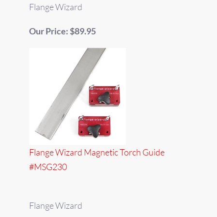
Flange Wizard
Our Price: $89.95
Flange Wizard Magnetic Torch Guide
#MSG230
Flange Wizard