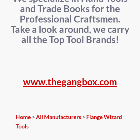
and Trade Books for the
Professional Craftsmen.
Take a look around, we carry
all the Top Tool Brands!
www.thegangbox.com
Home
>
All Manufacturers
>
Flange Wizard
Tools