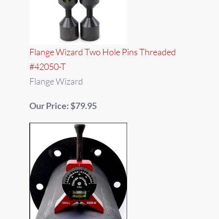
Flange Wizard Two Hole Pins Threaded
#42050-T
Flange Wizard
Our Price: $79.95