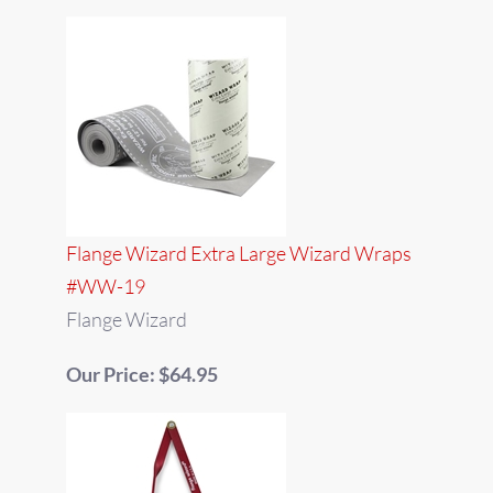
Flange Wizard Extra Large Wizard Wraps
#WW-19
Flange Wizard
Our Price: $64.95