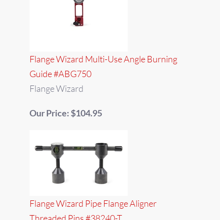
Flange Wizard Multi-Use Angle Burning
Guide #ABG750
Flange Wizard
Our Price: $104.95
Flange Wizard Pipe Flange Aligner
Threaded Pins #38240-T