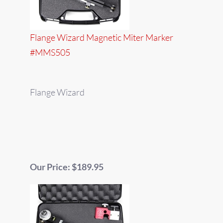
Flange Wizard Magnetic Miter Marker
#MMS505
Flange Wizard
Our Price: $189.95