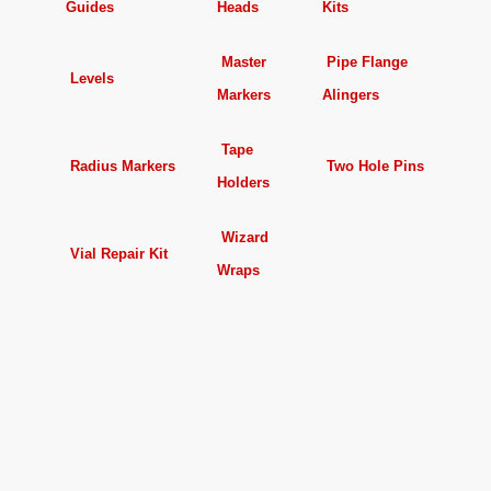
Guides
Heads
Kits
Master
Pipe Flange
Levels
Markers
Alingers
Tape
Radius Markers
Two Hole Pins
Holders
Wizard
Vial Repair Kit
Wraps