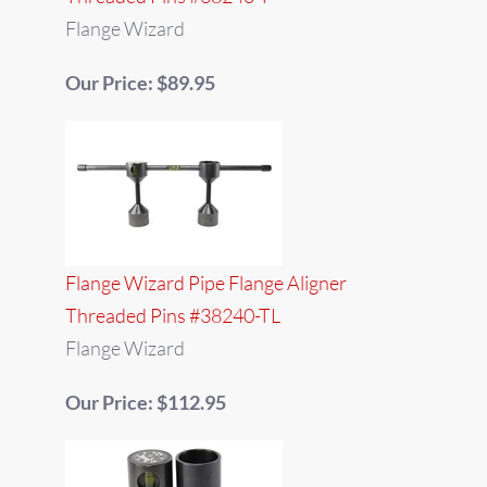
Flange Wizard
Our Price: $89.95
Flange Wizard Pipe Flange Aligner
Threaded Pins #38240-TL
Flange Wizard
Our Price: $112.95