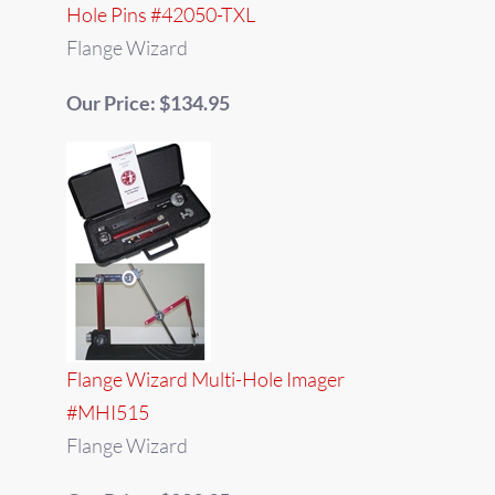
Hole Pins #42050-TXL
Flange Wizard
Our Price: $134.95
Flange Wizard Multi-Hole Imager
#MHI515
Flange Wizard