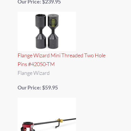
Our Price: $239.95
Flange Wizard Mini Threaded Two Hole
Pins #42050-TM
Flange Wizard
Our Price: $59.95