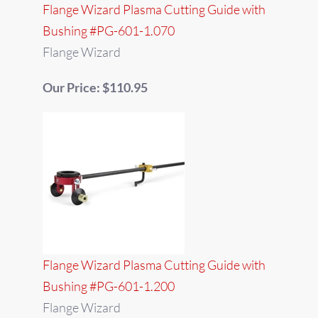
Flange Wizard Plasma Cutting Guide with
Bushing #PG-601-1.070
Flange Wizard
Our Price: $110.95
Flange Wizard Plasma Cutting Guide with
Bushing #PG-601-1.200
Flange Wizard