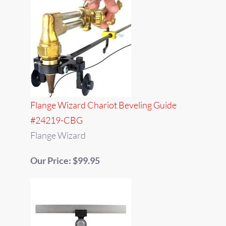
Flange Wizard Chariot Beveling Guide
#24219-CBG
Flange Wizard
Our Price: $99.95