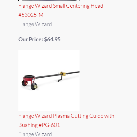
Flange Wizard Small Centering Head
#53025-M
Flange Wizard
Our Price: $64.95
Flange Wizard Plasma Cutting Guide with
Bushing #PG-601
Flange Wizard