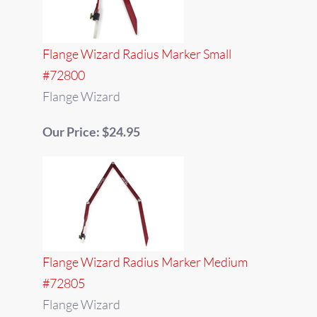
Flange Wizard Radius Marker Small
#72800
Flange Wizard
Our Price: $24.95
Flange Wizard Radius Marker Medium
#72805
Flange Wizard