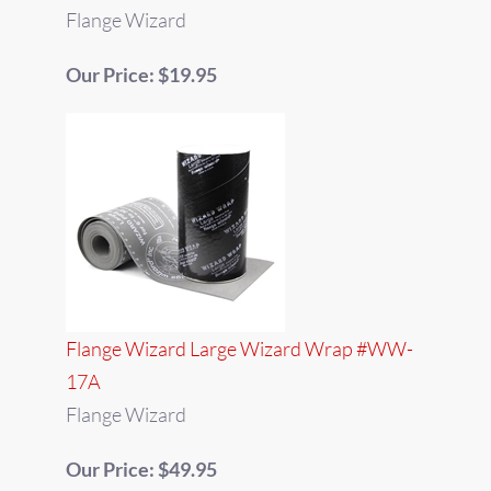
Flange Wizard
Our Price: $19.95
Flange Wizard Large Wizard Wrap #WW-
17A
Flange Wizard
Our Price: $49.95