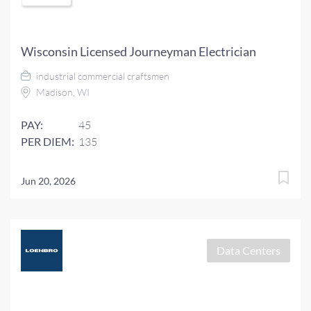
Wisconsin Licensed Journeyman Electrician
industrial commercial craftsmen
Madison, WI
PAY:
45
PER DIEM:
135
Jun 20, 2026
Data Centers