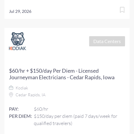
Jul 29, 2026
Data Centers
$60/hr + $150/day Per Diem - Licensed
Journeyman Electricians - Cedar Rapids, Iowa
Kodiak
Cedar Rapids, IA
PAY:
$60/hr
PER DIEM:
$150/day per diem (paid 7 days/week for
qualified travelers)