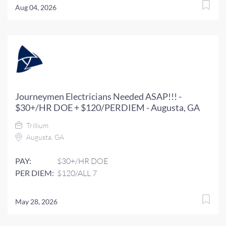
Aug 04, 2026
Journeymen Electricians Needed ASAP!!! -
$30+/HR DOE + $120/PERDIEM - Augusta, GA
Trillium
Augusta, GA
PAY:
$30+/HR DOE
PER DIEM:
$120/ALL 7
May 28, 2026