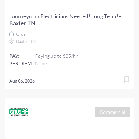
Journeyman Electricians Needed! Long Term! -
Baxter, TN
Grus
Baxter, TN
PAY:
Paying up to $35/hr
PER DIEM:
None
Aug 06, 2026
Commercial