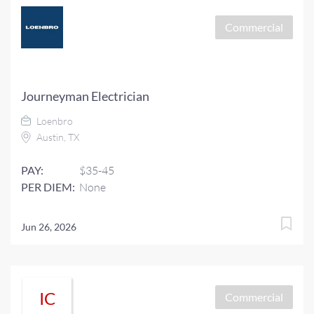
Commercial
Journeyman Electrician
Loenbro
Austin, TX
PAY:
$35-45
PER DIEM:
None
Jun 26, 2026
IC
Commercial