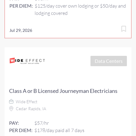
PER DIEM:
$125/day cover own lodging or $50/day and
lodging covered
Jul 29, 2026
Data Centers
Class A or B Licensed Journeyman Electricians
Wide Effect
Cedar Rapids, IA
PAY:
$57/hr
PER DIEM:
$178/day paid all 7 days