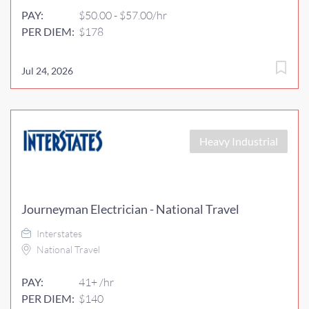
PAY:
$50.00 - $57.00/hr
PER DIEM:
$178
Jul 24, 2026
Heavy Industrial
Journeyman Electrician - National Travel
Interstates
National Travel
PAY:
41+ /hr
PER DIEM:
$140