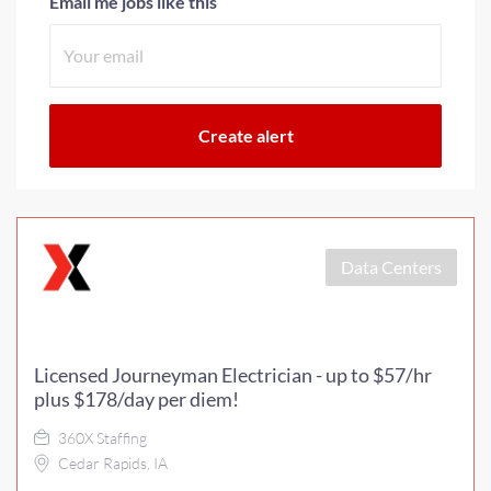
Email me jobs like this
Data Centers
Licensed Journeyman Electrician - up to $57/hr
plus $178/day per diem!
360X Staffing
Cedar Rapids, IA