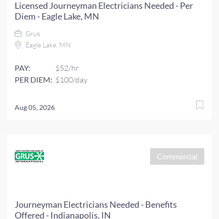
Licensed Journeyman Electricians Needed - Per
Diem - Eagle Lake, MN
Grus
Eagle Lake, MN
PAY:
$52/hr
PER DIEM:
$100/day
Aug 05, 2026
Commercial
Journeyman Electricians Needed - Benefits
Offered - Indianapolis, IN