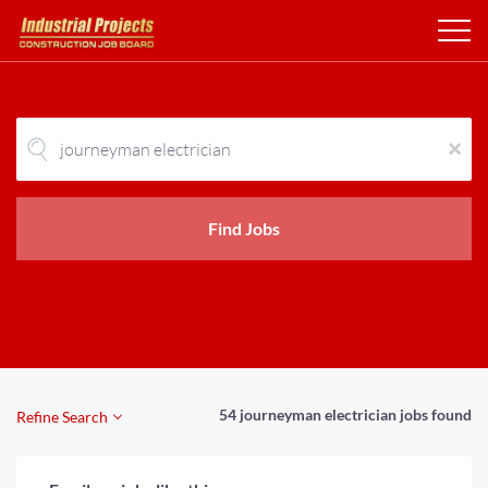
x
Find Jobs
54 journeyman electrician jobs found
Refine Search