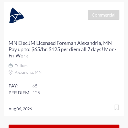
Commercial
MN Elec JM Licensed Foreman Alexandria, MN
Pay up to: $65/hr. $125 per diem all 7 days! Mon-
Fri Work
Trillium
Alexandria, MN
PAY:
65
PER DIEM:
125
Aug 06, 2026