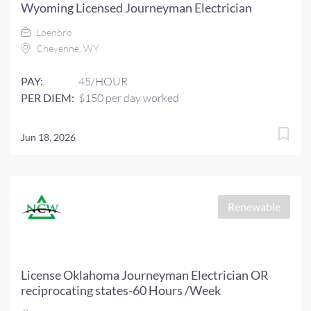
Wyoming Licensed Journeyman Electrician
Loenbro
Cheyenne, WY
PAY:
45/HOUR
PER DIEM:
$150 per day worked
Jun 18, 2026
Renewable
License Oklahoma Journeyman Electrician OR
reciprocating states-60 Hours /Week