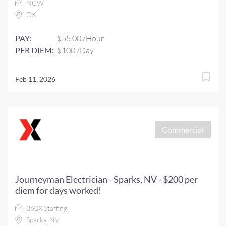
NCW
OK
PAY:
$55.00 /Hour
PER DIEM:
$100 /Day
Feb 11, 2026
Commercial
Journeyman Electrician - Sparks, NV - $200 per
diem for days worked!
360X Staffing
Sparks, NV