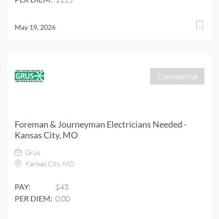
May 19, 2026
Commercial
Foreman & Journeyman Electricians Needed -
Kansas City, MO
Grus
Kansas City, MO
PAY:
$43
PER DIEM:
0.00