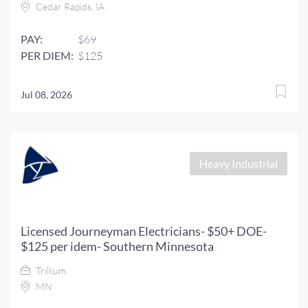
Cedar Rapids, IA
PAY:
$69
PER DIEM:
$125
Jul 08, 2026
Heavy Industrial
Licensed Journeyman Electricians- $50+ DOE-
$125 per idem- Southern Minnesota
Trillium
MN