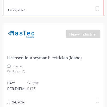
Jul 22, 2026
Heavy Industrial
Licensed Journeyman Electrician (Idaho)
Mastec
Boise, ID
PAY:
$65/hr
PER DIEM:
$175
Jul 24, 2026