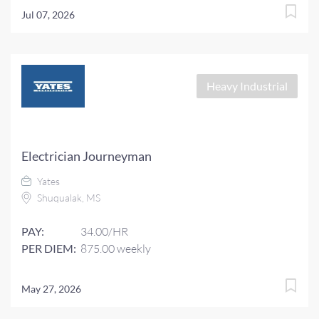
Jul 07, 2026
Heavy Industrial
Electrician Journeyman
Yates
Shuqualak, MS
PAY:
34.00/HR
PER DIEM:
875.00 weekly
May 27, 2026