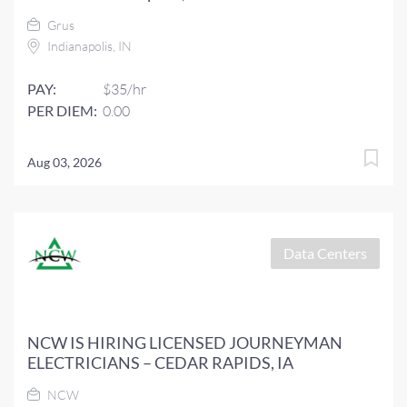
Grus
Indianapolis, IN
PAY:
$35/hr
PER DIEM:
0.00
Aug 03, 2026
Data Centers
NCW IS HIRING LICENSED JOURNEYMAN
ELECTRICIANS – CEDAR RAPIDS, IA
NCW