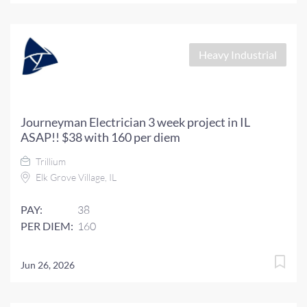
Heavy Industrial
Journeyman Electrician 3 week project in IL
ASAP!! $38 with 160 per diem
Trillium
Elk Grove Village, IL
PAY:
38
PER DIEM:
160
Jun 26, 2026