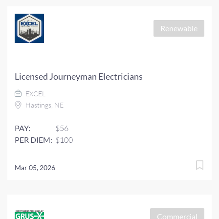
Renewable
Licensed Journeyman Electricians
EXCEL
Hastings, NE
PAY:
$56
PER DIEM:
$100
Mar 05, 2026
Commercial