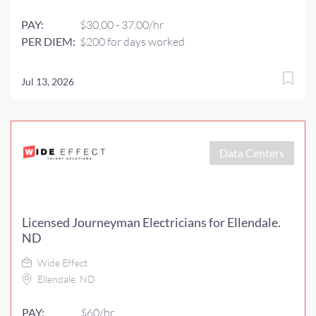
PAY:
$30.00 - 37.00/hr
PER DIEM:
$200 for days worked
Jul 13, 2026
Data Centers
Licensed Journeyman Electricians for Ellendale.
ND
Wide Effect
Ellendale, ND
PAY:
$60/hr