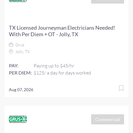
TX Licensed Journeyman Electricians Needed!
With Per Diem + OT - Jolly, TX
Grus
Jolly, TX
PAY:
Paying up to $45/hr
PER DIEM:
$125/ a day for days worked
Aug 07, 2026
Commercial