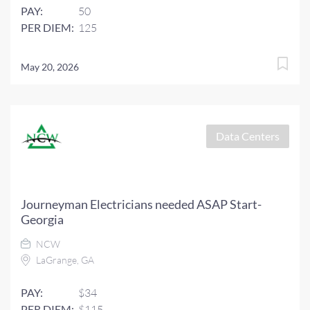
PAY:
50
PER DIEM:
125
May 20, 2026
Data Centers
Journeyman Electricians needed ASAP Start-
Georgia
NCW
LaGrange, GA
PAY:
$34
PER DIEM:
$115