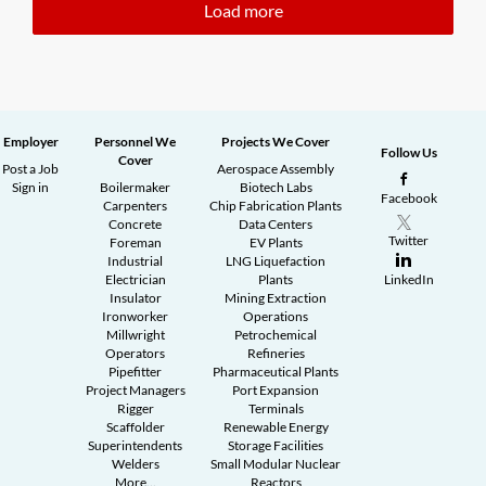
Load more
Employer
Personnel We
Projects We Cover
Follow Us
Cover
Post a Job
Aerospace Assembly
Sign in
Boilermaker
Biotech Labs
Facebook
Carpenters
Chip Fabrication Plants
Concrete
Data Centers
Twitter
Foreman
EV Plants
Industrial
LNG Liquefaction
Electrician
Plants
LinkedIn
Insulator
Mining Extraction
Ironworker
Operations
Millwright
Petrochemical
Operators
Refineries
Pipefitter
Pharmaceutical Plants
Project Managers
Port Expansion
Rigger
Terminals
Scaffolder
Renewable Energy
Superintendents
Storage Facilities
Welders
Small Modular Nuclear
More...
Reactors