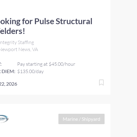
oking for Pulse Structural
elders!
ntegrity Staffing
Newport News, VA
:
Pay starting at $45.00/hour
 DIEM:
$135.00/day
 22, 2026
Marine / Shipyard