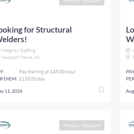
Marine / Shipyard
ooking for Structural
Lo
elders!
W
Integrity Staffing
I
Newport News, VA
Y:
Pay starting at $38.00/hour
PAY
R DIEM:
$135.00/day
PER
y 11, 2026
Aug
Marine / Shipyard