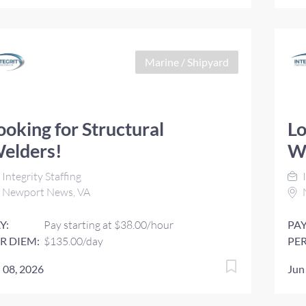
Marine / Shipyard
ooking for Structural
Lo
elders!
W
Integrity Staffing
I
Newport News, VA
Y:
Pay starting at $38.00/hour
PAY
R DIEM:
$135.00/day
PER
l 08, 2026
Jun