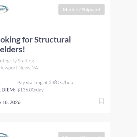
Marine / Shipyard
oking for Structural
elders!
ntegrity Staffing
Newport News, VA
:
Pay starting at $38.00/hour
 DIEM:
$135.00/day
 18, 2026