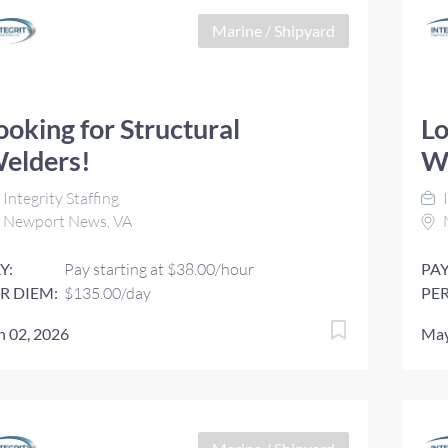
Marine / Shipyard
ooking for Structural
Lo
elders!
W
Integrity Staffing
I
Newport News, VA
Y:
Pay starting at $38.00/hour
PAY
R DIEM:
$135.00/day
PER
n 02, 2026
May