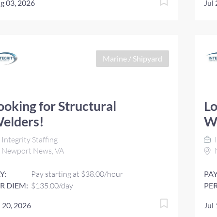
g 03, 2026
Jul
Marine / Shipyard
ooking for Structural
Lo
elders!
W
Integrity Staffing
I
Newport News, VA
Y:
Pay starting at $38.00/hour
PAY
R DIEM:
$135.00/day
PER
l 20, 2026
Jul