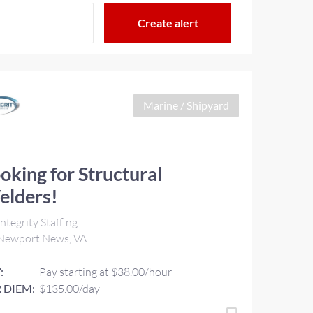
Marine / Shipyard
oking for Structural
elders!
ntegrity Staffing
Newport News, VA
:
Pay starting at $38.00/hour
 DIEM:
$135.00/day