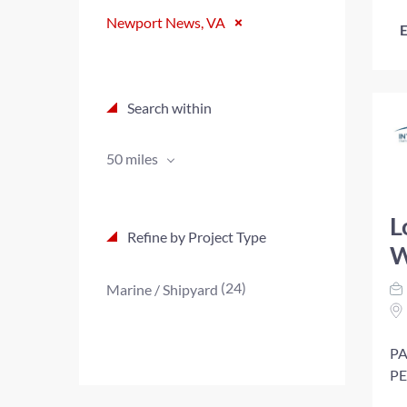
Newport News, VA
E
Search within
50 miles
L
Refine by Project Type
W
(24)
Marine / Shipyard
PA
PE