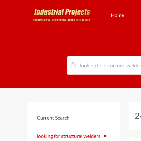
Home
2
Current Search
looking for structural welders