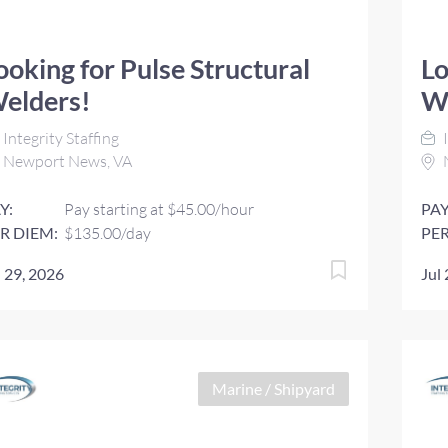
ooking for Pulse Structural
Lo
elders!
W
Integrity Staffing
I
Newport News, VA
Y:
Pay starting at $45.00/hour
PAY
R DIEM:
$135.00/day
PER
l 29, 2026
Jul
Marine / Shipyard