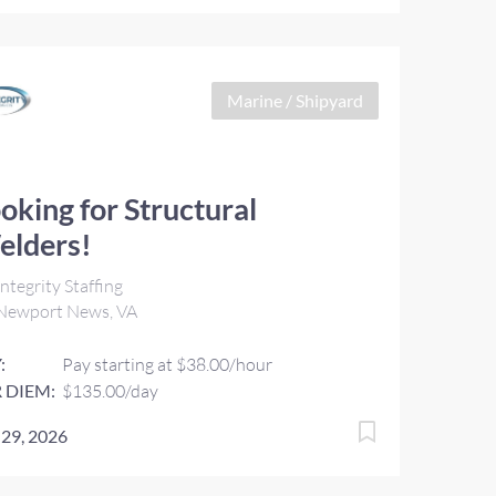
Marine / Shipyard
oking for Structural
elders!
ntegrity Staffing
Newport News, VA
:
Pay starting at $38.00/hour
 DIEM:
$135.00/day
 29, 2026