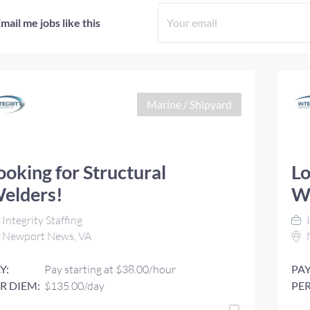
mail me jobs like this
Marine / Shipyard
ooking for Structural
Lo
elders!
W
Integrity Staffing
I
Newport News, VA
Y:
Pay starting at $38.00/hour
PAY
R DIEM:
$135.00/day
PER