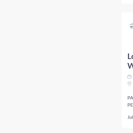
L
W
PA
PE
Ju