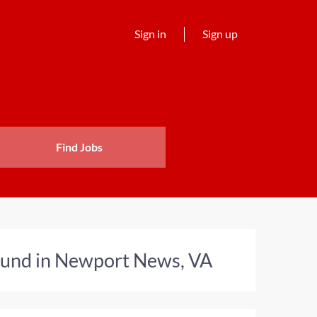
Sign in
Sign up
Find Jobs
found in Newport News, VA