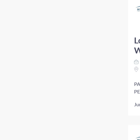
L
W
PA
PE
Ju