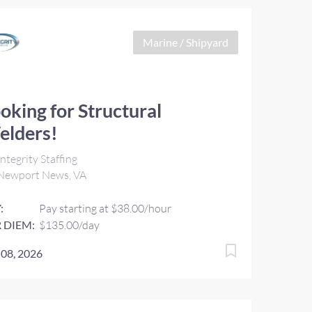
Marine / Shipyard
oking for Structural
elders!
ntegrity Staffing
Newport News, VA
:
Pay starting at $38.00/hour
 DIEM:
$135.00/day
 08, 2026