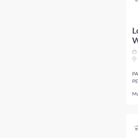
L
W
PA
PE
Ma