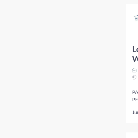
L
W
PA
PE
Ju