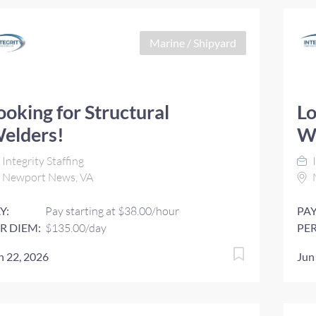
Marine / Shipyard
ooking for Structural
Lo
elders!
W
Integrity Staffing
I
Newport News, VA
Y:
Pay starting at $38.00/hour
PAY
R DIEM:
$135.00/day
PER
n 22, 2026
Jun