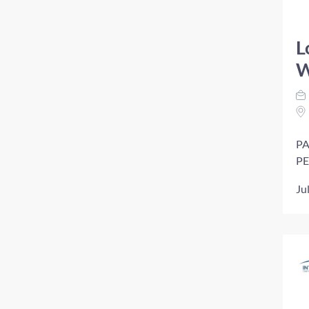
L
W
PA
PE
Ju