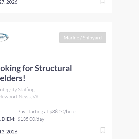
 27, 2026
Marine / Shipyard
oking for Structural
elders!
ntegrity Staffing
Newport News, VA
:
Pay starting at $38.00/hour
 DIEM:
$135.00/day
 13, 2026