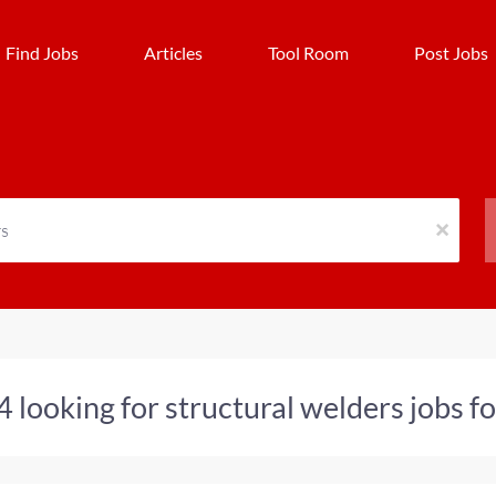
Find Jobs
Articles
Tool Room
Post Jobs
x
4 looking for structural welders jobs 