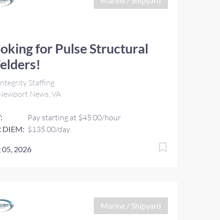
Marine / Shipyard
oking for Pulse Structural
elders!
ntegrity Staffing
Newport News, VA
:
Pay starting at $45.00/hour
 DIEM:
$135.00/day
 05, 2026
Marine / Shipyard