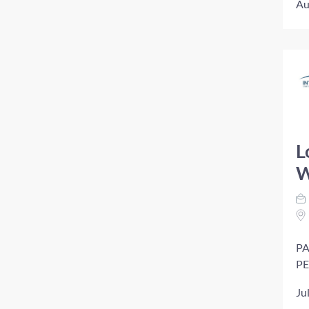
Au
L
W
PA
PE
Ju